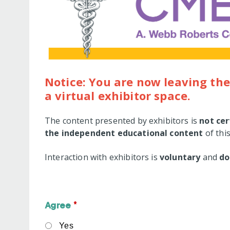
Notice: You are now leaving the
a virtual exhibitor space.
The content presented by exhibitors is
not cer
the independent educational content
of this
Interaction with exhibitors is
voluntary
and
do
*
Agree
Yes