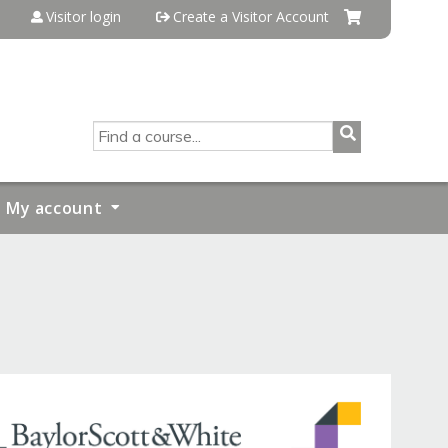
Visitor login
Create a Visitor Account
SEARCH
My account