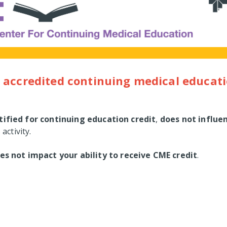
 accredited continuing medical educati
tified for continuing education credit
,
does not influe
 activity.
es not impact your ability to receive CME credit
.