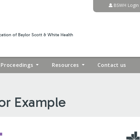
Jump to content
BSWH Login
ation of Baylor Scott & White Health
Proceedings
Resources
Contact us
tor Example