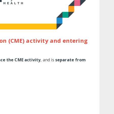
on (CME) activity and entering
nce the CME activity
, and is
separate from