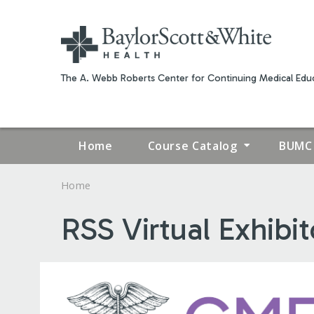
The A. Webb Roberts Center for Continuing Medical Educ
Home
Course Catalog
BUMC 
Home
YOU
RSS Virtual Exhibi
ARE
HERE