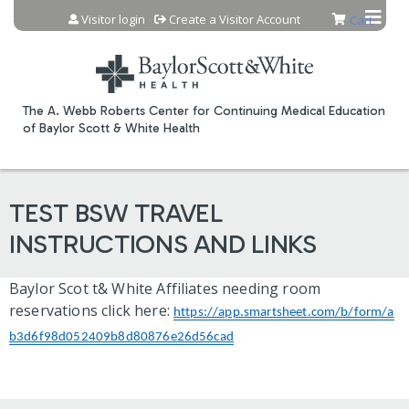
Jump to content
Visitor login
Create a Visitor Account
Cart
The A. Webb Roberts Center for Continuing Medical Education
of Baylor Scott & White Health
TEST BSW TRAVEL
INSTRUCTIONS AND LINKS
Baylor Scot t& White Affiliates needing room
reservations click here:
https://app.smartsheet.com/b/form/a
b3d6f98d052409b8d80876e26d56cad