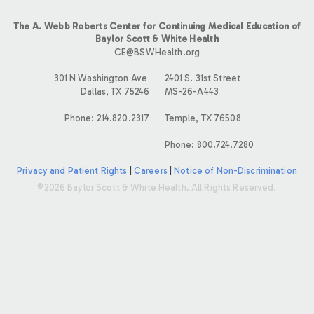
The A. Webb Roberts Center for Continuing Medical Education of
Baylor Scott & White Health
CE@BSWHealth.org
301 N Washington Ave
2401 S. 31st Street
Dallas, TX 75246
MS-26-A443
Phone: 214.820.2317
Temple, TX 76508
Phone: 800.724.7280
Privacy and Patient Rights
|
Careers
|
Notice of Non-Discrimination
©2026 Baylor Scott & White Health. All Rights Reserved.