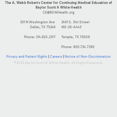
The A. Webb Roberts Center for Continuing Medical Education of
Baylor Scott & White Health
CE@BSWHealth.org
301 N Washington Ave
2401 S. 31st Street
Dallas, TX 75246
MS-26-A443
Phone: 214.820.2317
Temple, TX 76508
Phone: 800.724.7280
Privacy and Patient Rights
|
Careers
|
Notice of Non-Discrimination
©2026 Baylor Scott & White Health. All Rights Reserved.