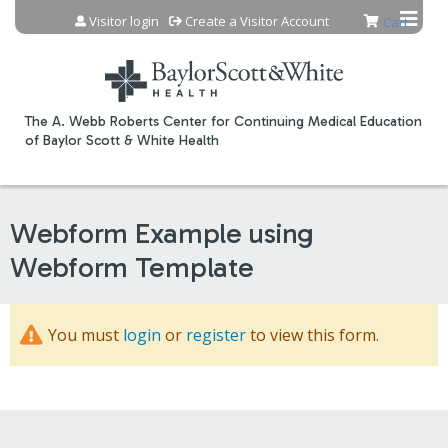
Jump to content
Visitor login
Create a Visitor Account
Cart
The A. Webb Roberts Center for Continuing Medical Education
of Baylor Scott & White Health
Webform Example using
Webform Template
You must
login
or
register
to view this form.