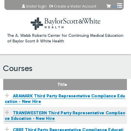
Jump to content
Visitor login
Create a Visitor Account
Cart
The A. Webb Roberts Center for Continuing Medical Education
of Baylor Scott & White Health
Courses
Title
ARAMARK Third Party Representative Compliance Edu
cation - New Hire
TRANSWESTERN Third Party Representative Complian
ce Education - New Hire
CBRE Third Party Representative Compliance Educati