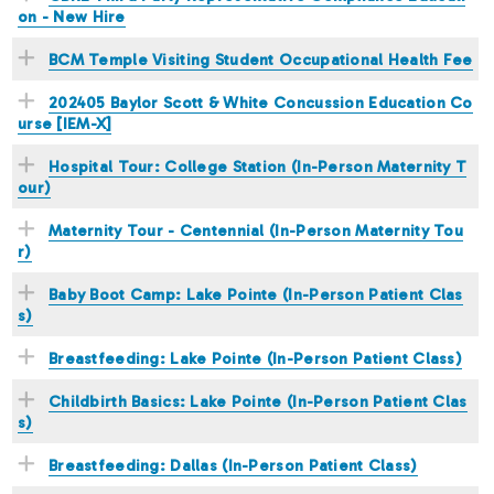
on - New Hire
BCM Temple Visiting Student Occupational Health Fee
202405 Baylor Scott & White Concussion Education Co
urse [IEM-X]
Hospital Tour: College Station (In-Person Maternity T
our)
Maternity Tour - Centennial (In-Person Maternity Tou
r)
Baby Boot Camp: Lake Pointe (In-Person Patient Clas
s)
Breastfeeding: Lake Pointe (In-Person Patient Class)
Childbirth Basics: Lake Pointe (In-Person Patient Clas
s)
Breastfeeding: Dallas (In-Person Patient Class)