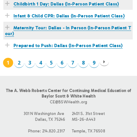
Childbirth 1 Day: Dallas (In-Person Patient Class)
Infant & Child CPR: Dallas (In-Person Patient Class)
Maternity Tour: Dallas - In Person (In-Person Patient T
our)
Prepared to Push: Dallas (In-Person Patient Class)
1
2
3
4
5
6
7
8
9
P
A
The A. Webb Roberts Center for Continuing Medical Education of
G
Baylor Scott & White Health
CE@BSWHealth.org
E
301 N Washington Ave
2401 S. 31st Street
Dallas, TX 75246
MS-26-A443
S
Phone: 214.820.2317
Temple, TX 76508