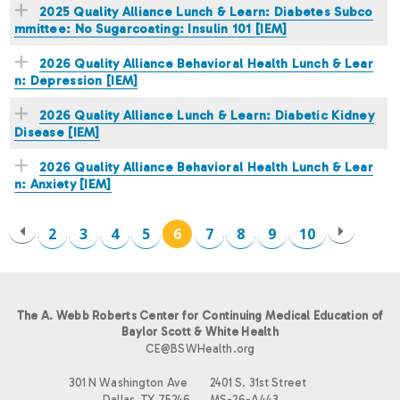
2025 Quality Alliance Lunch & Learn: Diabetes Subco
mmittee: No Sugarcoating: Insulin 101 [IEM]
2026 Quality Alliance Behavioral Health Lunch & Lear
n: Depression [IEM]
2026 Quality Alliance Lunch & Learn: Diabetic Kidney
Disease [IEM]
2026 Quality Alliance Behavioral Health Lunch & Lear
n: Anxiety [IEM]
2
3
4
5
6
7
8
9
10
P
A
The A. Webb Roberts Center for Continuing Medical Education of
G
Baylor Scott & White Health
CE@BSWHealth.org
E
301 N Washington Ave
2401 S. 31st Street
Dallas, TX 75246
MS-26-A443