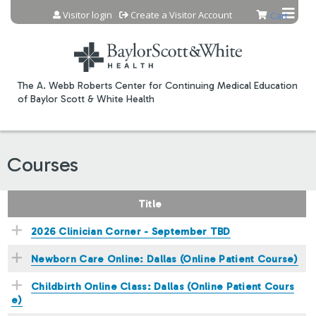
Jump to content
Visitor login
Create a Visitor Account
Cart
The A. Webb Roberts Center for Continuing Medical Education
of Baylor Scott & White Health
Courses
Title
2026 Clinician Corner - September TBD
Newborn Care Online: Dallas (Online Patient Course)
Childbirth Online Class: Dallas (Online Patient Cours
e)