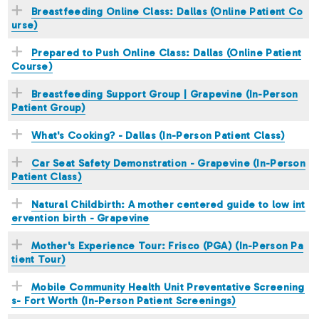
Breastfeeding Online Class: Dallas (Online Patient Co
urse)
Prepared to Push Online Class: Dallas (Online Patient
Course)
Breastfeeding Support Group | Grapevine (In-Person
Patient Group)
What's Cooking? - Dallas (In-Person Patient Class)
Car Seat Safety Demonstration - Grapevine (In-Person
Patient Class)
Natural Childbirth: A mother centered guide to low int
ervention birth - Grapevine
Mother's Experience Tour: Frisco (PGA) (In-Person Pa
tient Tour)
Mobile Community Health Unit Preventative Screening
s- Fort Worth (In-Person Patient Screenings)