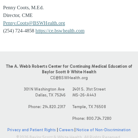
Penny Coots, M.Ed.
Director, CME
Penny.Coots@BSWHealth.org
(254) 724-4858
https://ce.bswhealth.com
The A. Webb Roberts Center for Continuing Medical Education of
Baylor Scott & White Health
CE@BSWHealth.org
301 N Washington Ave
2401 S. 31st Street
Dallas, TX 75246
MS-26-A443
Phone: 214.820.2317
Temple, TX 76508
Phone: 800.724.7280
Privacy and Patient Rights
|
Careers
|
Notice of Non-Discrimination
©2026 Baylor Scott & White Health. All Rights Reserved.