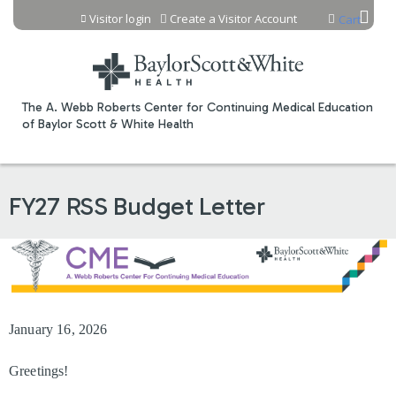
Jump to content
Visitor login
Create a Visitor Account
Cart
The A. Webb Roberts Center for Continuing Medical Education
of Baylor Scott & White Health
FY27 RSS Budget Letter
January 16, 2026
Greetings!