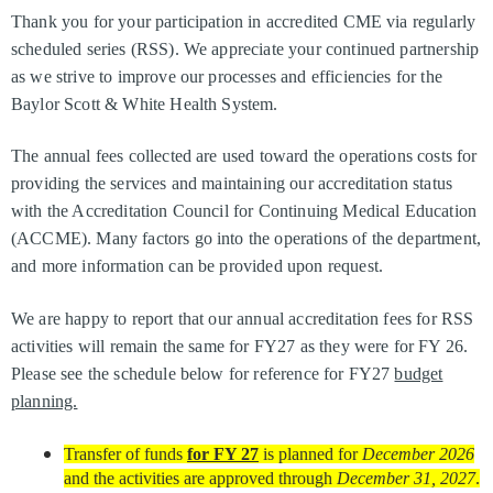
Thank you for your participation in accredited CME via regularly
scheduled series (RSS). We appreciate your continued partnership
as we strive to improve our processes and efficiencies for the
Baylor Scott & White Health System.
The annual fees collected are used toward the operations costs for
providing the services and maintaining our accreditation status
with the Accreditation Council for Continuing Medical Education
(ACCME). Many factors go into the operations of the department,
and more information can be provided upon request.
We are happy to report that our annual accreditation fees for RSS
activities will remain the same for FY27 as they were for FY 26.
Please see the schedule below for reference for FY27
budget
planning.
Transfer of funds
for FY 27
is planned for
December 2026
and the activities are approved through
December 31, 2027
.