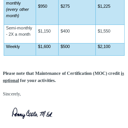
monthly
$950
$275
$1,225
(every other
month)
Semi-monthly
$1,150
$400
$1,550
- 2X a month
Weekly
$1,600
$500
$2,100
Please note that Maintenance of Certification (MOC) credit
is
optional
for your activities.
Sincerely,