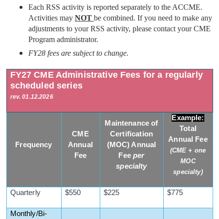
Each RSS activity is reported separately to the ACCME.
Activities may
NOT
be combined. If you need to make any
adjustments to your RSS activity, please contact your CME
Program administrator.
FY28 fees are subject to change.
FY27 CME Administrative Fees for a regularly
scheduled series
rev. 01.12.2026
Example:
Maintenance of
Total
CME
Certification
Annual Fee
Frequency
Annual
(MOC) Annual
(CME + one
Fee
Fee
per
MOC
specialty
specialty)
Quarterly
$550
$225
$775
Monthly/Bi-