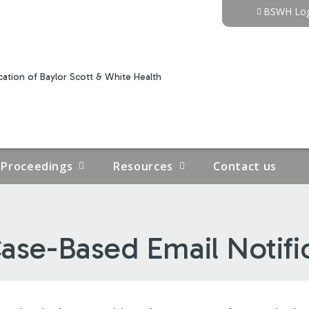
Jump to content
BSWH Log
ation of Baylor Scott & White Health
Proceedings
Resources
Contact us
ase-Based Email Notifi