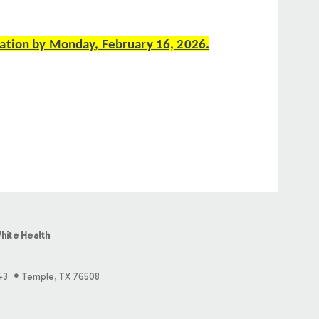
ation by Monday, February 16, 2026.
hite Health
43
Temple, TX 76508