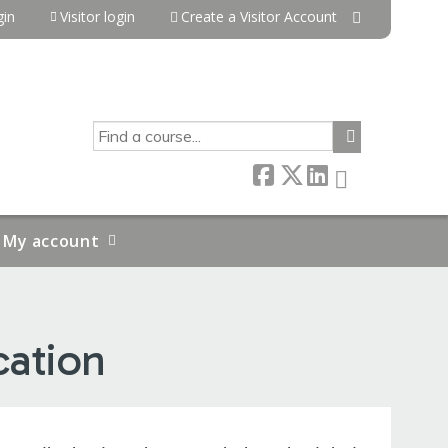
in
Visitor login
Create a Visitor Account
SEARCH
My account
cation