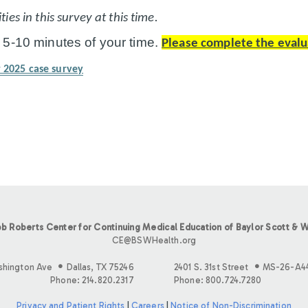
ies in this survey at this time.
 5-10 minutes of your time.
Please complete the evalu
 2025 case survey
b Roberts Center for Continuing Medical Education of Baylor Scott & W
CE@BSWHealth.org
shington Ave
Dallas, TX 75246
2401 S. 31st Street
MS-26-A4
Phone: 214.820.2317
Phone: 800.724.7280
Privacy and Patient Rights
|
Careers
|
Notice of Non-Discrimination