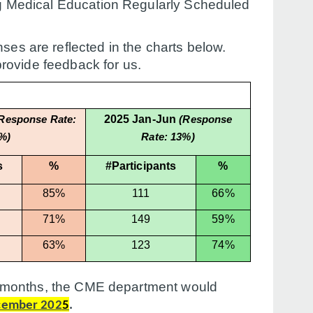
ing Medical Education Regularly Scheduled
ses are reflected in the charts below.
provide feedback for us.
2025 Jan-Jun
Response Rate:
(Response
%)
Rate: 13%)
s
%
#Participants
%
85%
111
66%
71%
149
59%
63%
123
74%
six months, the CME department would
cember 202
5
.