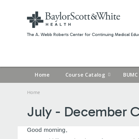
The A. Webb Roberts Center for Continuing Medical Educ
Home
Course Catalog
BUMC 
Home
YOU
July - December C
ARE
HERE
Good morning,