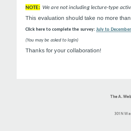
NOTE:
We are not including lecture-type activit
This evaluation should take no more than
Click here to complete the survey:
July to December
(You may be asked to login)
Thanks for your collaboration!
The A. Web
301 N Wa