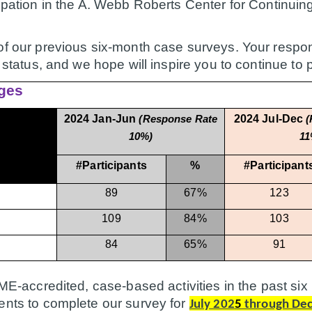
icipation in the A. Webb Roberts Center for Continu
of our previous six-month case surveys. Your respon
n status, and we hope will inspire you to continue to 
ges
2024 Jan-Jun
2024 Jul-Dec
(Response Rate
(
10%)
11
#Participants
%
#Participant
89
67%
123
109
84%
103
84
65%
91
 CME-accredited, case-based activities in the past 
ents to complete our survey for
July 202
5
through De