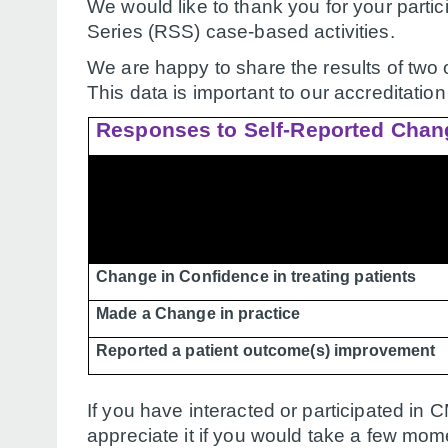
We would like to thank you for your part
Series (RSS) case-based activities.
We are happy to share the results of two 
This data is important to our accreditatio
Responses to Self-Reported Chan
Change in Confidence in treating patients
Made a Change in practice
Reported a patient outcome(s) improvement
If you have interacted or participated in
appreciate it if you would take a few mom