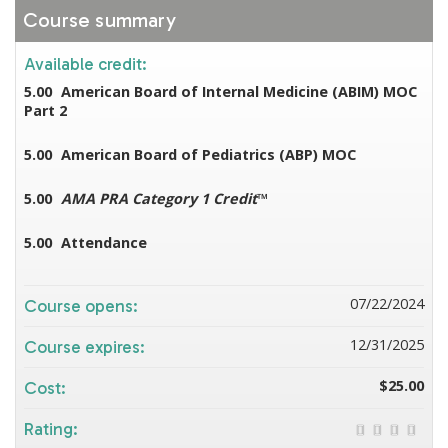
Course summary
Available credit:
5.00
American Board of Internal Medicine (ABIM) MOC
Part 2
5.00
American Board of Pediatrics (ABP) MOC
5.00
AMA PRA Category 1 Credit
™
5.00
Attendance
07/22/2024
Course opens:
12/31/2025
Course expires:
$25.00
Cost:
Rating: