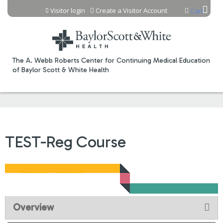
Jump to content
Visitor login
Create a Visitor Account
Cart
The A. Webb Roberts Center for Continuing Medical Education
of Baylor Scott & White Health
TEST-Reg Course
Overview