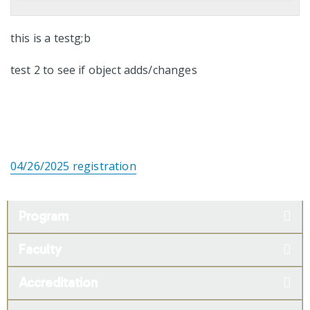
this is a testg;b
test 2 to see if object adds/changes
04/26/2025 registration
Program
Faculty
Accreditation