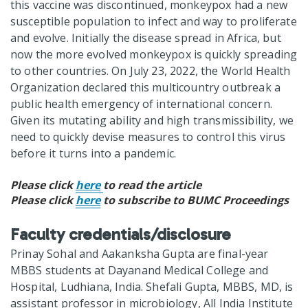
this vaccine was discontinued, monkeypox had a new
susceptible population to infect and way to proliferate
and evolve. Initially the disease spread in Africa, but
now the more evolved monkeypox is quickly spreading
to other countries. On July 23, 2022, the World Health
Organization declared this multicountry outbreak a
public health emergency of international concern.
Given its mutating ability and high transmissibility, we
need to quickly devise measures to control this virus
before it turns into a pandemic.
Please click
here
to read the article
Please click
here
to subscribe to BUMC Proceedings
Faculty credentials/disclosure
Prinay Sohal and Aakanksha Gupta are final-year
MBBS students at Dayanand Medical College and
Hospital, Ludhiana, India. Shefali Gupta, MBBS, MD, is
assistant professor in microbiology, All India Institute