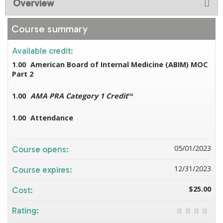
Overview
Course summary
Available credit:
1.00
American Board of Internal Medicine (ABIM) MOC
Part 2
1.00
AMA PRA Category 1 Credit
™
1.00
Attendance
05/01/2023
Course opens:
12/31/2023
Course expires:
$25.00
Cost:
Rating: