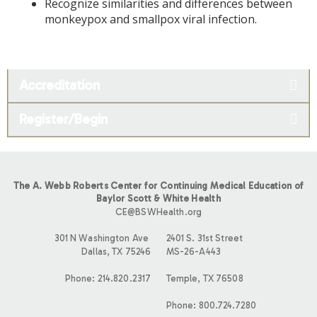
Recognize similarities and differences between
monkeypox and smallpox viral infection.
Accreditation
Register/Begin
The A. Webb Roberts Center for Continuing Medical Education of
Baylor Scott & White Health
CE@BSWHealth.org
301 N Washington Ave
2401 S. 31st Street
Dallas, TX 75246
MS-26-A443
Phone: 214.820.2317
Temple, TX 76508
Phone: 800.724.7280