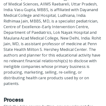
of Medical Sciences, AIIMS Raebareli, Uttar Pradesh,
India. Vasu Gupta, MBBS, is affiliated with Dayanand
Medical College and Hospital, Ludhiana, India.
Ridhimaa Jain, MBBS, MD, is a specialist pediatrician,
Centre of Excellence–Early Intervention Centre,
Department of Paediatrics, Lok Nayak Hospital and
Maulana Azad Medical College, New Delhi, India. Rohit
Jain, MD, is assistant professor of medicine at Penn
State Health Milton S. Hershey Medical Center. The
authors and planner for this educational activity have
no relevant financial relationship(s) to disclose with
ineligible companies whose primary business is
producing, marketing, selling, re-selling, or
distributing health care products used by or on
patients.
Process