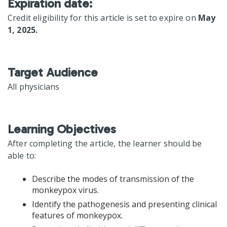
Expiration date:
Credit eligibility for this article is set to expire on
May
1, 2025.
Target Audience
All physicians
Learning Objectives
After completing the article, the learner should be
able to:
Describe the modes of transmission of the
monkeypox virus.
Identify the pathogenesis and presenting clinical
features of monkeypox.