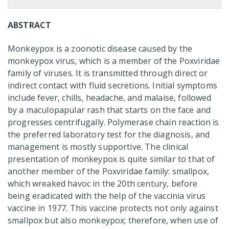
ABSTRACT
Monkeypox is a zoonotic disease caused by the
monkeypox virus, which is a member of the Poxviridae
family of viruses. It is transmitted through direct or
indirect contact with fluid secretions. Initial symptoms
include fever, chills, headache, and malaise, followed
by a maculopapular rash that starts on the face and
progresses centrifugally. Polymerase chain reaction is
the preferred laboratory test for the diagnosis, and
management is mostly supportive. The clinical
presentation of monkeypox is quite similar to that of
another member of the Poxviridae family: smallpox,
which wreaked havoc in the 20th century, before
being eradicated with the help of the vaccinia virus
vaccine in 1977. This vaccine protects not only against
smallpox but also monkeypox; therefore, when use of