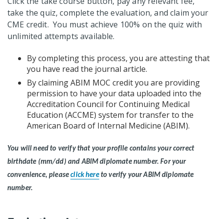
Click the take course button, pay any relevant fee,
take the quiz, complete the evaluation, and claim your
CME credit. You must achieve 100% on the quiz with
unlimited attempts available.
By completing this process, you are attesting that
you have read the journal article.
By claiming ABIM MOC credit you are providing
permission to have your data uploaded into the
Accreditation Council for Continuing Medical
Education (ACCME) system for transfer to the
American Board of Internal Medicine (ABIM).
You will need to verify that your profile contains your correct
birthdate (mm/dd) and ABIM diplomate number.
For your
convenience, please
click here
to verify your ABIM diplomate
number.