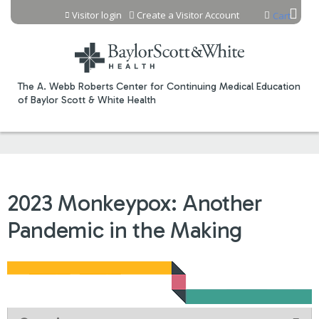
Jump to content
Visitor login
Create a Visitor Account
Cart
The A. Webb Roberts Center for Continuing Medical Education
of Baylor Scott & White Health
2023 Monkeypox: Another
Pandemic in the Making