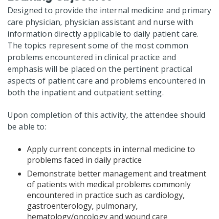
Designed to provide the internal medicine and primary
care physician, physician assistant and nurse with
information directly applicable to daily patient care.
The topics represent some of the most common
problems encountered in clinical practice and
emphasis will be placed on the pertinent practical
aspects of patient care and problems encountered in
both the inpatient and outpatient setting.
Upon completion of this activity, the attendee should
be able to:
Apply current concepts in internal medicine to
problems faced in daily practice
Demonstrate better management and treatment
of patients with medical problems commonly
encountered in practice such as cardiology,
gastroenterology, pulmonary,
hematology/oncology and wound care