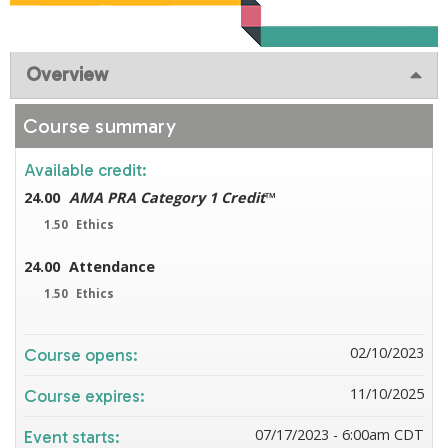
Overview
Course summary
Available credit:
24.00
AMA PRA Category 1 Credit
™
1.50
Ethics
24.00
Attendance
1.50
Ethics
02/10/2023
Course opens:
11/10/2025
Course expires:
07/17/2023 - 6:00am CDT
Event starts: