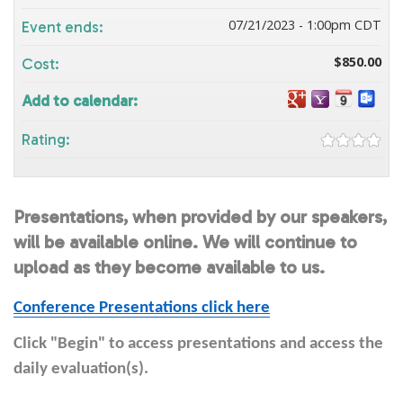
07/21/2023 - 1:00pm CDT
Event ends:
$850.00
Cost:
Add to calendar:
Rating:
Presentations, when provided by our speakers,
will be available online. We will continue to
upload as they become available to us.
Conference Presentations click here
Click "Begin" to access presentations and access the
daily evaluation(s).