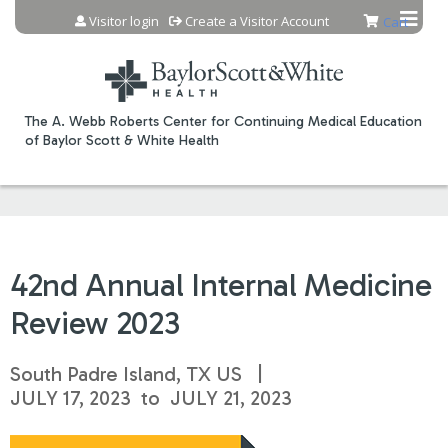
Jump to content
Visitor login
Create a Visitor Account
Cart
The A. Webb Roberts Center for Continuing Medical Education
of Baylor Scott & White Health
42nd Annual Internal Medicine
Review 2023
South Padre Island, TX US
JULY 17, 2023
to
JULY 21, 2023