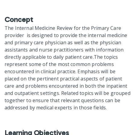
Concept
The Internal Medicine Review for the Primary Care
provider is designed to provide the internal medicine
and primary care physician as well as the physician
assistants and nurse practitioners with information
directly applicable to daily patient care.The topics
represent some of the most common problems
encountered in clinical practice. Emphasis will be
placed on the pertinent practical aspects of patient
care and problems encountered in both the inpatient
and outpatient settings. Related topics will be grouped
together to ensure that relevant questions can be
addressed by medical experts in those fields.
Learning Objectives