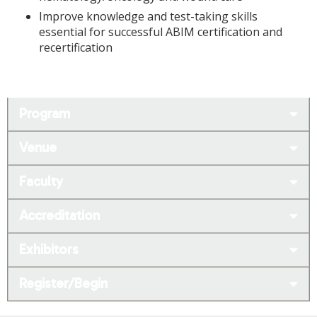
Improve knowledge and test-taking skills
essential for successful ABIM certification and
recertification
Program
Venue
Faculty
Accreditation
Exhibitors
Register/Begin