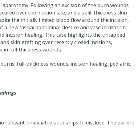
y laparotomy. Following an excision of the burn wounds
cured over the incision site, and a split-thickness skin
te the initially limited blood flow around the incision,
of a new fascial abdominal closure and vascularization,
d incision healing. This case highlights the untapped
nd skin grafting over recently closed incisions,
e in full-thickness wounds.
urns; full-thickness wounds; incision healing; pediatric;
edings
no relevant financial relationships to disclose. The patient