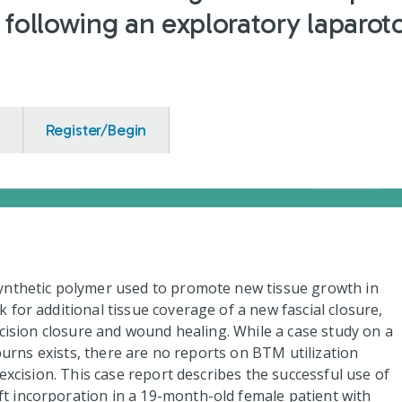
n following an exploratory laparo
Register/Begin
ynthetic polymer used to promote new tissue growth in
for additional tissue coverage of a new fascial closure,
ncision closure and wound healing. While a case study on a
 burns exists, there are no reports on BTM utilization
excision. This case report describes the successful use of
 incorporation in a 19-month-old female patient with