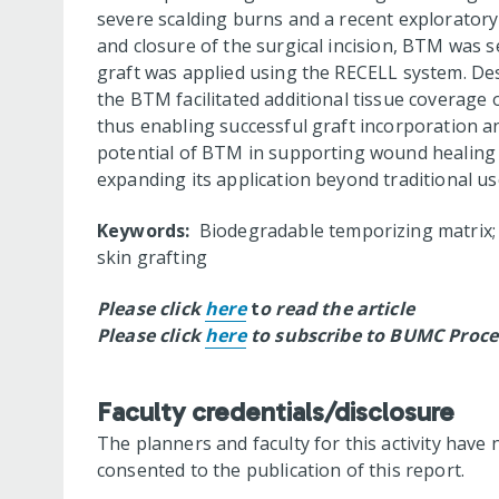
severe scalding burns and a recent explorator
and closure of the surgical incision, BTM was se
graft was applied using the RECELL system. Despi
the BTM facilitated additional tissue coverage 
thus enabling successful graft incorporation an
potential of BTM in supporting wound healing a
expanding its application beyond traditional us
Keywords:
Biodegradable temporizing matrix; b
skin grafting
Please click
here
t
o read the article
Please click
here
to subscribe to BUMC Proce
Faculty credentials/disclosure
The planners and faculty for this activity have 
consented to the publication of this report.