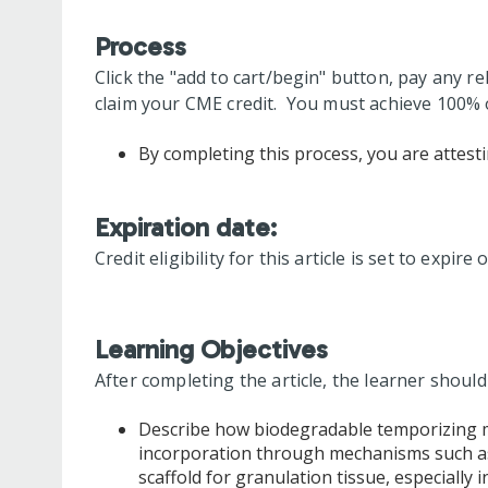
Process
Click the "add to cart/begin" button, pay any re
claim your CME credit. You must achieve 100% o
By completing this process, you are attesti
Expiration date:
Credit eligibility for this article is set to expire
Learning Objectives
After completing the article, the learner should
Describe how biodegradable temporizing ma
incorporation through mechanisms such as 
scaffold for granulation tissue, especially i