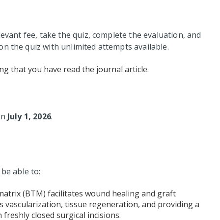
levant fee, take the quiz, complete the evaluation, and
n the quiz with unlimited attempts available.
ng that you have read the journal article.
 on
July 1, 2026
.
 be able to:
trix (BTM) facilitates wound healing and graft
vascularization, tissue regeneration, and providing a
n freshly closed surgical incisions.