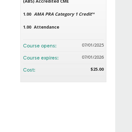
(ABS) Accredited CME
1.00
AMA PRA Category 1 Credit
™
1.00
Attendance
07/01/2025
Course opens:
07/01/2026
Course expires:
$25.00
Cost: