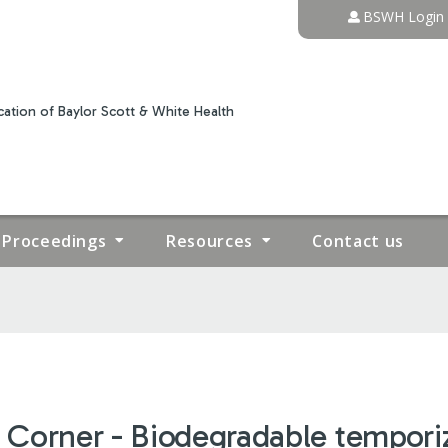
Jump to content
BSWH Login
ation of Baylor Scott & White Health
Proceedings
Resources
Contact us
 Corner - Biodegradable temporizi