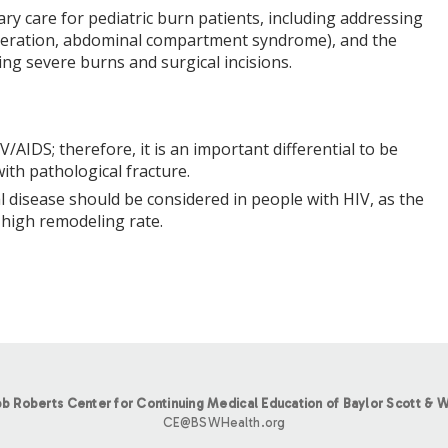
ry care for pediatric burn patients, including addressing
ulceration, abdominal compartment syndrome), and the
ving severe burns and surgical incisions.
AIDS; therefore, it is an important differential to be
ith pathological fracture.
l disease should be considered in people with HIV, as the
 high remodeling rate.
b Roberts Center for Continuing Medical Education of Baylor Scott & W
CE@BSWHealth.org