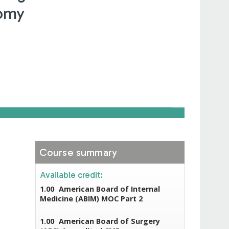
tomy
Course summary
Available credit:
1.00
American Board of Internal
Medicine (ABIM) MOC Part 2
1.00
American Board of Surgery