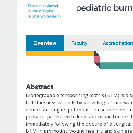
pediatric bur
Overview
Faculty
Accreditation
Abstract
Biodegradable temporizing matrix (BTM) is a s
full-thickness wounds by providing a framework 
demonstrating its potential for use in recent i
pediatric patient with deep soft tissue friction
immediately following the closure of a surgical 
BTM in promoting wound healing and skin graft