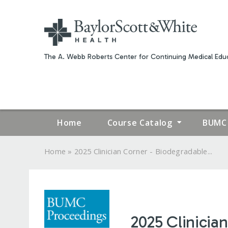
The A. Webb Roberts Center for Continuing Medical Educ
Home
Course Catalog
BUMC 
»
Home
2025 Clinician Corner - Biodegradable...
YOU
ARE
HERE
2025 Clinician