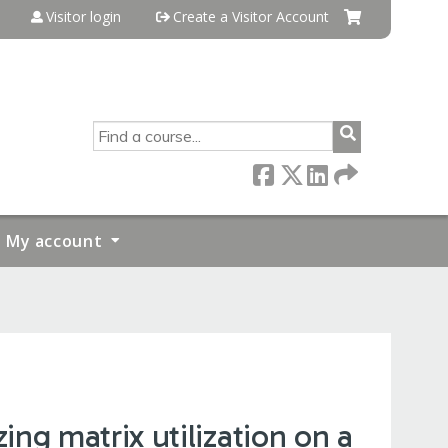
Visitor login
Create a Visitor Account
SEARCH
My account
ng matrix utilization on a