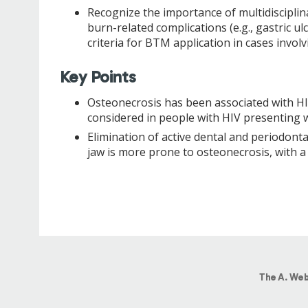
Recognize the importance of multidisciplina
burn-related complications (e.g., gastric 
criteria for BTM application in cases invol
Key Points
Osteonecrosis has been associated with HIV/
considered in people with HIV presenting w
Elimination of active dental and periodonta
jaw is more prone to osteonecrosis, with a
The A. Web