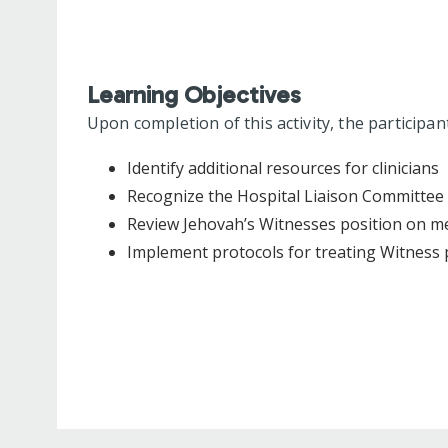
Learning Objectives
Upon completion of this activity, the participan
Identify additional resources for clinicians
Recognize the Hospital Liaison Committee
Review Jehovah’s Witnesses position on m
Implement protocols for treating Witness 