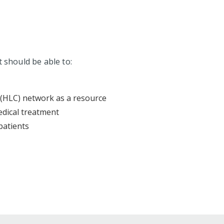
t should be able to:
 (HLC) network as a resource
edical treatment
patients