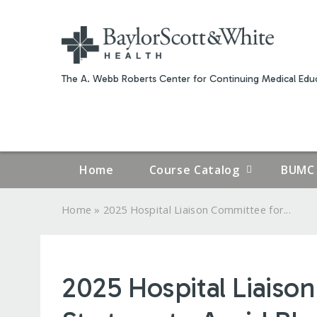
The A. Webb Roberts Center for Continuing Medical Educ
Home
Course Catalog
BUMC 
»
Home
2025 Hospital Liaison Committee for...
YOU
ARE
2025 Hospital Liaiso
HERE