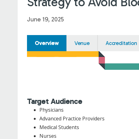
Strategy to Avoid Bl
June 19, 2025
Overview
Venue
Accreditation
Target Audience
Physicians
Advanced Practice Providers
Medical Students
Nurses