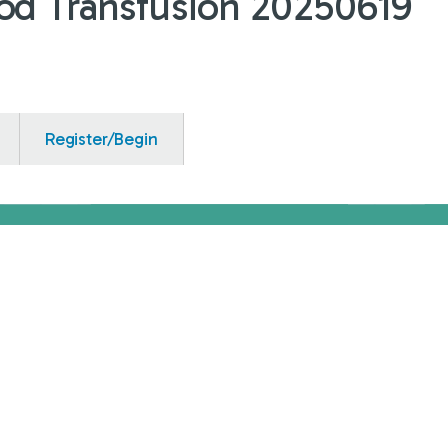
ood Transfusion 20250619
Register/Begin