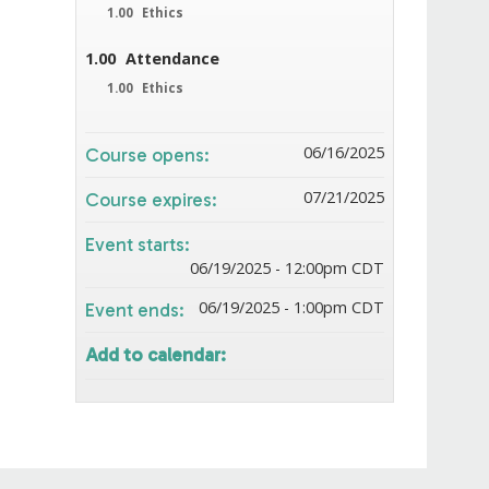
1.00
Ethics
1.00
Attendance
1.00
Ethics
06/16/2025
Course opens:
07/21/2025
Course expires:
Event starts:
06/19/2025 - 12:00pm CDT
06/19/2025 - 1:00pm CDT
Event ends:
Add to calendar: