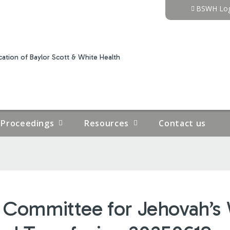
Jump to content
BSWH Log
ation of Baylor Scott & White Health
Proceedings
Resources
Contact us
n Committee for Jehovah’s 