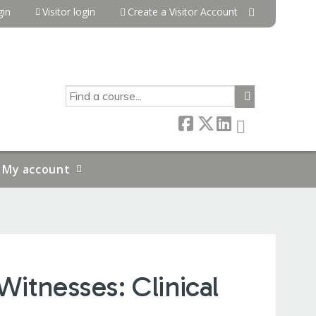
in
Visitor login
Create a Visitor Account
SEARCH
My account
Witnesses: Clinical