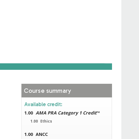
Course summary
Available credit:
1.00
AMA PRA Category 1 Credit
™
1.00
Ethics
1.00
ANCC