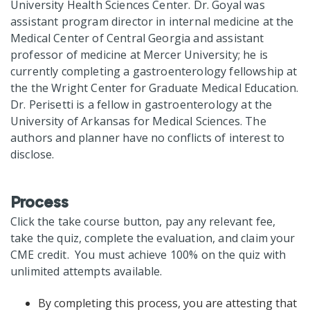
University Health Sciences Center. Dr. Goyal was
assistant program director in internal medicine at the
Medical Center of Central Georgia and assistant
professor of medicine at Mercer University; he is
currently completing a gastroenterology fellowship at
the the Wright Center for Graduate Medical Education.
Dr. Perisetti is a fellow in gastroenterology at the
University of Arkansas for Medical Sciences. The
authors and planner have no conflicts of interest to
disclose.
Process
Click the take course button, pay any relevant fee,
take the quiz, complete the evaluation, and claim your
CME credit. You must achieve 100% on the quiz with
unlimited attempts available.
By completing this process, you are attesting that