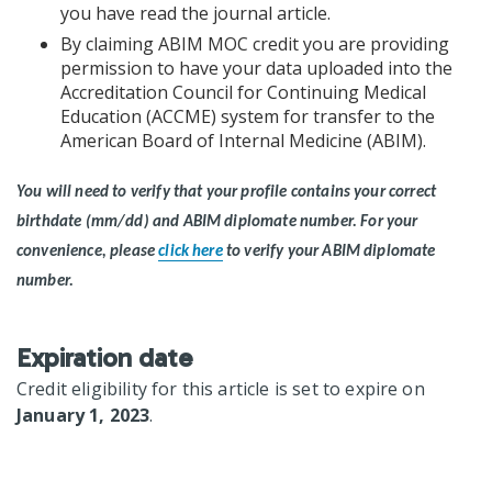
you have read the journal article.
By claiming ABIM MOC credit you are providing
permission to have your data uploaded into the
Accreditation Council for Continuing Medical
Education (ACCME) system for transfer to the
American Board of Internal Medicine (ABIM).
You will need to verify that your profile contains your correct
birthdate (mm/dd) and ABIM diplomate number.
For your
convenience, please
click here
to verify your ABIM diplomate
number.
Expiration date
Credit eligibility for this article is set to expire on
January 1, 2023
.