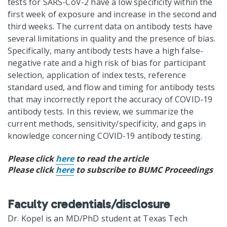
tests for SARS-CoV-2 have a low specificity within the
first week of exposure and increase in the second and
third weeks. The current data on antibody tests have
several limitations in quality and the presence of bias.
Specifically, many antibody tests have a high false-
negative rate and a high risk of bias for participant
selection, application of index tests, reference
standard used, and flow and timing for antibody tests
that may incorrectly report the accuracy of COVID-19
antibody tests. In this review, we summarize the
current methods, sensitivity/specificity, and gaps in
knowledge concerning COVID-19 antibody testing.
Please click
here
to read the article
Please click
here
to subscribe to BUMC Proceedings
Faculty credentials/disclosure
Dr. Kopel is an MD/PhD student at Texas Tech