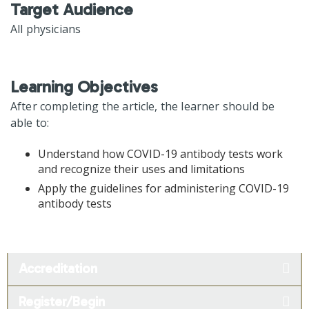
Target Audience
All physicians
Learning Objectives
After completing the article, the learner should be
able to:
Understand how COVID-19 antibody tests work
and recognize their uses and limitations
Apply the guidelines for administering COVID-19
antibody tests
Accreditation
Register/Begin