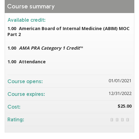
Course summary
Available credit:
1.00
American Board of Internal Medicine (ABIM) MOC
Part 2
1.00
AMA PRA Category 1 Credit
™
1.00
Attendance
01/01/2021
Course opens:
12/31/2022
Course expires:
$25.00
Cost:
Rating: