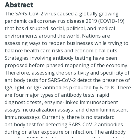
Abstract
The SARS-CoV-2 virus caused a globally growing
pandemic call coronavirus disease 2019 (COVID-19)
that has disrupted social, political, and medical
environments around the world. Nations are
assessing ways to reopen businesses while trying to
balance health care risks and economic fallouts.
Strategies involving antibody testing have been
proposed before phased reopening of the economy.
Therefore, assessing the sensitivity and specificity of
antibody tests for SARS-CoV-2 detect the presence of
IgA, IgM, or IgG antibodies produced by B cells. There
are four major types of antibody tests: rapid
diagnostic tests, enzyme-linked immunosorbent
assays, neutralization assays, and chemiluminescent
immunoassays. Currently, there is no standard
antibody test for detecting SARS-CoV-2 antibodies
during or after exposure or infection. The antibody