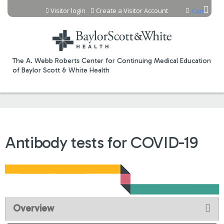
Jump to content
Visitor login
Create a Visitor Account
Cart
The A. Webb Roberts Center for Continuing Medical Education
of Baylor Scott & White Health
Antibody tests for COVID-19
Overview