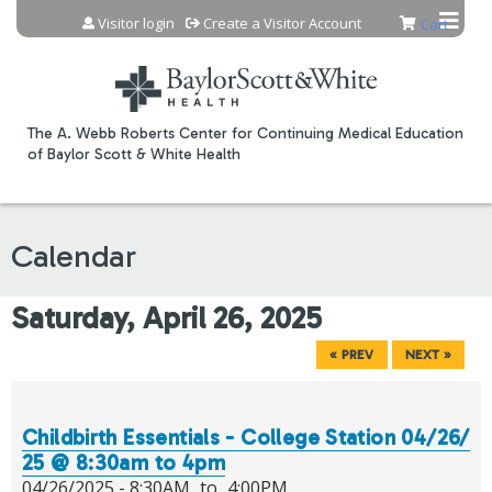
Jump to content
Visitor login
Create a Visitor Account
Cart
The A. Webb Roberts Center for Continuing Medical Education
of Baylor Scott & White Health
Calendar
Saturday, April 26, 2025
« PREV
NEXT »
Childbirth Essentials - College Station 04/26/
25 @ 8:30am to 4pm
04/26/2025 -
8:30AM
to
4:00PM