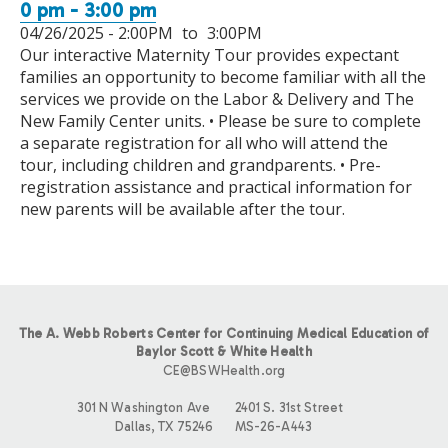
0 pm - 3:00 pm
04/26/2025 -
2:00PM
to
3:00PM
Our interactive Maternity Tour provides expectant
families an opportunity to become familiar with all the
services we provide on the Labor & Delivery and The
New Family Center units. • Please be sure to complete
a separate registration for all who will attend the
tour, including children and grandparents. • Pre-
registration assistance and practical information for
new parents will be available after the tour.
The A. Webb Roberts Center for Continuing Medical Education of
Baylor Scott & White Health
CE@BSWHealth.org
301 N Washington Ave
2401 S. 31st Street
Dallas, TX 75246
MS-26-A443