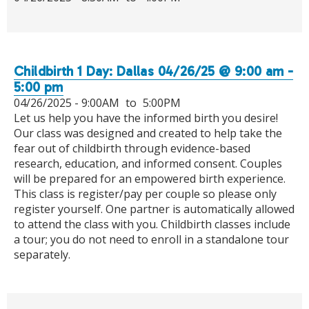
Childbirth 1 Day: Dallas 04/26/25 @ 9:00 am -
5:00 pm
04/26/2025 -
9:00AM
to
5:00PM
Let us help you have the informed birth you desire!
Our class was designed and created to help take the
fear out of childbirth through evidence-based
research, education, and informed consent. Couples
will be prepared for an empowered birth experience.
This class is register/pay per couple so please only
register yourself. One partner is automatically allowed
to attend the class with you. Childbirth classes include
a tour; you do not need to enroll in a standalone tour
separately.