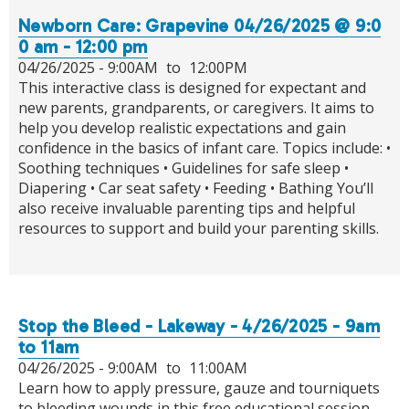
Newborn Care: Grapevine 04/26/2025 @ 9:0
0 am - 12:00 pm
04/26/2025 -
9:00AM
to
12:00PM
This interactive class is designed for expectant and
new parents, grandparents, or caregivers. It aims to
help you develop realistic expectations and gain
confidence in the basics of infant care. Topics include: •
Soothing techniques • Guidelines for safe sleep •
Diapering • Car seat safety • Feeding • Bathing You’ll
also receive invaluable parenting tips and helpful
resources to support and build your parenting skills.
Stop the Bleed - Lakeway - 4/26/2025 - 9am
to 11am
04/26/2025 -
9:00AM
to
11:00AM
Learn how to apply pressure, gauze and tourniquets
to bleeding wounds in this free educational session.