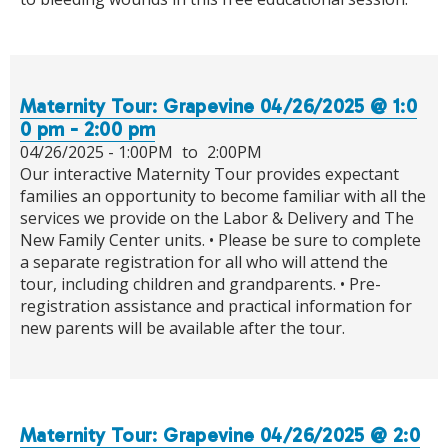
Maternity Tour: Grapevine 04/26/2025 @ 1:0
0 pm - 2:00 pm
04/26/2025 -
1:00PM
to
2:00PM
Our interactive Maternity Tour provides expectant
families an opportunity to become familiar with all the
services we provide on the Labor & Delivery and The
New Family Center units. • Please be sure to complete
a separate registration for all who will attend the
tour, including children and grandparents. • Pre-
registration assistance and practical information for
new parents will be available after the tour.
Maternity Tour: Grapevine 04/26/2025 @ 2:0