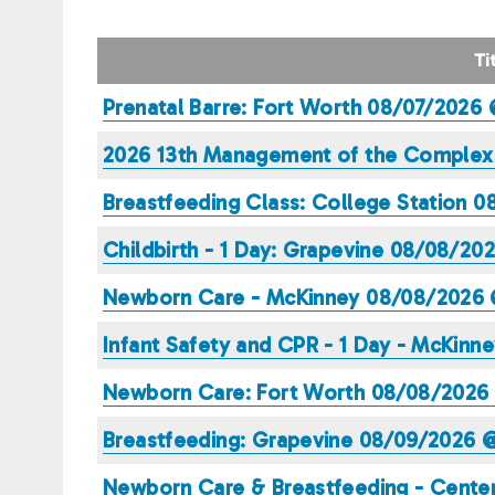
TAB)
TABS
Ti
Prenatal Barre: Fort Worth 08/07/2026
2026 13th Management of the Complex H
Breastfeeding Class: College Station 
Childbirth - 1 Day: Grapevine 08/08/20
Newborn Care - McKinney 08/08/2026 
Infant Safety and CPR - 1 Day - McKin
Newborn Care: Fort Worth 08/08/2026
Breastfeeding: Grapevine 08/09/2026 
Newborn Care & Breastfeeding - Cente