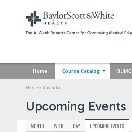
The A. Webb Roberts Center for Continuing Medical Educ
Home
Course Catalog
BUMC 
»
Home
Calendar
YOU
Upcoming Events
ARE
HERE
MONTH
WEEK
DAY
UPCOMING EVENTS
(ACT
PRIMARY