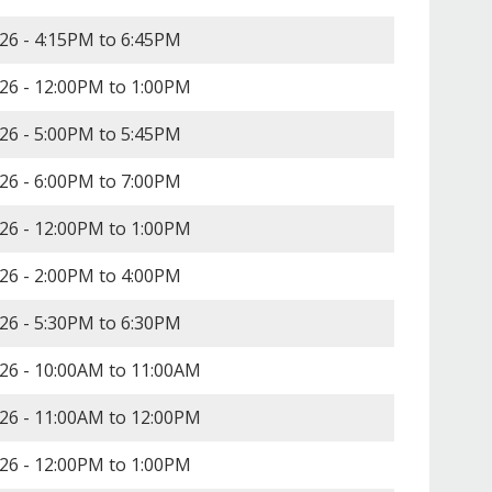
26 -
4:15PM
to
6:45PM
26 -
12:00PM
to
1:00PM
26 -
5:00PM
to
5:45PM
26 -
6:00PM
to
7:00PM
26 -
12:00PM
to
1:00PM
26 -
2:00PM
to
4:00PM
26 -
5:30PM
to
6:30PM
26 -
10:00AM
to
11:00AM
26 -
11:00AM
to
12:00PM
26 -
12:00PM
to
1:00PM