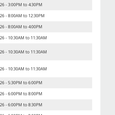
26 -
3:00PM
to
4:30PM
26 -
8:00AM
to
12:30PM
26 -
8:00AM
to
4:00PM
26 -
10:30AM
to
11:30AM
26 -
10:30AM
to
11:30AM
26 -
10:30AM
to
11:30AM
26 -
5:30PM
to
6:00PM
26 -
6:00PM
to
8:00PM
26 -
6:00PM
to
8:30PM