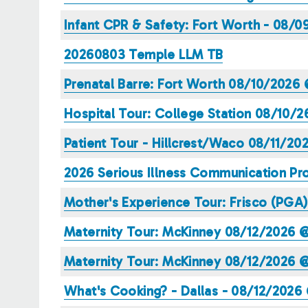
Infant CPR & Safety: Fort Worth - 08/
20260803 Temple LLM TB
Prenatal Barre: Fort Worth 08/10/2026
Hospital Tour: College Station 08/10/
Patient Tour - Hillcrest/Waco 08/11/2
2026 Serious Illness Communication Pro
Mother's Experience Tour: Frisco (PGA
Maternity Tour: McKinney 08/12/2026 
Maternity Tour: McKinney 08/12/2026 
What's Cooking? - Dallas - 08/12/2026 