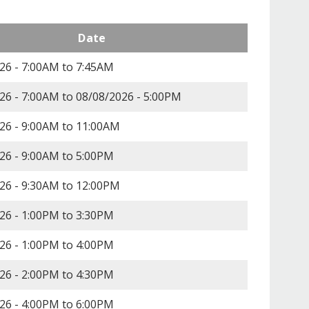
Date
26 -
7:00AM
to
7:45AM
26 - 7:00AM
to
08/08/2026 - 5:00PM
26 -
9:00AM
to
11:00AM
26 -
9:00AM
to
5:00PM
26 -
9:30AM
to
12:00PM
26 -
1:00PM
to
3:30PM
26 -
1:00PM
to
4:00PM
26 -
2:00PM
to
4:30PM
26 -
4:00PM
to
6:00PM