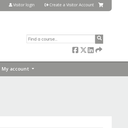
Visitor login
Create a Visitor Account
SEARCH
My account