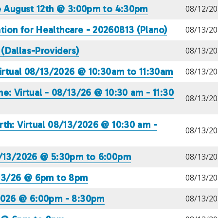
te August 12th @ 3:00pm to 4:30pm
08/12/20
ion for Healthcare - 20260813 (Plano)
08/13/20
(Dallas-Providers)
08/13/20
Virtual 08/13/2026 @ 10:30am to 11:30am
08/13/20
e: Virtual - 08/13/26 @ 10:30 am - 11:30
08/13/20
th: Virtual 08/13/2026 @ 10:30 am -
08/13/20
08/13/2026 @ 5:30pm to 6:00pm
08/13/20
/13/26 @ 6pm to 8pm
08/13/20
/2026 @ 6:00pm - 8:30pm
08/13/20