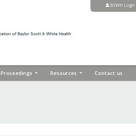
Jump to content
BSWH Login
ation of Baylor Scott & White Health
Proceedings
Resources
Contact us
IVE