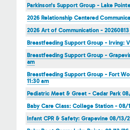
Parkinson's Support Group - Lake Poin
2026 Relationship Centered Communicat
2026 Art of Communication - 20260813 
Breastfeeding Support Group - Irving: 
Breastfeeding Support Group - Grapevin
am
Breastfeeding Support Group - Fort Wor
11:30 am
Pediatric Meet & Greet - Cedar Park 
Baby Care Class: College Station - 08
Infant CPR & Safety: Grapevine 08/13