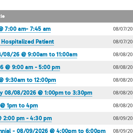
tle
 @ 7:00 am- 7:45 am
08/07/20
ospitalized Patient
08/07/20
08/08/26 @ 9:00am to 11:00am
08/08/20
26 @ 9:00 am - 5:00 pm
08/08/20
@ 9:30am to 12:00pm
08/08/20
ney 08/08/2026 @ 1:00pm to 3:30pm
08/08/20
 @ 1pm to 4pm
08/08/20
@ 2:00 pm - 4:30 pm
08/09/20
nnial - 08/09/2026 @ 4:00pm to 6:00pm
08/09/20