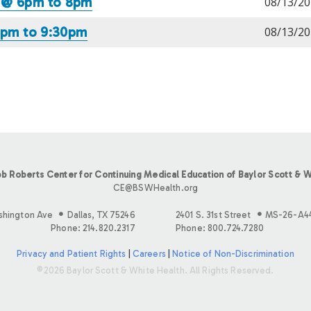
6 @ 6pm to 8pm
08/13/20
 7pm to 9:30pm
08/13/20
b Roberts Center for Continuing Medical Education of Baylor Scott & W
CE@BSWHealth.org
shington Ave
Dallas, TX 75246
2401 S. 31st Street
MS-26-A4
Phone: 214.820.2317
Phone: 800.724.7280
Privacy and Patient Rights
|
Careers
|
Notice of Non-Discrimination
©2026 Baylor Scott & White Health. All Rights Reserved.