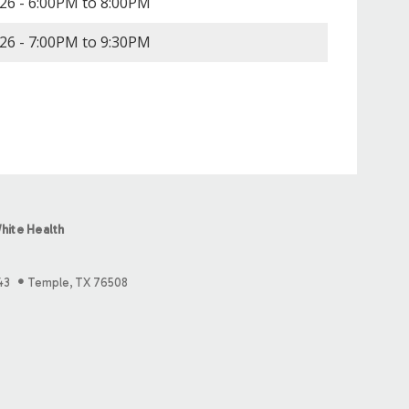
26 -
6:00PM
to
8:00PM
26 -
7:00PM
to
9:30PM
hite Health
43
Temple, TX 76508