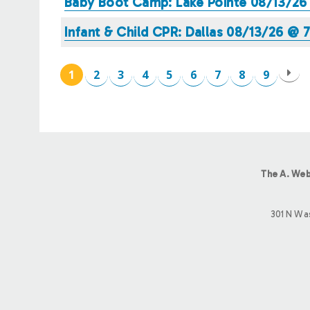
Baby Boot Camp: Lake Pointe 08/13/2
Infant & Child CPR: Dallas 08/13/26 @
1
2
3
4
5
6
7
8
9
PAGES
The A. Web
301 N Wa