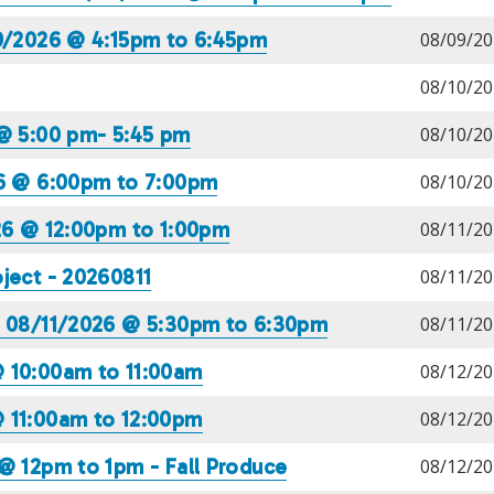
09/2026 @ 4:15pm to 6:45pm
08/09/20
08/10/20
 @ 5:00 pm- 5:45 pm
08/10/20
26 @ 6:00pm to 7:00pm
08/10/20
026 @ 12:00pm to 1:00pm
08/11/20
ject - 20260811
08/11/20
) 08/11/2026 @ 5:30pm to 6:30pm
08/11/20
@ 10:00am to 11:00am
08/12/20
@ 11:00am to 12:00pm
08/12/20
@ 12pm to 1pm - Fall Produce
08/12/20