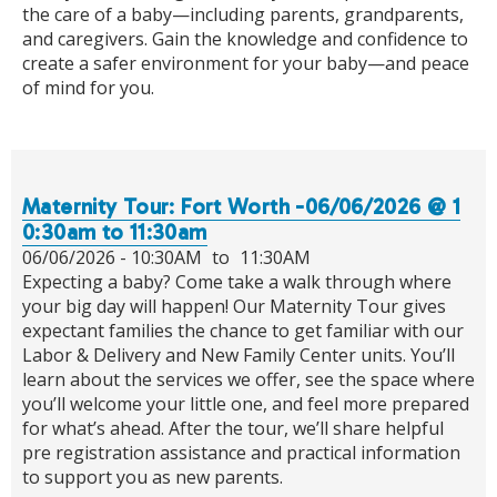
the care of a baby—including parents, grandparents,
and caregivers. Gain the knowledge and confidence to
create a safer environment for your baby—and peace
of mind for you.
Maternity Tour: Fort Worth -06/06/2026 @ 1
0:30am to 11:30am
06/06/2026 -
10:30AM
to
11:30AM
Expecting a baby? Come take a walk through where
your big day will happen! Our Maternity Tour gives
expectant families the chance to get familiar with our
Labor & Delivery and New Family Center units. You’ll
learn about the services we offer, see the space where
you’ll welcome your little one, and feel more prepared
for what’s ahead. After the tour, we’ll share helpful
pre registration assistance and practical information
to support you as new parents.