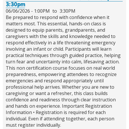
3:30pm
06/06/2026 -
1:00PM
to
3:30PM
Be prepared to respond with confidence when it
matters most. This essential, hands-on class is
designed to equip parents, grandparents, and
caregivers with the skills and knowledge needed to
respond effectively in a life threatening emergency
involving an infant or child. Participants will learn
practical techniques through guided practice, helping
turn fear and uncertainty into calm, lifesaving action.
This non certification course focuses on real world
preparedness, empowering attendees to recognize
emergencies and respond appropriately until
professional help arrives. Whether you are new to
caregiving or want a refresher, this class builds
confidence and readiness through clear instruction
and hands on experience. Important Registration
Information • Registration is required for each
individual. Even if attending together, each person
must register individually.