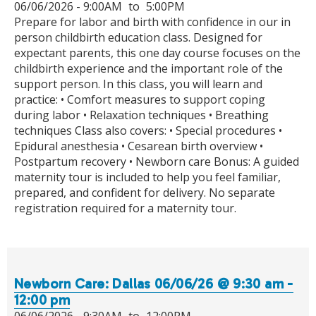
06/06/2026 -
9:00AM
to
5:00PM
Prepare for labor and birth with confidence in our in
person childbirth education class. Designed for
expectant parents, this one day course focuses on the
childbirth experience and the important role of the
support person. In this class, you will learn and
practice: • Comfort measures to support coping
during labor • Relaxation techniques • Breathing
techniques Class also covers: • Special procedures •
Epidural anesthesia • Cesarean birth overview •
Postpartum recovery • Newborn care Bonus: A guided
maternity tour is included to help you feel familiar,
prepared, and confident for delivery. No separate
registration required for a maternity tour.
Newborn Care: Dallas 06/06/26 @ 9:30 am -
12:00 pm
06/06/2026 -
9:30AM
to
12:00PM