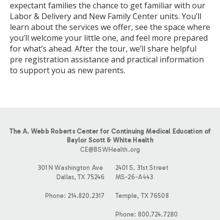
expectant families the chance to get familiar with our
Labor & Delivery and New Family Center units. You’ll
learn about the services we offer, see the space where
you’ll welcome your little one, and feel more prepared
for what’s ahead. After the tour, we’ll share helpful
pre registration assistance and practical information
to support you as new parents.
The A. Webb Roberts Center for Continuing Medical Education of
Baylor Scott & White Health
CE@BSWHealth.org
301 N Washington Ave
2401 S. 31st Street
Dallas, TX 75246
MS-26-A443
Phone: 214.820.2317
Temple, TX 76508
Phone: 800.724.7280