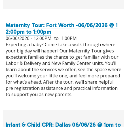
Maternity Tour: Fort Worth -06/06/2026 @ 1
2:00pm to 1:00pm
06/06/2026 -
12:00PM
to
1:00PM
Expecting a baby? Come take a walk through where
your big day will happen! Our Maternity Tour gives
expectant families the chance to get familiar with our
Labor & Delivery and New Family Center units. You’ll
learn about the services we offer, see the space where
you’ll welcome your little one, and feel more prepared
for what’s ahead. After the tour, we’ll share helpful
pre registration assistance and practical information
to support you as new parents.
Infant & Child CPR: Dallas 06/06/26 @ 1pm to