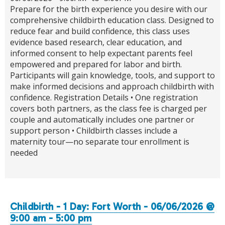
Prepare for the birth experience you desire with our
comprehensive childbirth education class. Designed to
reduce fear and build confidence, this class uses
evidence based research, clear education, and
informed consent to help expectant parents feel
empowered and prepared for labor and birth.
Participants will gain knowledge, tools, and support to
make informed decisions and approach childbirth with
confidence. Registration Details • One registration
covers both partners, as the class fee is charged per
couple and automatically includes one partner or
support person • Childbirth classes include a
maternity tour—no separate tour enrollment is
needed
Childbirth - 1 Day: Fort Worth - 06/06/2026 @
9:00 am - 5:00 pm