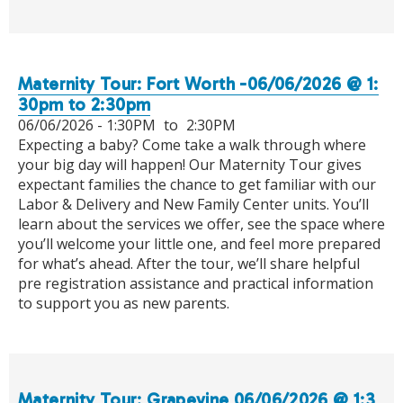
Maternity Tour: Fort Worth -06/06/2026 @ 1:
30pm to 2:30pm
06/06/2026 -
1:30PM
to
2:30PM
Expecting a baby? Come take a walk through where
your big day will happen! Our Maternity Tour gives
expectant families the chance to get familiar with our
Labor & Delivery and New Family Center units. You’ll
learn about the services we offer, see the space where
you’ll welcome your little one, and feel more prepared
for what’s ahead. After the tour, we’ll share helpful
pre registration assistance and practical information
to support you as new parents.
Maternity Tour: Grapevine 06/06/2026 @ 1:3