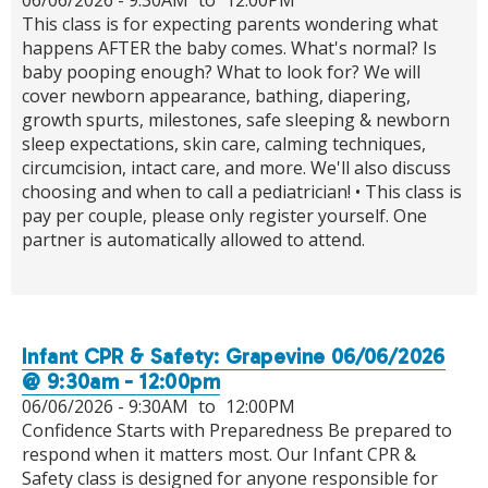
This class is for expecting parents wondering what
happens AFTER the baby comes. What's normal? Is
baby pooping enough? What to look for? We will
cover newborn appearance, bathing, diapering,
growth spurts, milestones, safe sleeping & newborn
sleep expectations, skin care, calming techniques,
circumcision, intact care, and more. We'll also discuss
choosing and when to call a pediatrician! • This class is
pay per couple, please only register yourself. One
partner is automatically allowed to attend.
Infant CPR & Safety: Grapevine 06/06/2026
@ 9:30am - 12:00pm
06/06/2026 -
9:30AM
to
12:00PM
Confidence Starts with Preparedness Be prepared to
respond when it matters most. Our Infant CPR &
Safety class is designed for anyone responsible for