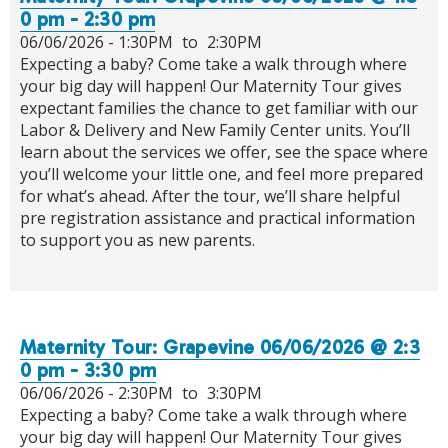
0 pm - 2:30 pm
06/06/2026 -
1:30PM
to
2:30PM
Expecting a baby? Come take a walk through where
your big day will happen! Our Maternity Tour gives
expectant families the chance to get familiar with our
Labor & Delivery and New Family Center units. You’ll
learn about the services we offer, see the space where
you’ll welcome your little one, and feel more prepared
for what’s ahead. After the tour, we’ll share helpful
pre registration assistance and practical information
to support you as new parents.
Maternity Tour: Grapevine 06/06/2026 @ 2:3
0 pm - 3:30 pm
06/06/2026 -
2:30PM
to
3:30PM
Expecting a baby? Come take a walk through where
your big day will happen! Our Maternity Tour gives