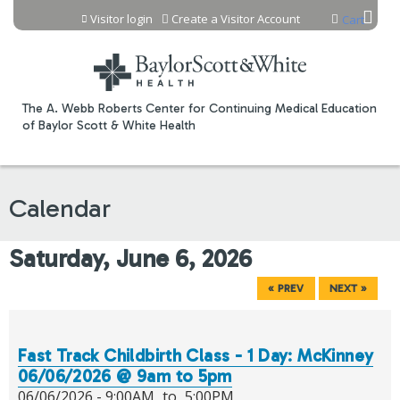
Jump to content
Visitor login
Create a Visitor Account
Cart
The A. Webb Roberts Center for Continuing Medical Education
of Baylor Scott & White Health
Calendar
Saturday, June 6, 2026
« PREV
NEXT »
Fast Track Childbirth Class - 1 Day: McKinney
06/06/2026 @ 9am to 5pm
06/06/2026 -
9:00AM
to
5:00PM