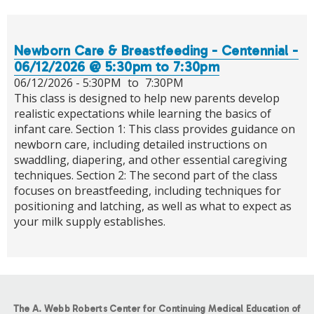
Newborn Care & Breastfeeding - Centennial -
06/12/2026 @ 5:30pm to 7:30pm
06/12/2026 -
5:30PM
to
7:30PM
This class is designed to help new parents develop
realistic expectations while learning the basics of
infant care. Section 1: This class provides guidance on
newborn care, including detailed instructions on
swaddling, diapering, and other essential caregiving
techniques. Section 2: The second part of the class
focuses on breastfeeding, including techniques for
positioning and latching, as well as what to expect as
your milk supply establishes.
The A. Webb Roberts Center for Continuing Medical Education of