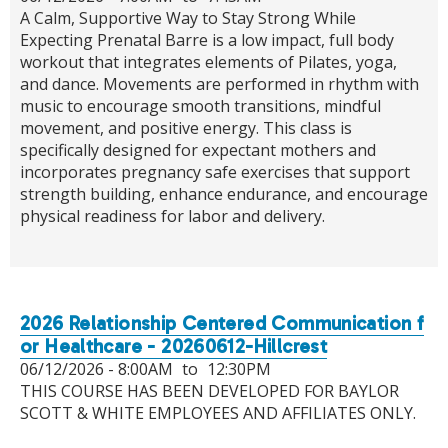
A Calm, Supportive Way to Stay Strong While
Expecting Prenatal Barre is a low impact, full body
workout that integrates elements of Pilates, yoga,
and dance. Movements are performed in rhythm with
music to encourage smooth transitions, mindful
movement, and positive energy. This class is
specifically designed for expectant mothers and
incorporates pregnancy safe exercises that support
strength building, enhance endurance, and encourage
physical readiness for labor and delivery.
2026 Relationship Centered Communication f
or Healthcare - 20260612-Hillcrest
06/12/2026 -
8:00AM
to
12:30PM
THIS COURSE HAS BEEN DEVELOPED FOR BAYLOR
SCOTT & WHITE EMPLOYEES AND AFFILIATES ONLY.