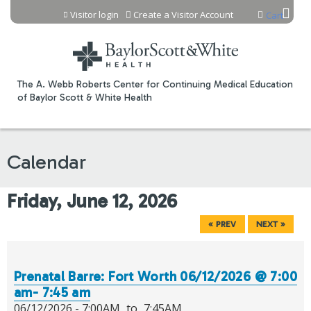
Jump to content
Visitor login
Create a Visitor Account
Cart
The A. Webb Roberts Center for Continuing Medical Education
of Baylor Scott & White Health
Calendar
Friday, June 12, 2026
« PREV
NEXT »
Prenatal Barre: Fort Worth 06/12/2026 @ 7:00
am- 7:45 am
06/12/2026 -
7:00AM
to
7:45AM