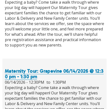
Expecting a baby? Come take a walk through where
your big day will happen! Our Maternity Tour gives
expectant families the chance to get familiar with our
Labor & Delivery and New Family Center units. You’ll
learn about the services we offer, see the space where
you’ll welcome your little one, and feel more prepared
for what’s ahead. After the tour, we’ll share helpful
pre registration assistance and practical information
to support you as new parents.
Maternity Tour: Grapevine 06/14/2026 @ 12:3
0 pm - 1:30 pm
06/14/2026 -
12:30PM
to
1:30PM
Expecting a baby? Come take a walk through where
your big day will happen! Our Maternity Tour gives
expectant families the chance to get familiar with our
Labor & Delivery and New Family Center units. You’ll
learn about the services we offer, see the space where