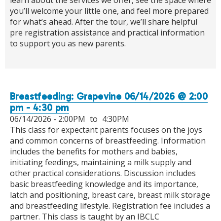
you’ll welcome your little one, and feel more prepared
for what’s ahead. After the tour, we’ll share helpful
pre registration assistance and practical information
to support you as new parents.
Breastfeeding: Grapevine 06/14/2026 @ 2:00
pm - 4:30 pm
06/14/2026 -
2:00PM
to
4:30PM
This class for expectant parents focuses on the joys
and common concerns of breastfeeding. Information
includes the benefits for mothers and babies,
initiating feedings, maintaining a milk supply and
other practical considerations. Discussion includes
basic breastfeeding knowledge and its importance,
latch and positioning, breast care, breast milk storage
and breastfeeding lifestyle. Registration fee includes a
partner. This class is taught by an IBCLC