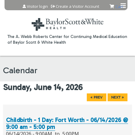
Jump to content
Visitor login
Create a Visitor Account
Cart
The A. Webb Roberts Center for Continuing Medical Education
of Baylor Scott & White Health
Calendar
Sunday, June 14, 2026
« PREV
NEXT »
Childbirth - 1 Day: Fort Worth - 06/14/2026 @
9:00 am - 5:00 pm
06/14/2026 -
9:00AM
to
5:00PM