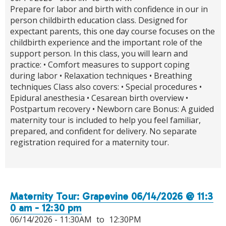
Prepare for labor and birth with confidence in our in
person childbirth education class. Designed for
expectant parents, this one day course focuses on the
childbirth experience and the important role of the
support person. In this class, you will learn and
practice: • Comfort measures to support coping
during labor • Relaxation techniques • Breathing
techniques Class also covers: • Special procedures •
Epidural anesthesia • Cesarean birth overview •
Postpartum recovery • Newborn care Bonus: A guided
maternity tour is included to help you feel familiar,
prepared, and confident for delivery. No separate
registration required for a maternity tour.
Maternity Tour: Grapevine 06/14/2026 @ 11:3
0 am - 12:30 pm
06/14/2026 -
11:30AM
to
12:30PM