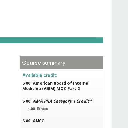
Course summary
Available credit:
6.00
American Board of Internal
Medicine (ABIM) MOC Part 2
6.00
AMA PRA Category 1 Credit
™
1.00
Ethics
6.00
ANCC