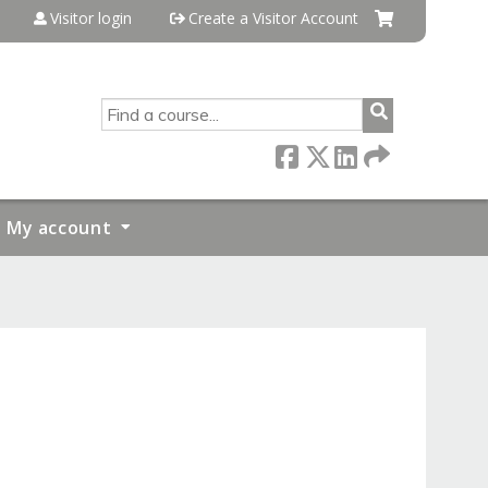
Visitor login
Create a Visitor Account
SEARCH
My account