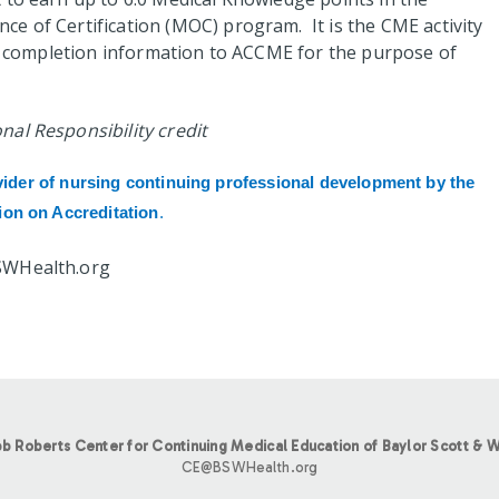
e of Certification (MOC) program. It is the CME activity
nt completion information to ACCME for the purpose of
al Responsibility credit
vider of nursing continuing professional development by the
on on Accreditation
.
SWHealth.org
b Roberts Center for Continuing Medical Education of Baylor Scott & W
CE@BSWHealth.org