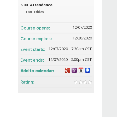
6.00
Attendance
1.00
Ethics
12/07/2020
Course opens:
12/28/2020
Course expires:
12/07/2020 - 7:30am CST
Event starts:
12/07/2020 - 5:00pm CST
Event ends:
Add to calendar:
Rating: