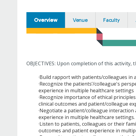
Overview
Venue
Faculty
OBJECTIVES: Upon completion of this activity, t
·Build rapport with patients/colleagues in
·Recognize the patients’/colleague's persp
experience in multiple healthcare settings
·Recognize importance of ethical principl
clinical outcomes and patient/colleague ex
·Negotiate a patient/colleague interaction
experience in multiple healthcare settings.
·Listen to patients, colleagues or their fam
outcomes and patient experience in multip