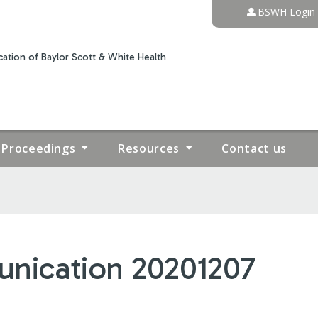
Jump to content
BSWH Login
ation of Baylor Scott & White Health
Proceedings
Resources
Contact us
nication 20201207