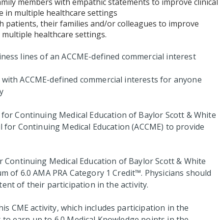
family members with empathic statements to improve clinical
 in multiple healthcare settings
h patients, their families and/or colleagues to improve
 multiple healthcare settings.
siness lines of an ACCME-defined commercial interest
ps with ACCME-defined commercial interests for anyone
y
for Continuing Medical Education of Baylor Scott & White
cil for Continuing Medical Education (ACCME) to provide
 Continuing Medical Education of Baylor Scott & White
imum of 6.0 AMA PRA Category 1 Credit™. Physicians should
nt of their participation in the activity.
s CME activity, which includes participation in the
to earn up to 6.0 Medical Knowledge points in the