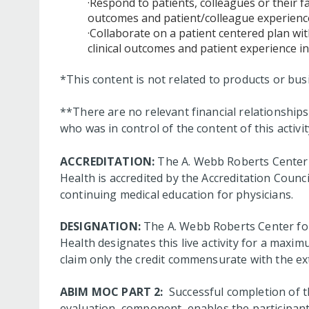
·Respond to patients, colleagues or their 
outcomes and patient/colleague experience
·Collaborate on a patient centered plan wit
clinical outcomes and patient experience in
*This content is not related to products or bu
**There are no relevant financial relationshi
who was in control of the content of this activit
ACCREDITATION:
The A. Webb Roberts Center 
Health is accredited by the Accreditation Coun
continuing medical education for physicians.
DESIGNATION:
The A. Webb Roberts Center for
Health designates this live activity for a max
claim only the credit commensurate with the exte
ABIM MOC PART 2:
Successful completion of thi
evaluation component, enables the participant 