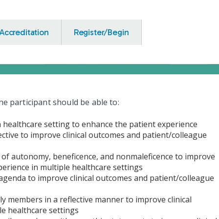
Accreditation
Register/Begin
he participant should be able to:
 a healthcare setting to enhance the patient experience
ective to improve clinical outcomes and patient/colleague
es of autonomy, beneficence, and nonmaleficence to improve
perience in multiple healthcare settings
 agenda to improve clinical outcomes and patient/colleague
ily members in a reflective manner to improve clinical
le healthcare settings