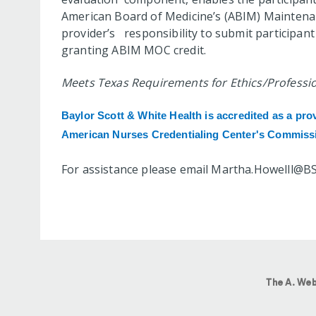
American Board of Medicine’s (ABIM) Maintenanc
provider’s responsibility to submit participa
granting ABIM MOC credit.
Meets Texas Requirements for Ethics/Profession
Baylor Scott & White Health is accredited
as a pro
American Nurses Credentialing Center's Commissi
For assistance please email
Martha.Howelll@B
The A. Web