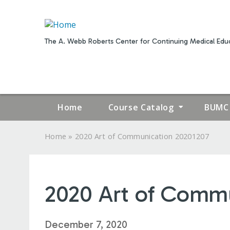
The A. Webb Roberts Center for Continuing Medical Educ
Home
Course Catalog
BUMC 
»
Home
2020 Art of Communication 20201207
YOU
ARE
2020 Art of Commu
HERE
December 7, 2020