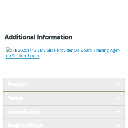
Additional Information
20201113 SMS Slide Provider On-Board Training Agen
da Section 1.pptx
Program
Venue
Accreditation
Register/Begin