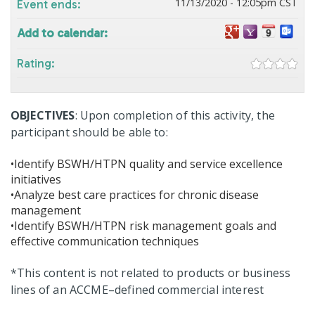
11/13/2020 - 12:05pm CST
Event ends:
Add to calendar:
Rating:
OBJECTIVES
: Upon completion of this activity, the
participant should be able to:
•Identify BSWH/HTPN quality and service excellence
initiatives
•Analyze best care practices for chronic disease
management
•Identify BSWH/HTPN risk management goals and
effective communication techniques
*This content is not related to products or business
lines of an ACCME–defined commercial interest