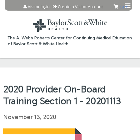
Jump to content
Visitor login
Create a Visitor Account
Cart
The A. Webb Roberts Center for Continuing Medical Education
of Baylor Scott & White Health
2020 Provider On-Board
Training Section 1 - 20201113
November 13, 2020