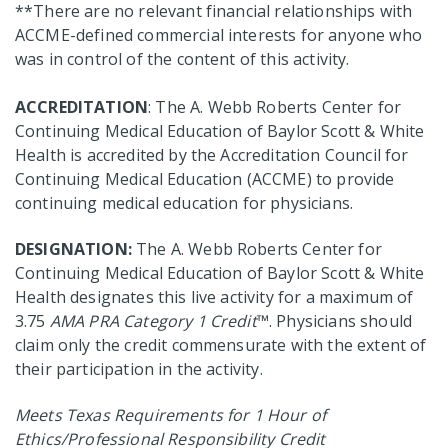
**There are no relevant financial relationships with
ACCME-defined commercial interests for anyone who
was in control of the content of this activity.
ACCREDITATION
: The A. Webb Roberts Center for
Continuing Medical Education of Baylor Scott & White
Health is accredited by the Accreditation Council for
Continuing Medical Education (ACCME) to provide
continuing medical education for physicians.
DESIGNATION:
The A. Webb Roberts Center for
Continuing Medical Education of Baylor Scott & White
Health designates this live activity for a maximum of
3.75
AMA PRA Category 1 Credit
™. Physicians should
claim only the credit commensurate with the extent of
their participation in the activity.
Meets Texas Requirements for 1 Hour of
Ethics/Professional Responsibility Credit