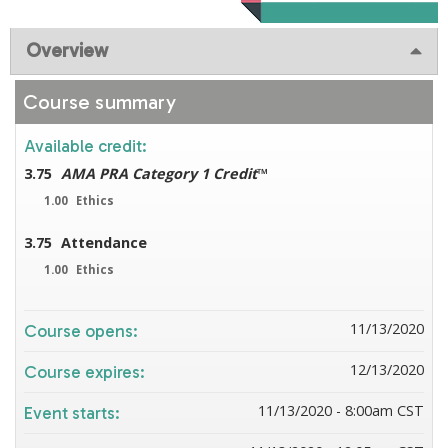
Overview
Course summary
Available credit:
3.75
AMA PRA Category 1 Credit
™
1.00
Ethics
3.75
Attendance
1.00
Ethics
11/13/2020
Course opens:
12/13/2020
Course expires:
11/13/2020 - 8:00am CST
Event starts: