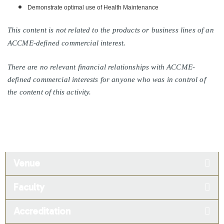
Demonstrate optimal use of Health Maintenance
This content is not related to the products or business lines of an
ACCME-defined commercial interest.
There are no relevant financial relationships with ACCME-
defined commercial interests for anyone who was in control of
the content of this activity.
Venue
Faculty
Accreditation