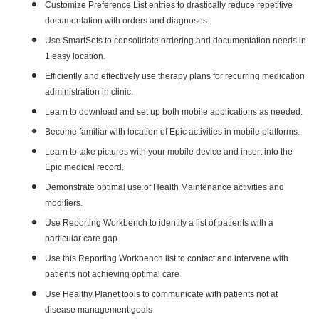
Customize Preference List entries to drastically reduce repetitive
documentation with orders and diagnoses.
Use SmartSets to consolidate ordering and documentation needs in
1 easy location.
Efficiently and effectively use therapy plans for recurring medication
administration in clinic.
Learn to download and set up both mobile applications as needed.
Become familiar with location of Epic activities in mobile platforms.
Learn to take pictures with your mobile device and insert into the
Epic medical record.
Demonstrate optimal use of Health Maintenance activities and
modifiers.
Use Reporting Workbench to identify a list of patients with a
particular care gap
Use this Reporting Workbench list to contact and intervene with
patients not achieving optimal care
Use Healthy Planet tools to communicate with patients not at
disease management goals