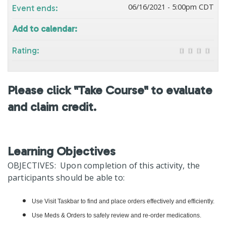
06/16/2021 - 5:00pm CDT
Event ends:
Add to calendar:
Rating:
Please click "Take Course" to evaluate
and claim credit.
Learning Objectives
OBJECTIVES: Upon completion of this activity, the
participants should be able to:
Use Visit Taskbar to find and place orders effectively and efficiently.
Use Meds & Orders to safely review and re-order medications.