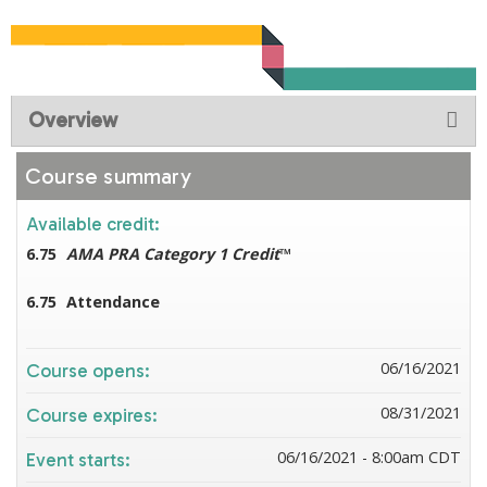
Overview
Course summary
Available credit:
6.75
AMA PRA Category 1 Credit
™
6.75
Attendance
06/16/2021
Course opens:
08/31/2021
Course expires:
06/16/2021 - 8:00am CDT
Event starts: