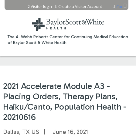
Jump to content
Visitor login
Create a Visitor Account
Cart
The A. Webb Roberts Center for Continuing Medical Education
of Baylor Scott & White Health
2021 Accelerate Module A3 -
Placing Orders, Therapy Plans,
Haiku/Canto, Population Health -
20210616
Dallas, TX US
June 16, 2021