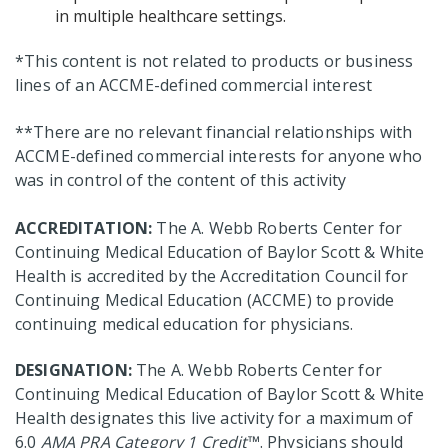
in multiple healthcare settings.
*This content is not related to products or business
lines of an ACCME-defined commercial interest
**There are no relevant financial relationships with
ACCME-defined commercial interests for anyone who
was in control of the content of this activity
ACCREDITATION:
The A. Webb Roberts Center for
Continuing Medical Education of Baylor Scott & White
Health is accredited by the Accreditation Council for
Continuing Medical Education (ACCME) to provide
continuing medical education for physicians.
DESIGNATION:
The A. Webb Roberts Center for
Continuing Medical Education of Baylor Scott & White
Health designates this live activity for a maximum of
6.0
AMA PRA Category 1 Credit
™. Physicians should