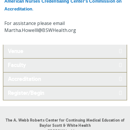
American Nurses Credentialing Center's Commission on
Accreditation
.
For assistance please email
Martha.Howelll@BSWHealth.org
Venue
Faculty
Accreditation
Register/Begin
The A. Webb Roberts Center for Continuing Medical Education of
Baylor Scott & White Health