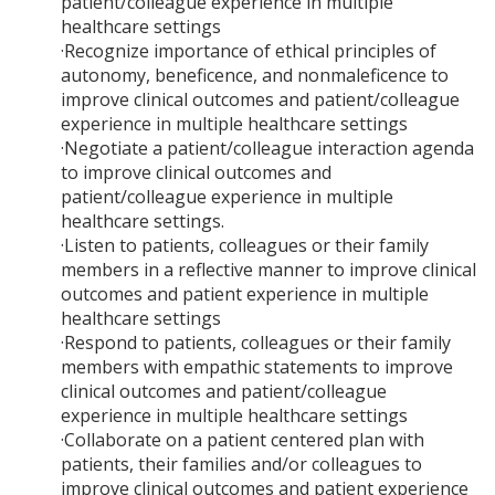
patient/colleague experience in multiple
healthcare settings
·Recognize importance of ethical principles of
autonomy, beneficence, and nonmaleficence to
improve clinical outcomes and patient/colleague
experience in multiple healthcare settings
·Negotiate a patient/colleague interaction agenda
to improve clinical outcomes and
patient/colleague experience in multiple
healthcare settings.
·Listen to patients, colleagues or their family
members in a reflective manner to improve clinical
outcomes and patient experience in multiple
healthcare settings
·Respond to patients, colleagues or their family
members with empathic statements to improve
clinical outcomes and patient/colleague
experience in multiple healthcare settings
·Collaborate on a patient centered plan with
patients, their families and/or colleagues to
improve clinical outcomes and patient experience