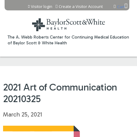
Jump to content
Visitor login
Create a Visitor Account
Cart
The A. Webb Roberts Center for Continuing Medical Education
of Baylor Scott & White Health
2021 Art of Communication
20210325
March 25, 2021