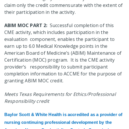
claim only the credit commensurate with the extent of
their participation in the activity.
ABIM MOC PART 2:
Successful completion of this
CME activity, which includes participation in the
evaluation component, enables the participant to
earn up to 6.0 Medical Knowledge points in the
American Board of Medicine’s (ABIM) Maintenance of
Certification (MOC) program. It is the CME activity
provider’s responsibility to submit participant
completion information to ACCME for the purpose of
granting ABIM MOC credit.
Meets Texas Requirements for Ethics/Professional
Responsibility credit
Baylor Scott & White Health is accredited
as a provider of
nursing continuing professional development by the