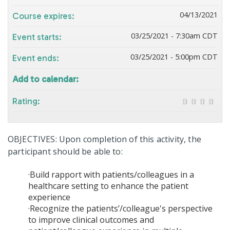
04/13/2021
Course expires:
03/25/2021 - 7:30am CDT
Event starts:
03/25/2021 - 5:00pm CDT
Event ends:
Add to calendar:
Rating:
OBJECTIVES: Upon completion of this activity, the
participant should be able to:
·Build rapport with patients/colleagues in a
healthcare setting to enhance the patient
experience
·Recognize the patients’/colleague's perspective
to improve clinical outcomes and