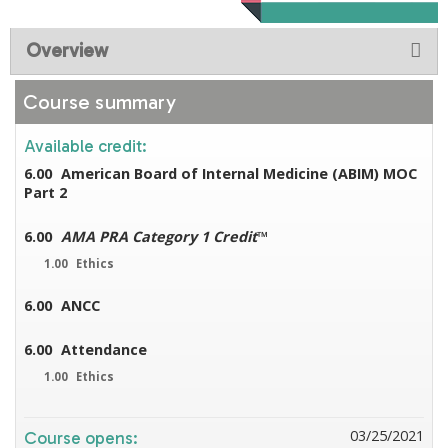
Overview
Course summary
Available credit:
6.00
American Board of Internal Medicine (ABIM) MOC
Part 2
6.00
AMA PRA Category 1 Credit
™
1.00
Ethics
6.00
ANCC
6.00
Attendance
1.00
Ethics
03/25/2021
Course opens: