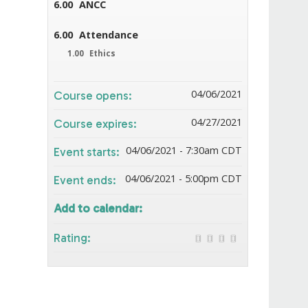
6.00
ANCC
6.00
Attendance
1.00
Ethics
04/06/2021
Course opens:
04/27/2021
Course expires:
04/06/2021 - 7:30am CDT
Event starts:
04/06/2021 - 5:00pm CDT
Event ends:
Add to calendar:
Rating: