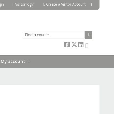
in
Visitor login
Create a Visitor Account
SEARCH
My account