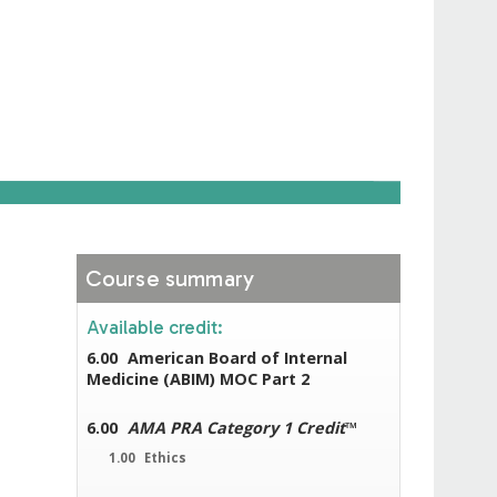
Course summary
Available credit:
6.00
American Board of Internal
Medicine (ABIM) MOC Part 2
6.00
AMA PRA Category 1 Credit
™
1.00
Ethics