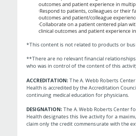
outcomes and patient experience in multip
·Respond to patients, colleagues or their 
outcomes and patient/colleague experience
·Collaborate on a patient centered plan wit
clinical outcomes and patient experience in
*This content is not related to products or bu
**There are no relevant financial relationshi
who was in control of the content of this activit
ACCREDITATION:
The A. Webb Roberts Center 
Health is accredited by the Accreditation Coun
continuing medical education for physicians.
DESIGNATION:
The A. Webb Roberts Center for
Health designates this live activity for a maxim
claim only the credit commensurate with the exte