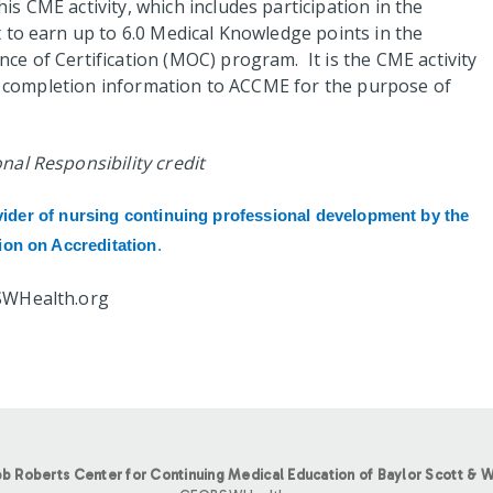
s CME activity, which includes participation in the
to earn up to 6.0 Medical Knowledge points in the
e of Certification (MOC) program. It is the CME activity
nt completion information to ACCME for the purpose of
al Responsibility credit
vider of nursing continuing professional development by the
on on Accreditation
.
SWHealth.org
b Roberts Center for Continuing Medical Education of Baylor Scott & W