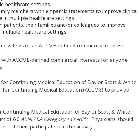
le healthcare settings
family members with empathic statements to improve clinical
 in multiple healthcare settings
h patients, their families and/or colleagues to improve
 multiple healthcare settings.
siness lines of an ACCME-defined commercial interest
ps with ACCME-defined commercial interests for anyone
y
for Continuing Medical Education of Baylor Scott & White
cil for Continuing Medical Education (ACCME) to provide
 Continuing Medical Education of Baylor Scott & White
um of 6.0
AMA PRA Category 1 Credit
™. Physicians should
nt of their participation in the activity.