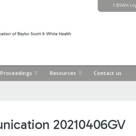
Jump to content
BSWH Log
ation of Baylor Scott & White Health
Proceedings
Resources
Contact us
unication 20210406GV