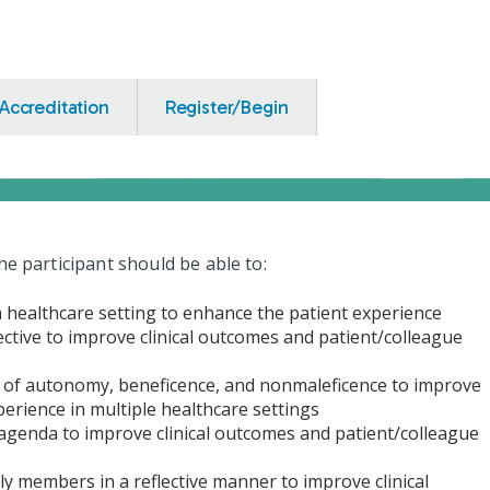
Accreditation
Register/Begin
he participant should be able to:
 a healthcare setting to enhance the patient experience
ective to improve clinical outcomes and patient/colleague
es of autonomy, beneficence, and nonmaleficence to improve
perience in multiple healthcare settings
 agenda to improve clinical outcomes and patient/colleague
ily members in a reflective manner to improve clinical