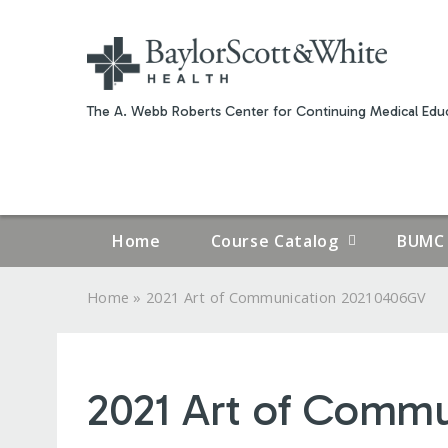
The A. Webb Roberts Center for Continuing Medical Educ
Home
Course Catalog
BUMC 
»
Home
2021 Art of Communication 20210406GV
YOU
ARE
2021 Art of Comm
HERE