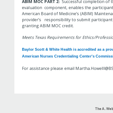
ABIM MOC PART 2:
Successful completion of thi
evaluation component, enables the participant 
American Board of Medicine’s (ABIM) Maintenanc
provider’s responsibility to submit participa
granting ABIM MOC credit.
Meets Texas Requirements for Ethics/Profession
Baylor Scott & White Health is accredited
as a pro
American Nurses Credentialing Center's Commissi
For assistance please email
Martha.Howelll@B
The A. Web