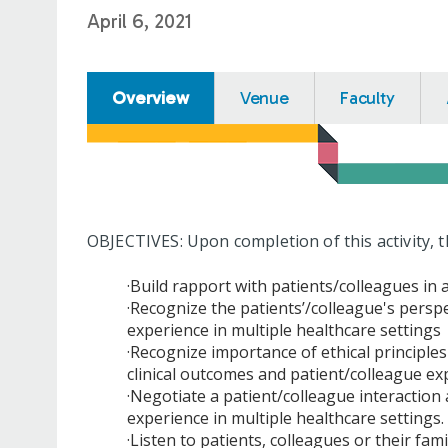
April 6, 2021
Overview
Venue
Faculty
OBJECTIVES: Upon completion of this activity, t
·Build rapport with patients/colleagues in
·Recognize the patients’/colleague's persp
experience in multiple healthcare settings
·Recognize importance of ethical principl
clinical outcomes and patient/colleague ex
·Negotiate a patient/colleague interaction
experience in multiple healthcare settings.
·Listen to patients, colleagues or their fam