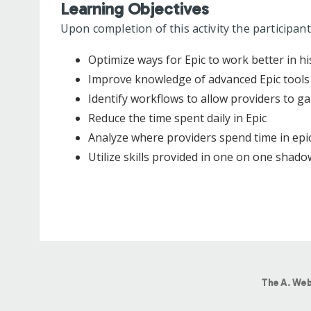
Learning Objectives
Upon completion of this activity the participant
Optimize ways for Epic to work better in hi
Improve knowledge of advanced Epic tools
Identify workflows to allow providers to ga
Reduce the time spent daily in Epic
Analyze where providers spend time in epic
Utilize skills provided in one on one shadow
The A. Web