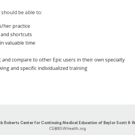
 should be able to:
s/her practice
 and shortcuts
in valuable time
 and compare to other Epic users in their own specialty
ing and specific individualized training
b Roberts Center for Continuing Medical Education of Baylor Scott & W
CE@BSWHealth.org