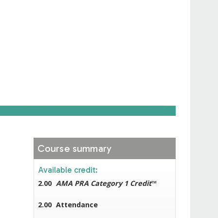
Course summary
Available credit:
2.00
AMA PRA Category 1 Credit
™
2.00
Attendance