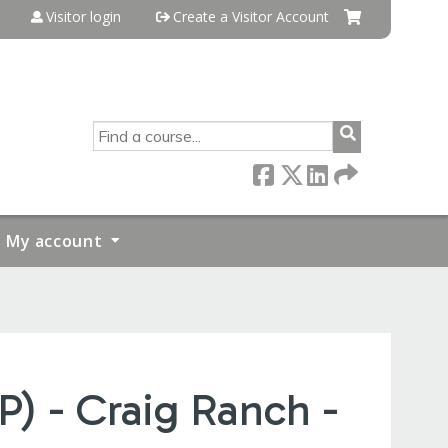
Visitor login
Create a Visitor Account
SEARCH
My account
P) - Craig Ranch -