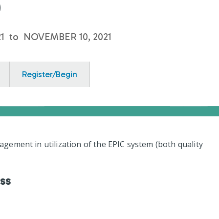
0
1
to
NOVEMBER 10, 2021
Register/Begin
ement in utilization of the EPIC system (both quality
ess