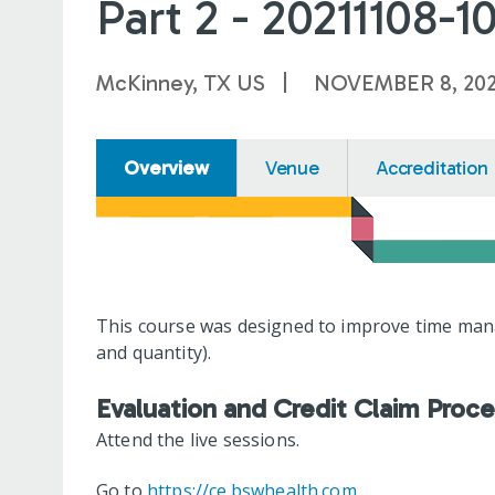
Part 2 - 20211108-1
McKinney, TX US
NOVEMBER 8, 202
Overview
Venue
Accreditation
This course was designed to improve time manag
and quantity).
Evaluation and Credit Claim Proc
Attend the live sessions.
Go to
https://ce.bswhealth.com