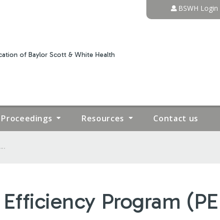
Jump to content
BSWH Login
ation of Baylor Scott & White Health
Proceedings
Resources
Contact us
..
 Efficiency Program (PE