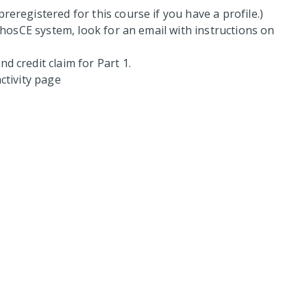
reregistered for this course if you have a profile.)
hosCE system, look for an email with instructions on
d credit claim for Part 1.
ctivity page