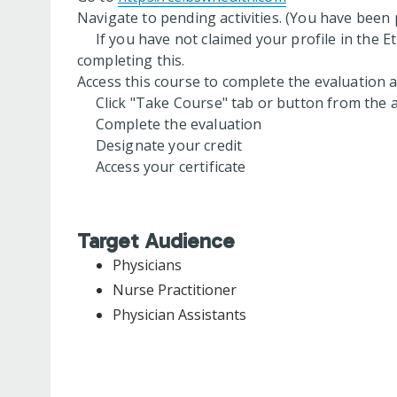
Navigate to pending activities. (You have been p
If you have not claimed your profile in the Et
completing this.
Access this course to complete the evaluation an
Click "Take Course" tab or button from the a
Complete the evaluation
Designate your credit
Access your certificate
Target Audience
Physicians
Nurse Practitioner
Physician Assistants