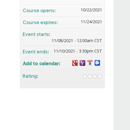
10/22/2021
Course opens:
11/24/2021
Course expires:
Event starts:
11/08/2021 - 12:00am CST
11/10/2021 - 3:30pm CST
Event ends:
Add to calendar:
Rating: