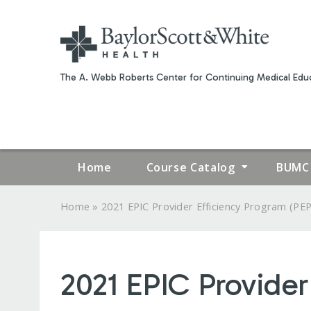
The A. Webb Roberts Center for Continuing Medical Educ
Home
Course Catalog
BUMC 
»
Home
2021 EPIC Provider Efficiency Program (PEP.
YOU
ARE
2021 EPIC Provider
HERE