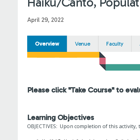
Haiku/Canto, Populat
April 29, 2022
Overview
Venue
Faculty
Please click "Take Course" to eval
Learning Objectives
OBJECTIVES: Upon completion of this activity, t