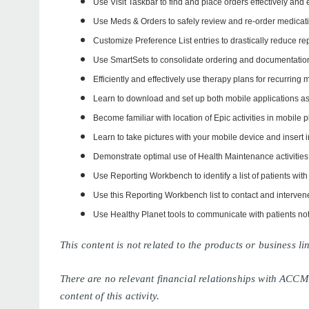
Use Visit Taskbar to find and place orders effectively and e
Use Meds & Orders to safely review and re-order medicat
Customize Preference List entries to drastically reduce r
Use SmartSets to consolidate ordering and documentation
Efficiently and effectively use therapy plans for recurring 
Learn to download and set up both mobile applications a
Become familiar with location of Epic activities in mobile p
Learn to take pictures with your mobile device and insert 
Demonstrate optimal use of Health Maintenance activities
Use Reporting Workbench to identify a list of patients with
Use this Reporting Workbench list to contact and intervene
Use Healthy Planet tools to communicate with patients n
This content is not related to the products or business 
There are no relevant financial relationships with ACCM
content of this activity.