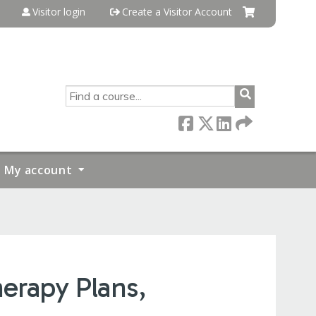
Visitor login
Create a Visitor Account
SEARCH
My account
erapy Plans,