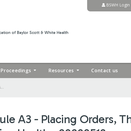
Jump to content
BSWH Login
ation of Baylor Scott & White Health
Proceedings
Resources
Contact us
..
le A3 - Placing Orders, Th