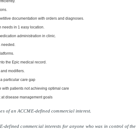
fficiently.
ions.
epetitive documentation with orders and diagnoses.
 needs in 1 easy location.
medication administration in clinic.
s needed.
latforms.
into the Epic medical record.
 and modifiers.
 a particular care gap
 with patients not achieving optimal care
ot at disease management goals
lines of an ACCME-defined commercial interest.
E-defined commercial interests for anyone who was in control of the