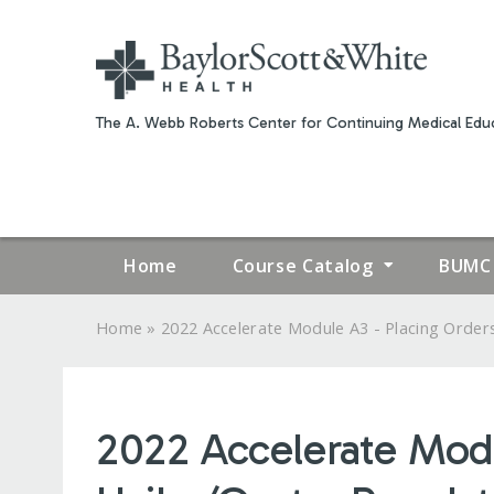
The A. Webb Roberts Center for Continuing Medical Educ
Home
Course Catalog
BUMC 
»
Home
2022 Accelerate Module A3 - Placing Orders.
YOU
ARE
2022 Accelerate Modu
HERE