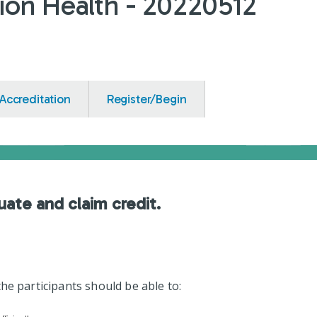
ion Health - 20220512
Accreditation
Register/Begin
uate and claim credit.
he participants should be able to: