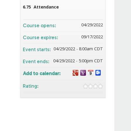
6.75
Attendance
04/29/2022
Course opens:
09/17/2022
Course expires:
04/29/2022 - 8:00am CDT
Event starts:
04/29/2022 - 5:00pm CDT
Event ends:
Add to calendar:
Rating: