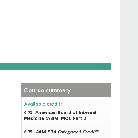
Course summary
Available credit:
6.75
American Board of Internal
Medicine (ABIM) MOC Part 2
6.75
AMA PRA Category 1 Credit
™