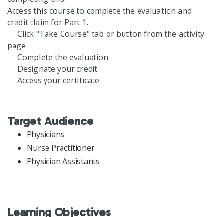
Access this course to complete the evaluation and
credit claim for Part 1.
Click "Take Course" tab or button from the activity
page
Complete the evaluation
Designate your credit
Access your certificate
Target Audience
Physicians
Nurse Practitioner
Physician Assistants
Learning Objectives