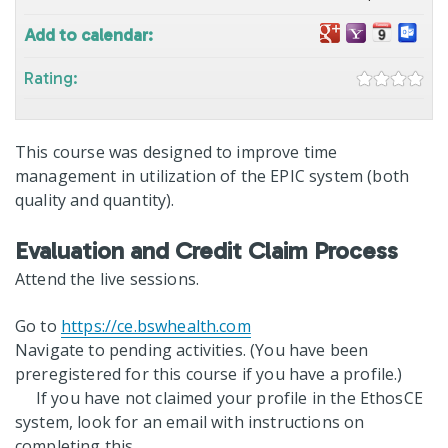
Add to calendar:
Rating:
This course was designed to improve time
management in utilization of the EPIC system (both
quality and quantity).
Evaluation and Credit Claim Process
Attend the live sessions.
Go to
https://ce.bswhealth.com
Navigate to pending activities. (You have been
preregistered for this course if you have a profile.)
If you have not claimed your profile in the EthosCE
system, look for an email with instructions on
completing this.