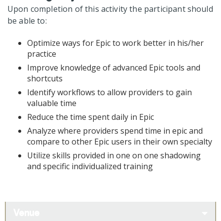
Upon completion of this activity the participant should
be able to:
Optimize ways for Epic to work better in his/her
practice
Improve knowledge of advanced Epic tools and
shortcuts
Identify workflows to allow providers to gain
valuable time
Reduce the time spent daily in Epic
Analyze where providers spend time in epic and
compare to other Epic users in their own specialty
Utilize skills provided in one on one shadowing
and specific individualized training
Venue