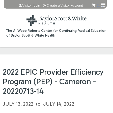
Jump to content
Visitor login
Create a Visitor Account
Cart
The A. Webb Roberts Center for Continuing Medical Education
of Baylor Scott & White Health
2022 EPIC Provider Efficiency
Program (PEP) - Cameron -
20220713-14
JULY 13, 2022
to
JULY 14, 2022