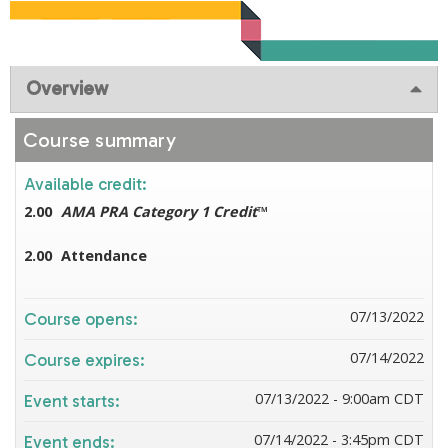
Overview
Course summary
Available credit:
2.00
AMA PRA Category 1 Credit
™
2.00
Attendance
07/13/2022
Course opens:
07/14/2022
Course expires:
07/13/2022 - 9:00am CDT
Event starts:
07/14/2022 - 3:45pm CDT
Event ends: