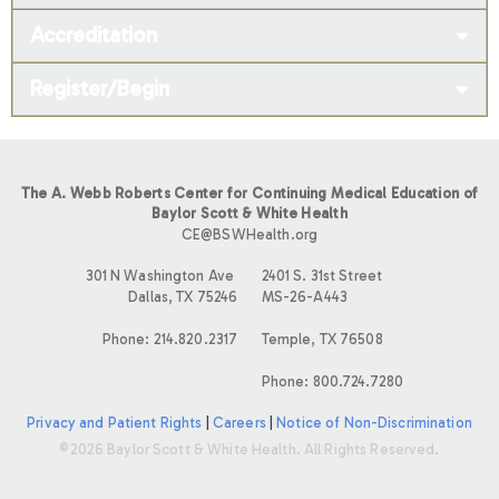
Accreditation
Register/Begin
The A. Webb Roberts Center for Continuing Medical Education of
Baylor Scott & White Health
CE@BSWHealth.org
301 N Washington Ave
2401 S. 31st Street
Dallas, TX 75246
MS-26-A443
Phone: 214.820.2317
Temple, TX 76508
Phone: 800.724.7280
Privacy and Patient Rights
|
Careers
|
Notice of Non-Discrimination
©2026 Baylor Scott & White Health. All Rights Reserved.