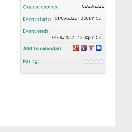
02/28/2022
Course expires:
01/06/2022 - 8:00am CST
Event starts:
Event ends:
01/06/2022 - 12:00pm CST
Add to calendar:
Rating: