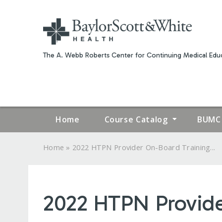
The A. Webb Roberts Center for Continuing Medical Educ
Home
Course Catalog
BUMC 
»
Home
2022 HTPN Provider On-Board Training...
YOU
ARE
2022 HTPN Provide
HERE