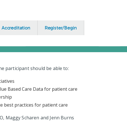
Accreditation
Register/Begin
the participant should be able to:
tiatives
lue Based Care Data for patient care
ership
 best practices for patient care
 DO, Maggy Scharen and Jenn Burns