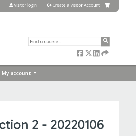
Visitor login
Create a Visitor Account
SEARCH
My account
tion 2 - 20220106