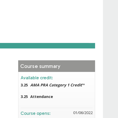
Course summary
Available credit:
3.25
AMA PRA Category 1 Credit
™
3.25
Attendance
01/06/2022
Course opens: