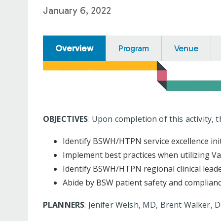
January 6, 2022
Overview
Program
Venue
OBJECTIVES
: Upon completion of this activity, 
Identify BSWH/HTPN service excellence ini
Implement best practices when utilizing Va
Identify BSWH/HTPN regional clinical lead
Abide by BSW patient safety and compliance
PLANNERS
: Jenifer Welsh, MD, Brent Walker,