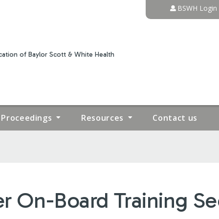
Jump to content
BSWH Login
ation of Baylor Scott & White Health
Proceedings
Resources
Contact us
r On-Board Training Sec