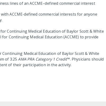
siness lines of an ACCME–defined commercial interest
ps with ACCME-defined commercial interests for anyone
y.
for Continuing Medical Education of Baylor Scott & White
cil for Continuing Medical Education (ACCME) to provide
 Continuing Medical Education of Baylor Scott & White
um of 3.25
AMA PRA Category 1 Credit
™. Physicians should
nt of their participation in the activity.