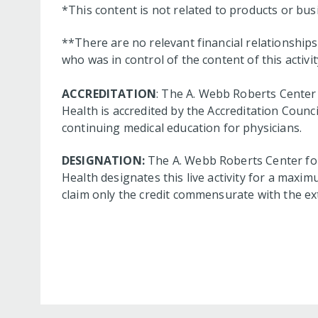
*This content is not related to products or bu
**There are no relevant financial relationshi
who was in control of the content of this activit
ACCREDITATION
: The A. Webb Roberts Center 
Health is accredited by the Accreditation Coun
continuing medical education for physicians.
DESIGNATION:
The A. Webb Roberts Center for
Health designates this live activity for a maxim
claim only the credit commensurate with the exte