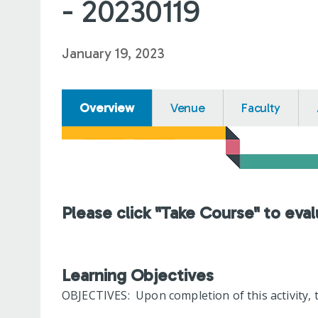
- 20230119
January 19, 2023
Overview
Venue
Faculty
Please click "Take Course" to eval
Learning Objectives
OBJECTIVES: Upon completion of this activity, t