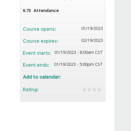
6.75
Attendance
01/19/2023
Course opens:
02/19/2023
Course expires:
01/19/2023 - 8:00am CST
Event starts:
01/19/2023 - 5:00pm CST
Event ends:
Add to calendar:
Rating: