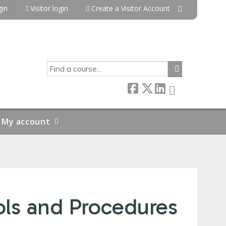
in
Visitor login
Create a Visitor Account
SEARCH
My account
ols and Procedures