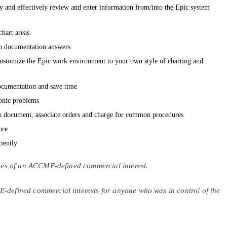
tly and effectively review and enter information from/into the Epic system
hart areas
 documentation answers
customize the Epic work environment to your own style of charting and
ocumentation and save time
onic problems
o document, associate orders and charge for common procedures
ure
ciently
lines of an ACCME-defined commercial interest.
E-defined commercial interests for anyone who was in control of the