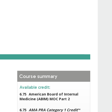
Course summary
Available credit:
6.75
American Board of Internal
Medicine (ABIM) MOC Part 2
6.75
AMA PRA Category 1 Credit
™