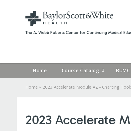
The A. Webb Roberts Center for Continuing Medical Educ
Home
Course Catalog
BUMC 
»
Home
2023 Accelerate Module A2 - Charting Tools
YOU
ARE
2023 Accelerate M
HERE