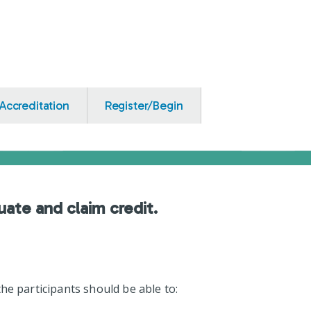
Accreditation
Register/Begin
uate and claim credit.
he participants should be able to: