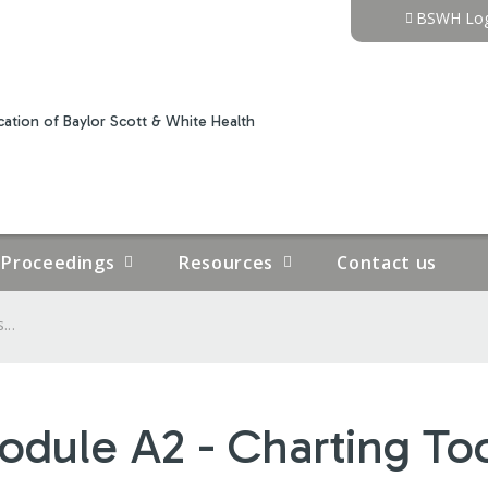
Jump to content
BSWH Log
ation of Baylor Scott & White Health
Proceedings
Resources
Contact us
...
odule A2 - Charting To