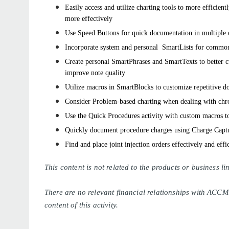
Easily access and utilize charting tools to more efficien
more effectively
Use Speed Buttons for quick documentation in multiple c
Incorporate system and personal
SmartLists
for common
Create personal
SmartPhrases
and
SmartTexts
to better 
improve note quality
Utilize macros in
SmartBlocks
to customize repetitive d
Consider Problem-based charting when dealing with chr
Use the Quick Procedures activity with custom macros t
Quickly document procedure charges using Charge Capt
Find and place joint injection orders effectively and effi
This content is not related to the products or business 
There are no relevant financial relationships with ACCM
content of this activity.