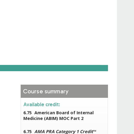
Course summary
Available credit:
6.75
American Board of Internal
Medicine (ABIM) MOC Part 2
6.75
AMA PRA Category 1 Credit
™