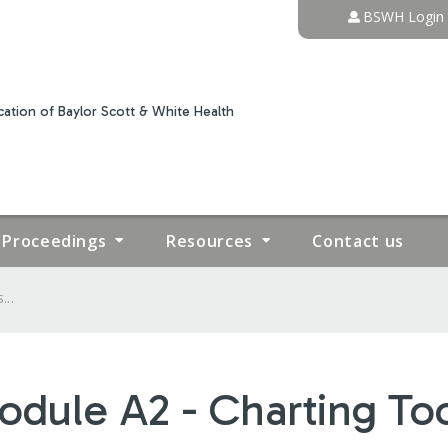
Jump to content
BSWH Login
ation of Baylor Scott & White Health
Proceedings
Resources
Contact us
...
odule A2 - Charting To