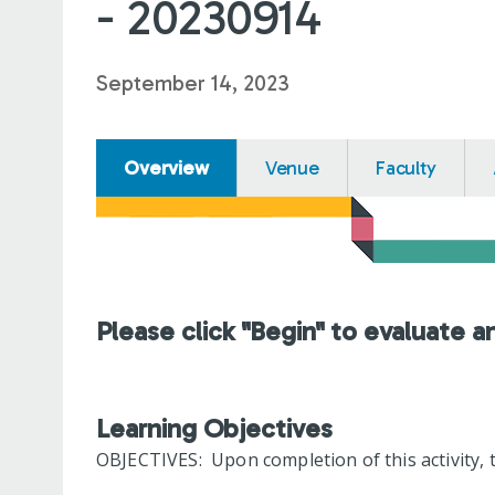
- 20230914
September 14, 2023
Overview
Venue
Faculty
Please click "Begin" to evaluate a
Learning Objectives
OBJECTIVES: Upon completion of this activity, t