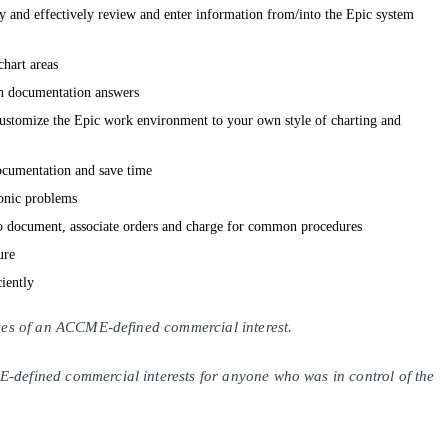
tly and effectively review and enter information from/into the Epic system
hart areas
 documentation answers
customize the Epic work environment to your own style of charting and
ocumentation and save time
onic problems
o document, associate orders and charge for common procedures
ure
ciently
lines of an ACCME-defined commercial interest.
E-defined commercial interests for anyone who was in control of the