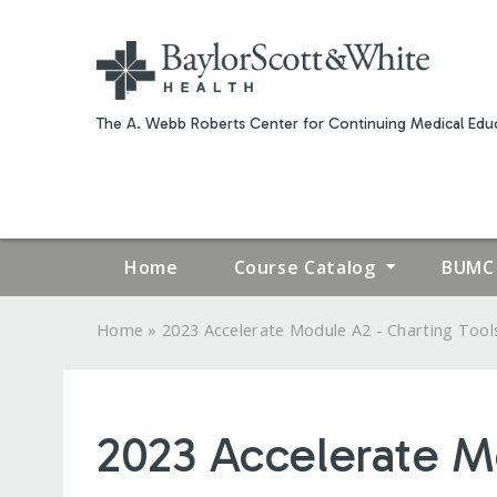
The A. Webb Roberts Center for Continuing Medical Educ
Home
Course Catalog
BUMC 
»
Home
2023 Accelerate Module A2 - Charting Tools
YOU
ARE
2023 Accelerate M
HERE