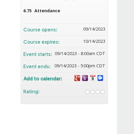
6.75
Attendance
09/14/2023
Course opens:
10/14/2023
Course expires:
09/14/2023 - 8:00am CDT
Event starts:
09/14/2023 - 5:00pm CDT
Event ends:
Add to calendar:
Rating: