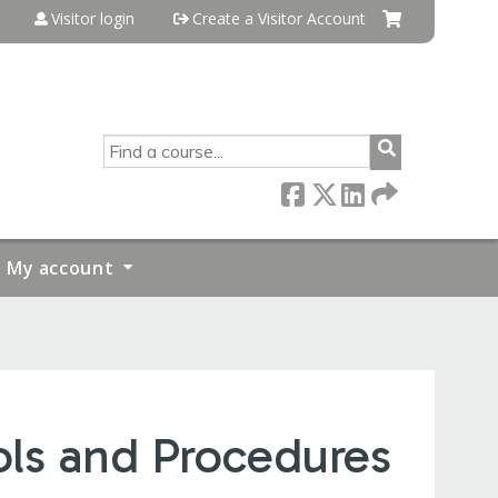
Visitor login
Create a Visitor Account
SEARCH
My account
ols and Procedures