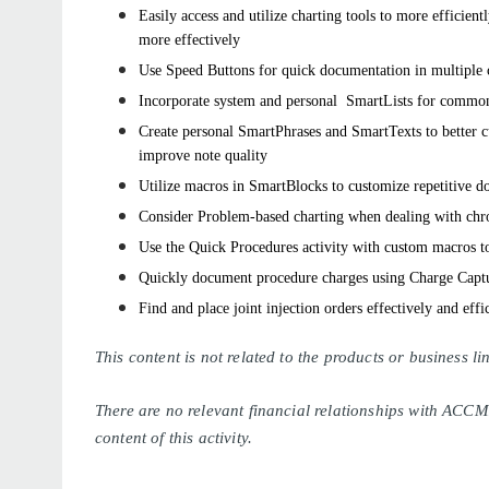
Easily access and utilize charting tools to more efficien
more effectively
Use Speed Buttons for quick documentation in multiple c
Incorporate system and personal
SmartLists
for common
Create personal
SmartPhrases
and
SmartTexts
to better 
improve note quality
Utilize macros in
SmartBlocks
to customize repetitive d
Consider Problem-based charting when dealing with chr
Use the Quick Procedures activity with custom macros t
Quickly document procedure charges using Charge Capt
Find and place joint injection orders effectively and effi
This content is not related to the products or business 
There are no relevant financial relationships with ACCM
content of this activity.