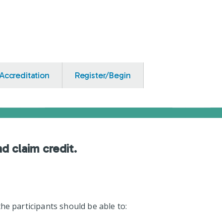
Accreditation
Register/Begin
nd claim credit.
he participants should be able to: