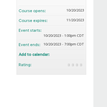
10/20/2023
Course opens:
11/20/2023
Course expires:
Event starts:
10/20/2023 - 1:00pm CDT
10/20/2023 - 7:00pm CDT
Event ends:
Add to calendar:
Rating: