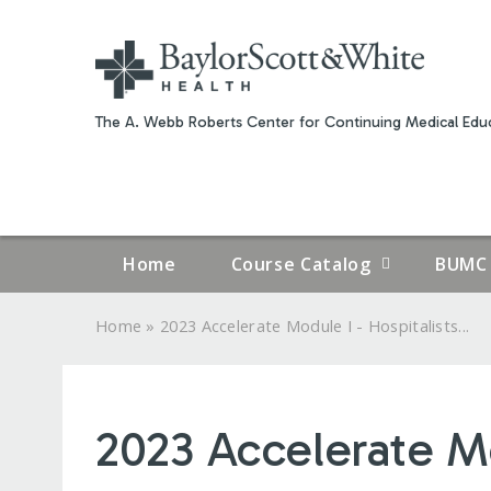
The A. Webb Roberts Center for Continuing Medical Educ
Home
Course Catalog
BUMC 
»
Home
2023 Accelerate Module I - Hospitalists...
YOU
ARE
2023 Accelerate Mo
HERE