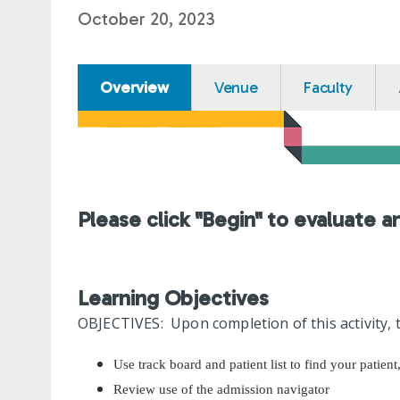
October 20, 2023
Overview
Venue
Faculty
Please click "Begin" to evaluate a
Learning Objectives
OBJECTIVES: Upon completion of this activity, t
Use track board and patient list to find your patient
Review use of the admission navigator