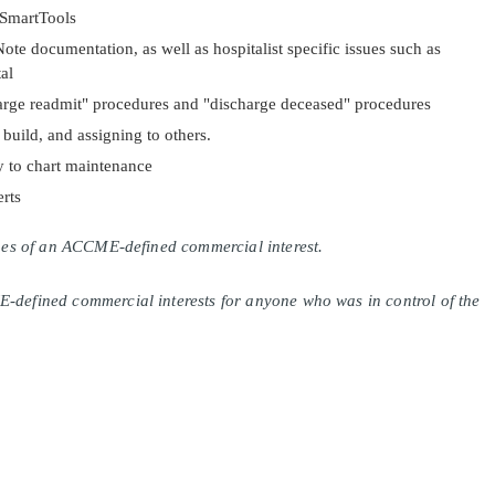
 SmartTools
ote documentation, as well as hospitalist specific issues such as
al
arge readmit" procedures and "discharge deceased" procedures
uild, and assigning to others.
y to chart maintenance
rts
lines of an ACCME-defined commercial interest.
E-defined commercial interests for anyone who was in control of the