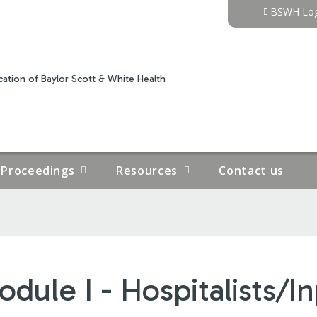
Jump to content
BSWH Log
ation of Baylor Scott & White Health
Proceedings
Resources
Contact us
dule I - Hospitalists/I