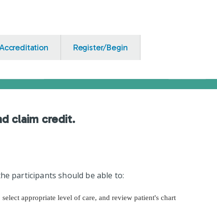
Accreditation
Register/Begin
nd claim credit.
he participants should be able to:
, select appropriate level of care, and review patient's chart