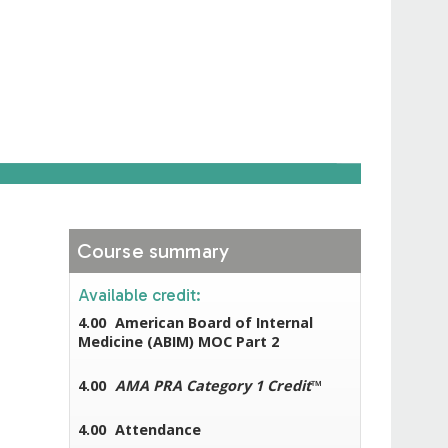
Course summary
Available credit:
4.00
American Board of Internal
Medicine (ABIM) MOC Part 2
4.00
AMA PRA Category 1 Credit
™
4.00
Attendance