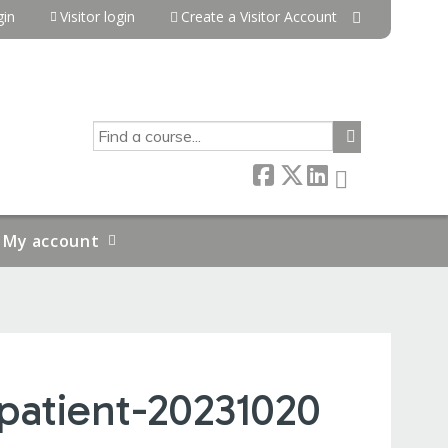
in
Visitor login
Create a Visitor Account
SEARCH
My account
npatient-20231020