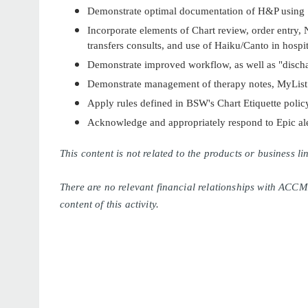
Demonstrate optimal documentation of H&P using
Incorporate elements of Chart review, order entry, N
transfers consults, and use of Haiku/Canto in hospit
Demonstrate improved workflow, as well as "disch
Demonstrate management of therapy notes, MyList b
Apply rules defined in BSW's Chart Etiquette polic
Acknowledge and appropriately respond to Epic ale
This content is not related to the products or business 
There are no relevant financial relationships with ACCM
content of this activity.