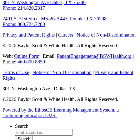
301 N Washington Ave
Dallas, TX 75246
Phone: 214.820.2317
2401 S. 31st Street
MS-26-A443
Temple, TX 76508
Phone: 800.724.7280
Privacy and Patient Rights
|
Careers
|
Notice of Non-Discrimination
©2026 Baylor Scott & White Health. All Rights Reserved.
Web:
Online Form
| Email:
PatientEngagement@BSWHealth.org
|
Phone:
469.800.8850
Terms of Use
|
Notice of Non-Discrimination
|
Privacy and Patient
Rights
301 N. Washington Ave., Dallas, TX
©2026 Baylor Scott & White Health. All Rights Reserved.
Powered by the EthosCE Learning Management System, a
continuing education LMS.
Search