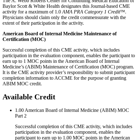
The A. Webb Roberts Center for Continuing Medical Education of
Baylor Scott & White Health designates this Journal-based CME
activity for a maximum of 1.0
AMA PRA Category 1 Credit
™.
Physicians should claim only the credit commensurate with the
extent of their participation in the activity.
American Board of Internal Medicine Maintenance of
Certification (MOC)
Successful completion of this CME activity, which includes
participation in the evaluation component, enables the participant to
earn up to 1 MOC points in the American Board of Internal
Medicine’s (ABIM) Maintenance of Certification (MOC) program.
It is the CME activity provider’s responsibility to submit participant
completion information to ACCME for the purpose of granting
ABIM MOC credit.
Available Credit
1.00
American Board of Internal Medicine (ABIM) MOC
Part 2
Successful completion of this CME activity, which includes
participation in the evaluation component, enables the
participant to earn up to 1.00 MOC points in the American