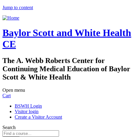
Jump to content
Baylor Scott and White Health
CE
The A. Webb Roberts Center for
Continuing Medical Education of Baylor
Scott & White Health
Open menu
Cart
BSWH Login
Visitor login
Create a Visitor Account
Search