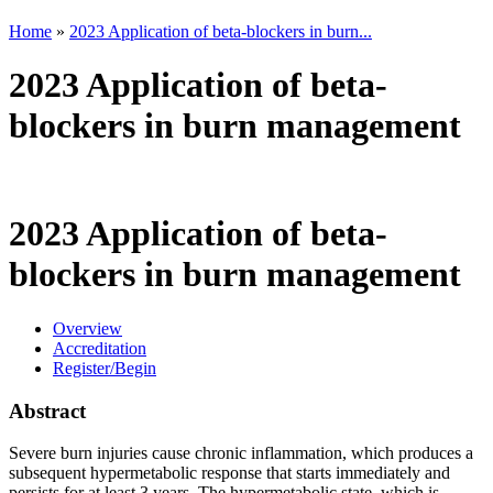
Home
»
2023 Application of beta-blockers in burn...
2023 Application of beta-
blockers in burn management
2023 Application of beta-
blockers in burn management
Overview
Accreditation
Register/Begin
Abstract
Severe burn injuries cause chronic inflammation, which produces a
subsequent hypermetabolic response that starts immediately and
persists for at least 3 years. The hypermetabolic state, which is