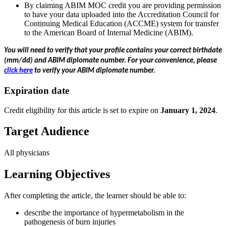
By claiming ABIM MOC credit you are providing permission
to have your data uploaded into the Accreditation Council for
Continuing Medical Education (ACCME) system for transfer
to the American Board of Internal Medicine (ABIM).
You will need to verify that your profile contains your correct birthdate
(mm/dd) and ABIM diplomate number.
For your convenience, please
click here
to verify your ABIM diplomate number.
Expiration date
Credit eligibility for this article is set to expire on
January 1, 2024
.
Target Audience
All physicians
Learning Objectives
After completing the article, the learner should be able to:
describe the importance of hypermetabolism in the
pathogenesis of burn injuries