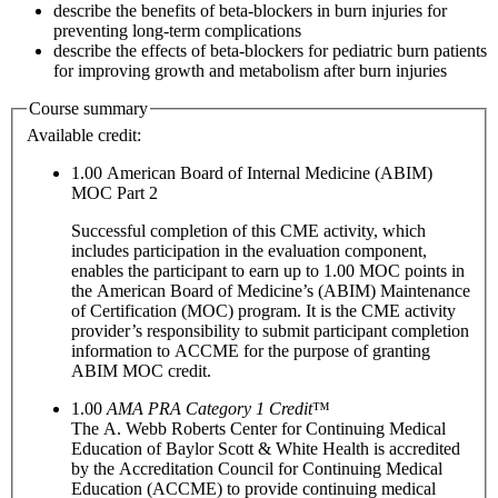
describe the benefits of beta-blockers in burn injuries for
preventing long-term complications
describe the effects of beta-blockers for pediatric burn patients
for improving growth and metabolism after burn injuries
Course summary
Available credit:
1.00
American Board of Internal Medicine (ABIM)
MOC Part 2
Successful completion of this CME activity, which
includes participation in the evaluation component,
enables the participant to earn up to 1.00 MOC points in
the American Board of Medicine’s (ABIM) Maintenance
of Certification (MOC) program. It is the CME activity
provider’s responsibility to submit participant completion
information to ACCME for the purpose of granting
ABIM MOC credit.
1.00
AMA PRA Category 1 Credit
™
The A. Webb Roberts Center for Continuing Medical
Education of Baylor Scott & White Health is accredited
by the Accreditation Council for Continuing Medical
Education (ACCME) to provide continuing medical