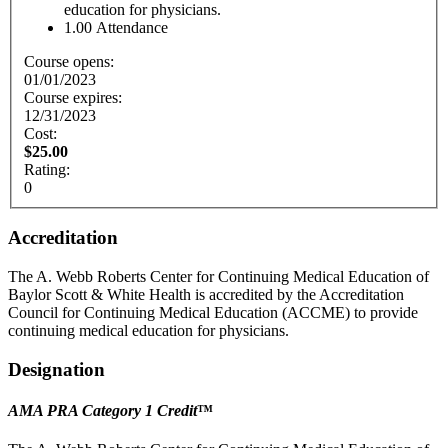
education for physicians.
1.00
Attendance
Course opens:
01/01/2023
Course expires:
12/31/2023
Cost:
$25.00
Rating:
0
Accreditation
The A. Webb Roberts Center for Continuing Medical Education of
Baylor Scott & White Health is accredited by the Accreditation
Council for Continuing Medical Education (ACCME) to provide
continuing medical education for physicians.
Designation
AMA PRA Category 1 Credit
™