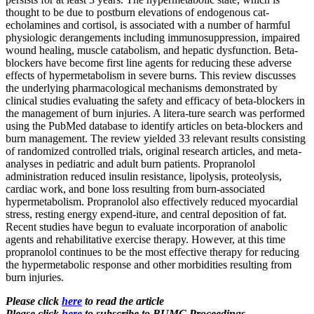
thought to be due to postburn elevations of endogenous cat-
echolamines and cortisol, is associated with a number of harmful
physiologic derangements including immunosuppression, impaired
wound healing, muscle catabolism, and hepatic dysfunction. Beta-
blockers have become first line agents for reducing these adverse
effects of hypermetabolism in severe burns. This review discusses
the underlying pharmacological mechanisms demonstrated by
clinical studies evaluating the safety and efficacy of beta-blockers in
the management of burn injuries. A litera-ture search was performed
using the PubMed database to identify articles on beta-blockers and
burn management. The review yielded 33 relevant results consisting
of randomized controlled trials, original research articles, and meta-
analyses in pediatric and adult burn patients. Propranolol
administration reduced insulin resistance, lipolysis, proteolysis,
cardiac work, and bone loss resulting from burn-associated
hypermetabolism. Propranolol also effectively reduced myocardial
stress, resting energy expend-iture, and central deposition of fat.
Recent studies have begun to evaluate incorporation of anabolic
agents and rehabilitative exercise therapy. However, at this time
propranolol continues to be the most effective therapy for reducing
the hypermetabolic response and other morbidities resulting from
burn injuries.
Please click
here
to read the article
Please click
here
to subscribe to BUMC Proceedings