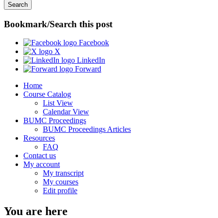
Bookmark/Search this post
Facebook
X
LinkedIn
Forward
Home
Course Catalog
List View
Calendar View
BUMC Proceedings
BUMC Proceedings Articles
Resources
FAQ
Contact us
My account
My transcript
My courses
Edit profile
You are here