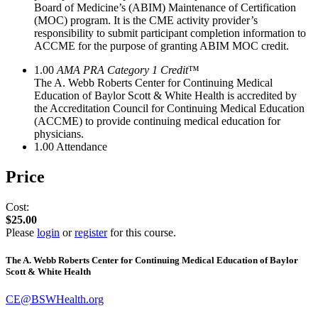
Board of Medicine’s (ABIM) Maintenance of Certification
(MOC) program. It is the CME activity provider’s
responsibility to submit participant completion information to
ACCME for the purpose of granting ABIM MOC credit.
1.00
AMA PRA Category 1 Credit
™
The A. Webb Roberts Center for Continuing Medical
Education of Baylor Scott & White Health is accredited by
the Accreditation Council for Continuing Medical Education
(ACCME) to provide continuing medical education for
physicians.
1.00
Attendance
Price
Cost:
$25.00
Please
login
or
register
for this course.
The A. Webb Roberts Center for Continuing Medical Education of Baylor
Scott & White Health
CE@BSWHealth.org