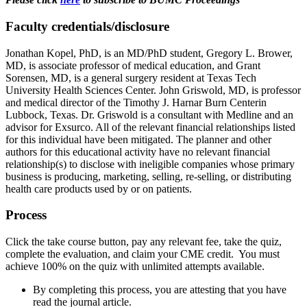
Faculty credentials/disclosure
Jonathan Kopel, PhD, is an MD/PhD student, Gregory L. Brower,
MD, is associate professor of medical education, and Grant
Sorensen, MD, is a general surgery resident at Texas Tech
University Health Sciences Center. John Griswold, MD, is professor
and medical director of the Timothy J. Harnar Burn Centerin
Lubbock, Texas. Dr. Griswold is a consultant with Medline and an
advisor for Exsurco. All of the relevant financial relationships listed
for this individual have been mitigated. The planner and other
authors for this educational activity have no relevant financial
relationship(s) to disclose with ineligible companies whose primary
business is producing, marketing, selling, re-selling, or distributing
health care products used by or on patients.
Process
Click the take course button, pay any relevant fee, take the quiz,
complete the evaluation, and claim your CME credit. You must
achieve 100% on the quiz with unlimited attempts available.
By completing this process, you are attesting that you have
read the journal article.