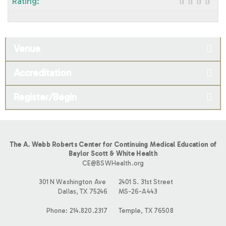
Rating:
Venue
Accreditation
Register/Begin
The A. Webb Roberts Center for Continuing Medical Education of
Baylor Scott & White Health
CE@BSWHealth.org
301 N Washington Ave
2401 S. 31st Street
Dallas, TX 75246
MS-26-A443
Phone: 214.820.2317
Temple, TX 76508