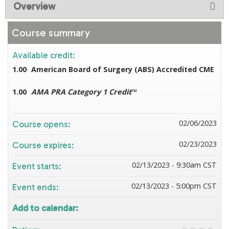
Overview
Course summary
Available credit:
1.00
American Board of Surgery (ABS) Accredited CME
1.00
AMA PRA Category 1 Credit
™
02/06/2023
Course opens:
02/23/2023
Course expires:
02/13/2023 - 9:30am CST
Event starts:
02/13/2023 - 5:00pm CST
Event ends:
Add to calendar: