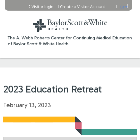
Jump to content
Visitor login
Create a Visitor Account
Cart
The A. Webb Roberts Center for Continuing Medical Education
of Baylor Scott & White Health
2023 Education Retreat
February 13, 2023