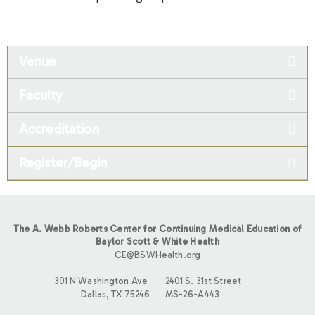
Venue
Faculty
Accreditation
Register/Begin
The A. Webb Roberts Center for Continuing Medical Education of
Baylor Scott & White Health
CE@BSWHealth.org
301 N Washington Ave
2401 S. 31st Street
Dallas, TX 75246
MS-26-A443