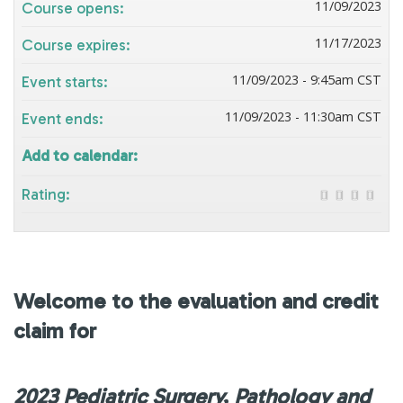
11/09/2023
Course opens:
11/17/2023
Course expires:
11/09/2023 - 9:45am CST
Event starts:
11/09/2023 - 11:30am CST
Event ends:
Add to calendar:
Rating:
Welcome to the evaluation and credit
claim for
2023 Pediatric Surgery, Pathology and