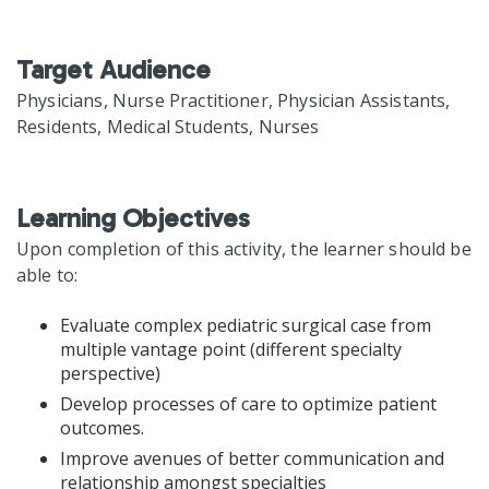
Target Audience
Physicians, Nurse Practitioner, Physician Assistants,
Residents, Medical Students, Nurses
Learning Objectives
Upon completion of this activity, the learner should be
able to:
Evaluate complex pediatric surgical case from
multiple vantage point (different specialty
perspective)
Develop processes of care to optimize patient
outcomes.
Improve avenues of better communication and
relationship amongst specialties