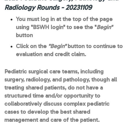
Radiology Rounds - 20231109
You must log in at the top of the page
using "BSWH login" to see the "
Begin"
button
Click on the
"Begin"
button to continue to
evaluation and credit claim.
Pediatric surgical care teams, including
surgery, radiology, and pathology, though all
treating shared patients, do not have a
structured time and/or opportunity to
collaboratively discuss complex pediatric
cases to develop the best shared
management and care of the patient.