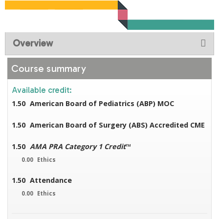
Overview
Course summary
Available credit:
1.50
American Board of Pediatrics (ABP) MOC
1.50
American Board of Surgery (ABS) Accredited CME
1.50
AMA PRA Category 1 Credit
™
0.00
Ethics
1.50
Attendance
0.00
Ethics