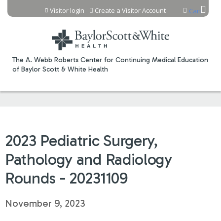
Jump to content
Visitor login
Create a Visitor Account
Cart
The A. Webb Roberts Center for Continuing Medical Education
of Baylor Scott & White Health
2023 Pediatric Surgery,
Pathology and Radiology
Rounds - 20231109
November 9, 2023