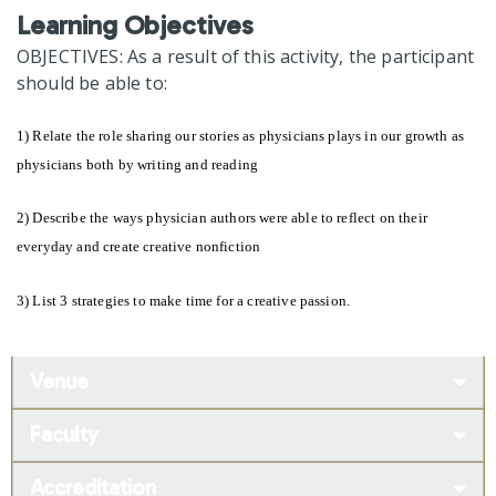
Learning Objectives
OBJECTIVES: As a result of this activity, the participant
should be able to:
1) Relate the role sharing our stories as physicians plays in our growth as
physicians both by writing and reading
2) Describe the ways physician authors were able to reflect on their
everyday and create creative nonfiction
3) List 3 strategies to make time for a creative passion.
Venue
Faculty
Accreditation