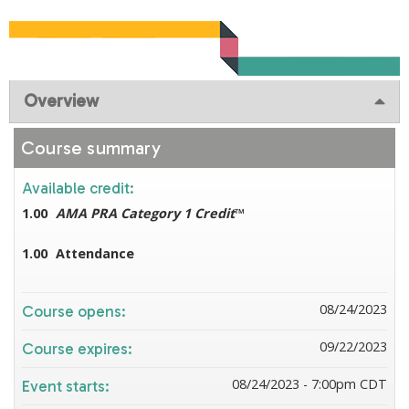
Overview
Course summary
Available credit:
1.00
AMA PRA Category 1 Credit
™
1.00
Attendance
08/24/2023
Course opens:
09/22/2023
Course expires:
08/24/2023 - 7:00pm CDT
Event starts: