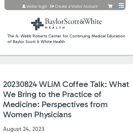
Jump to content
Visitor login
Create a Visitor Account
Cart
The A. Webb Roberts Center for Continuing Medical Education
of Baylor Scott & White Health
20230824 WLiM Coffee Talk: What
We Bring to the Practice of
Medicine: Perspectives from
Women Physicians
August 24, 2023