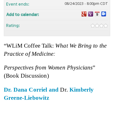
08/24/2023 - 8:00pm CDT
Event ends:
Add to calendar:
Rating:
“
WLiM
Coffee Talk:
What We Bring to the
Practice of Medicine:
Perspectives from Women Physicians
”
(Book Discussion)
Dr. Dana
Corriel
and
Dr.
Kimberly
Greene-Liebowitz