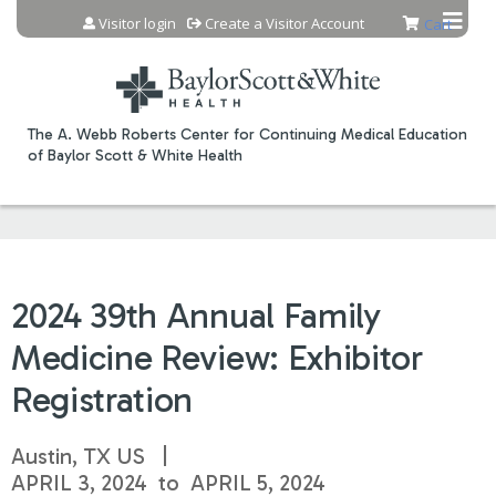
Jump to content
Visitor login
Create a Visitor Account
Cart
The A. Webb Roberts Center for Continuing Medical Education
of Baylor Scott & White Health
2024 39th Annual Family
Medicine Review: Exhibitor
Registration
Austin, TX US
APRIL 3, 2024
to
APRIL 5, 2024