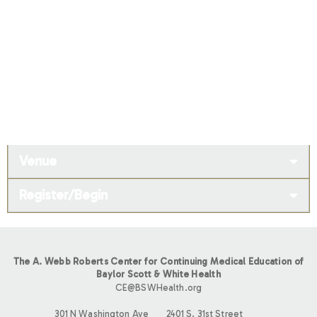
Venue
Register/Begin
The A. Webb Roberts Center for Continuing Medical Education of
Baylor Scott & White Health
CE@BSWHealth.org
301 N Washington Ave
2401 S. 31st Street