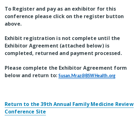
To Register and pay as an exhibitor for this
conference please click on the register button
above.
Exhibit registration is not complete until the
Exhibitor Agreement (attached below) is
completed, returned and payment processed.
Please complete the Exhibitor Agreement form
below and return to:
Susan.Mraz@BSWHealth.org
Return to the 39th Annual Family Medicine Review
Conference Site