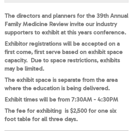
The directors and planners for the 39th Annual
Family Medicine Review invite our industry
supporters to exhibit at this years conference.
Exhibitor registrations will be accepted on a
first come, first serve based on exhibit space
capacity. Due to space restrictions, exhibits
may be limited.
The exhibit space is separate from the area
where the education is being delivered.
Exhibit times will be from 7:30AM - 4:30PM
The fee for exhibiting is $2,500 for one six
foot table for all three days.