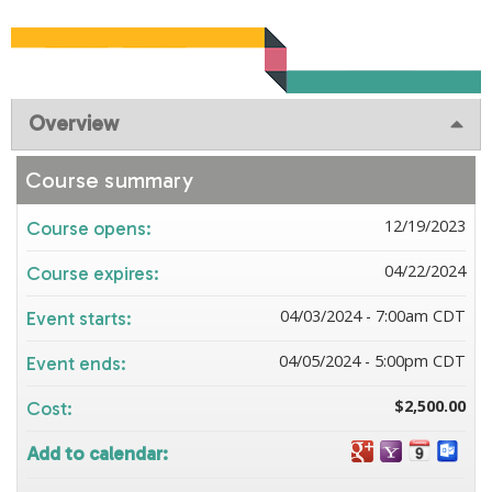
Overview
Course summary
12/19/2023
Course opens:
04/22/2024
Course expires:
04/03/2024 - 7:00am CDT
Event starts:
04/05/2024 - 5:00pm CDT
Event ends:
$2,500.00
Cost:
Add to calendar: