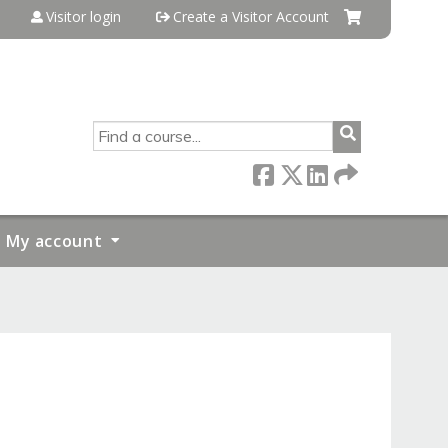
Visitor login
Create a Visitor Account
SEARCH
My account