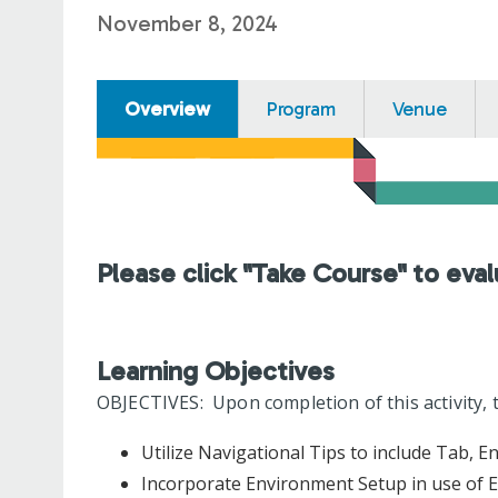
November 8, 2024
Overview
Program
Venue
Please click "Take Course" to eval
Learning Objectives
OBJECTIVES: Upon completion of this activity, t
Utilize Navigational Tips to include Tab, E
Incorporate Environment Setup in use of EH