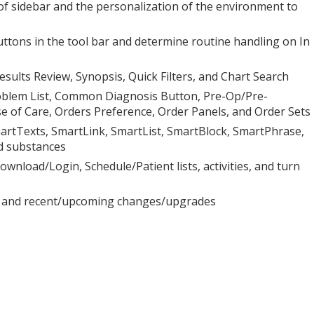
se of sidebar and the personalization of the environment to
uttons in the tool bar and determine routine handling on In
sults Review, Synopsis, Quick Filters, and Chart Search
roblem List, Common Diagnosis Button, Pre-Op/Pre-
 of Care, Orders Preference, Order Panels, and Order Sets
artTexts, SmartLink, SmartList, SmartBlock, SmartPhrase,
d substances
wnload/Login, Schedule/Patient lists, activities, and turn
ts, and recent/upcoming changes/upgrades