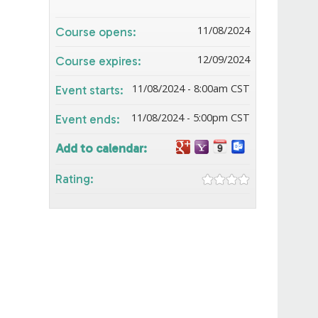
11/08/2024
Course opens:
12/09/2024
Course expires:
11/08/2024 - 8:00am CST
Event starts:
11/08/2024 - 5:00pm CST
Event ends:
Add to calendar:
Rating: