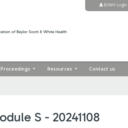
Jump to content
BSWH Login
ation of Baylor Scott & White Health
Proceedings
Resources
Contact us
odule S - 20241108