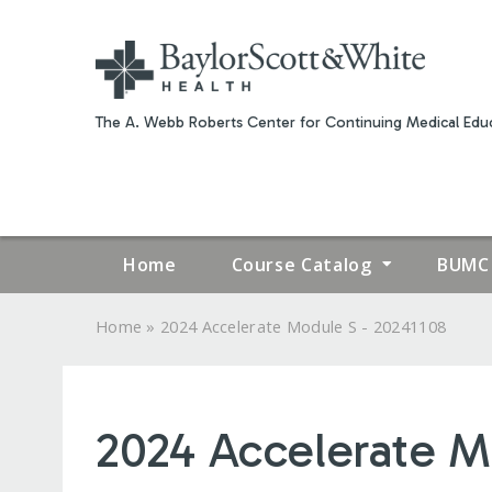
The A. Webb Roberts Center for Continuing Medical Educ
Home
Course Catalog
BUMC 
»
Home
2024 Accelerate Module S - 20241108
YOU
ARE
2024 Accelerate M
HERE