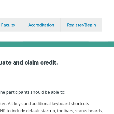
Faculty
Accreditation
Register/Begin
uate and claim credit.
he participants should be able to:
nter, Alt keys and additional keyboard shortcuts
R to include default startup, toolbars, status boards,