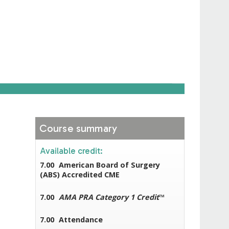
Course summary
Available credit:
7.00
American Board of Surgery
(ABS) Accredited CME
7.00
AMA PRA Category 1 Credit
™
7.00
Attendance