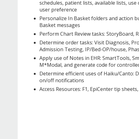
schedules, patient lists, available lists, u
user preference
Personalize In Basket folders and action b
Basket messages
Perform Chart Review tasks: StoryBoard, Re
Determine order tasks: Visit Diagnosis, P
Admission Testing, IP/Bed-OP/house, Phase
Apply use of Notes in EHR: SmartTools, Sm
M*Modal, and generate code for controlle
Determine efficient uses of Haiku/Canto: Do
on/off notifications
Access Resources: F1, EpiCenter tip shee