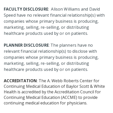
FACULTY DISCLOSURE
: Alison Williams and David
Speed have no relevant financial relationship(s) with
companies whose primary business is producing,
marketing, selling, re-selling, or distributing
healthcare products used by or on patients.
PLANNER DISCLOSURE
: The planners have no
relevant financial relationship(s) to disclose with
companies whose primary business is producing,
marketing, selling, re-selling, or distributing
healthcare products used by or on patients.
ACCREDITATION
: The A. Webb Roberts Center for
Continuing Medical Education of Baylor Scott & White
Health is accredited by the Accreditation Council for
Continuing Medical Education (ACCME) to provide
continuing medical education for physicians.