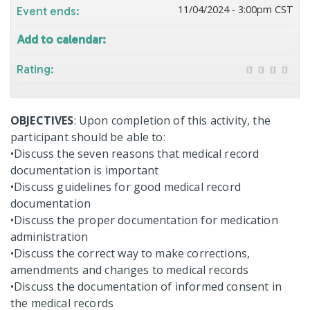
11/04/2024 - 3:00pm CST
Event ends:
Add to calendar:
Rating:
OBJECTIVES
: Upon completion of this activity, the
participant should be able to:
•Discuss the seven reasons that medical record
documentation is important
•Discuss guidelines for good medical record
documentation
•Discuss the proper documentation for medication
administration
•Discuss the correct way to make corrections,
amendments and changes to medical records
•Discuss the documentation of informed consent in
the medical records