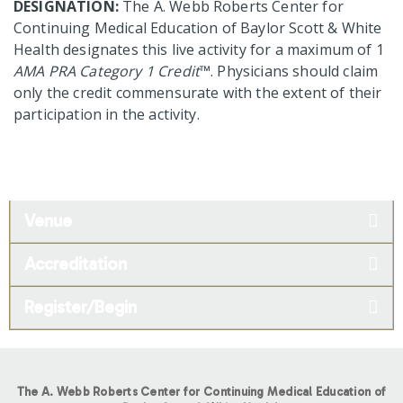
DESIGNATION:
The A. Webb Roberts Center for
Continuing Medical Education of Baylor Scott & White
Health designates this live activity for a maximum of 1
AMA PRA Category 1 Credit
™. Physicians should claim
only the credit commensurate with the extent of their
participation in the activity.
Venue
Accreditation
Register/Begin
The A. Webb Roberts Center for Continuing Medical Education of