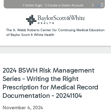
Jump to content
Visitor login
Create a Visitor Account
Cart
The A. Webb Roberts Center for Continuing Medical Education
of Baylor Scott & White Health
2024 BSWH Risk Management
Series - Writing the Right
Prescription for Medical Record
Documentation - 20241104
November 4, 2024