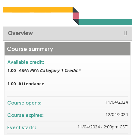
Overview
Course summary
Available credit:
1.00
AMA PRA Category 1 Credit
™
1.00
Attendance
11/04/2024
Course opens:
12/04/2024
Course expires:
11/04/2024 - 2:00pm CST
Event starts: