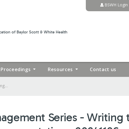
Jump to content
BSWH Login
ation of Baylor Scott & White Health
Proceedings
Resources
Contact us
g...
ement Series - Writing th