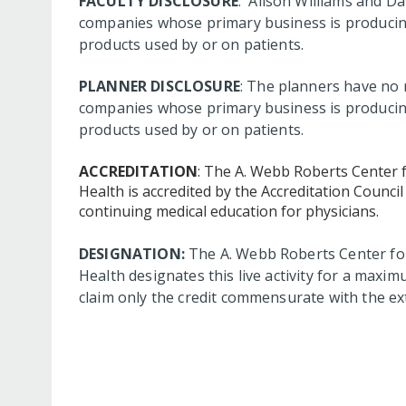
FACULTY DISCLOSURE
: Alison Williams and Da
companies whose primary business is producing, 
products used by or on patients.
PLANNER DISCLOSURE
: The planners have no r
companies whose primary business is producing, 
products used by or on patients.
ACCREDITATION
: The A. Webb Roberts Center 
Health is accredited by the Accreditation Counc
continuing medical education for physicians.
DESIGNATION:
The A. Webb Roberts Center for
Health designates this live activity for a maxi
claim only the credit commensurate with the exte