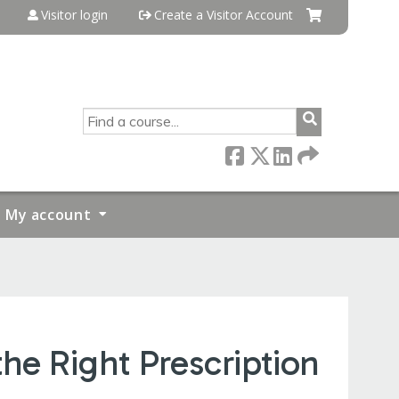
Visitor login
Create a Visitor Account
SEARCH
My account
e Right Prescription