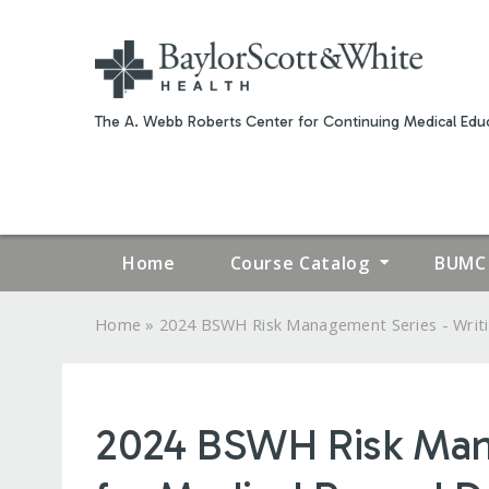
The A. Webb Roberts Center for Continuing Medical Educ
Home
Course Catalog
BUMC 
»
Home
2024 BSWH Risk Management Series - Writin
YOU
ARE
2024 BSWH Risk Manag
HERE