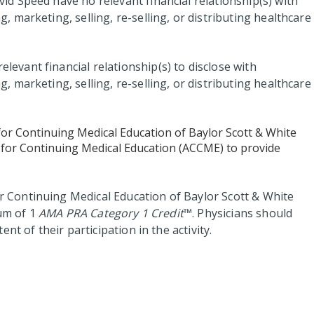
vid Speed have no relevant financial relationship(s) with
marketing, selling, re-selling, or distributing healthcare
elevant financial relationship(s) to disclose with
marketing, selling, re-selling, or distributing healthcare
for Continuing Medical Education of Baylor Scott & White
il for Continuing Medical Education (ACCME) to provide
 Continuing Medical Education of Baylor Scott & White
mum of 1
AMA PRA Category 1 Credit
™. Physicians should
nt of their participation in the activity.