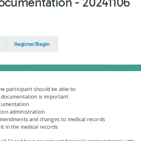
ocumentation - 20241106
Register/Begin
the participant should be able to:
d documentation is important
ocumentation
ion administration
 amendments and changes to medical records
t in the medical records