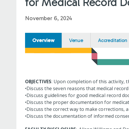
for Medical Record D
November 6, 2024
Overview
Venue
Accreditation
OBJECTIVES
: Upon completion of this activity, 
•Discuss the seven reasons that medical recor
•Discuss guidelines for good medical record d
•Discuss the proper documentation for medicat
•Discuss the correct way to make corrections,
•Discuss the documentation of informed consen