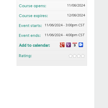
11/06/2024
Course opens:
12/06/2024
Course expires:
11/06/2024 - 3:00pm CST
Event starts:
11/06/2024 - 4:00pm CST
Event ends:
Add to calendar:
Rating: