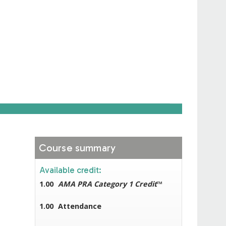
Course summary
Available credit:
1.00
AMA PRA Category 1 Credit
™
1.00
Attendance