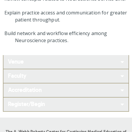
Explain practice access and communication for greater
patient throughput.
Build network and workflow efficiency among
Neuroscience practices.
Venue
Faculty
Accreditation
Register/Begin
The A. Webb Roberts Center for Continuing Medical Education of