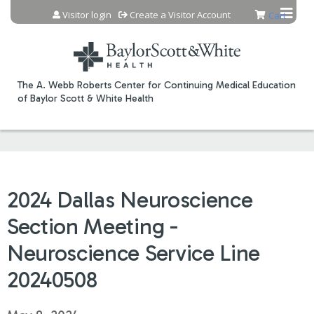
Jump to content
Visitor login
Create a Visitor Account
Cart
The A. Webb Roberts Center for Continuing Medical Education
of Baylor Scott & White Health
2024 Dallas Neuroscience
Section Meeting -
Neuroscience Service Line
20240508