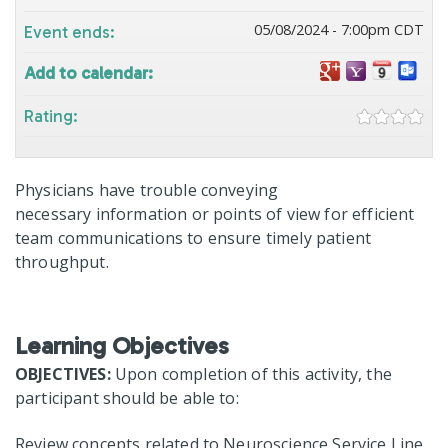
05/08/2024 - 7:00pm CDT
Event ends:
Add to calendar:
Rating:
Physicians have trouble conveying
necessary information or points of view for efficient
team communications to ensure timely patient
throughput.
Learning Objectives
OBJECTIVES:
Upon completion of this activity, the
participant should be able to:
Review concepts related to Neuroscience Service Line.