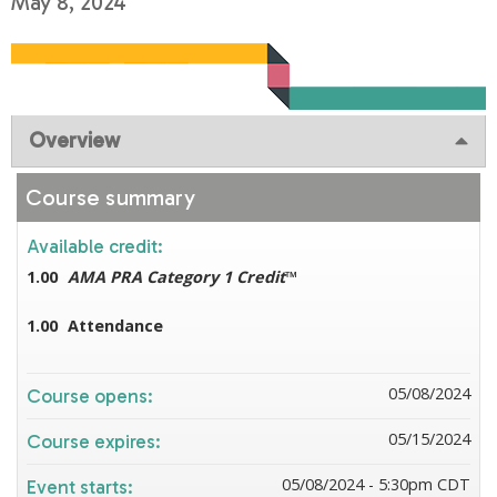
May 8, 2024
Overview
Course summary
Available credit:
1.00
AMA PRA Category 1 Credit
™
1.00
Attendance
05/08/2024
Course opens:
05/15/2024
Course expires:
05/08/2024 - 5:30pm CDT
Event starts: