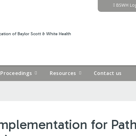
Jump to content
BSWH Log
ation of Baylor Scott & White Health
Proceedings
Resources
Contact us
mplementation for Path