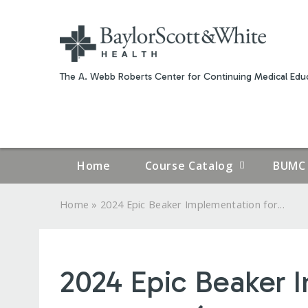
The A. Webb Roberts Center for Continuing Medical Educ
Home
Course Catalog
BUMC 
»
Home
2024 Epic Beaker Implementation for...
YOU
ARE
2024 Epic Beaker I
HERE