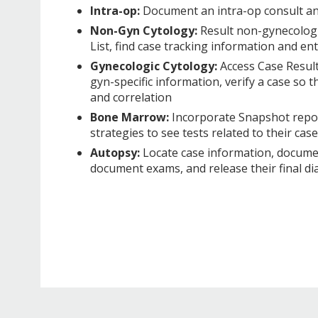
Intra-op:
Document an intra-op consult a
Non-Gyn Cytology:
Result non-gynecologi
List, find case tracking information and en
Gynecologic Cytology:
Access Case Result
gyn-specific information, verify a case so 
and correlation
Bone Marrow:
Incorporate Snapshot report
strategies to see tests related to their ca
Autopsy:
Locate case information, documen
document exams, and release their final di