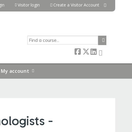
in
Visitor login
Create a Visitor Account
SEARCH
My account
ologists -