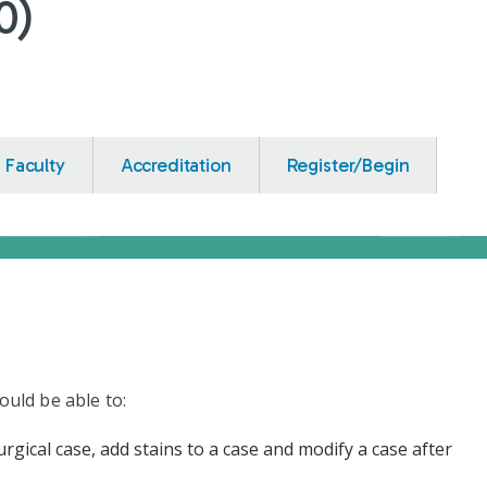
0)
Faculty
Accreditation
Register/Begin
ould be able to:
rgical case, add stains to a case and modify a case after