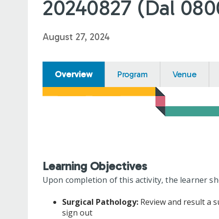
20240827 (Dal 080
August 27, 2024
Overview
Program
Venue
Learning Objectives
Upon completion of this activity, the learner sh
Surgical Pathology:
Review and result a su
sign out