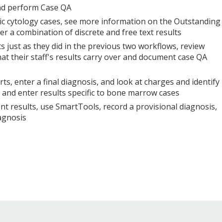
nd perform Case QA
c cytology cases, see more information on the Outstanding
ter a combination of discrete and free text results
s just as they did in the previous two workflows, review
that their staff's results carry over and document case QA
s, enter a final diagnosis, and look at charges and identify
se and enter results specific to bone marrow cases
t results, use SmartTools, record a provisional diagnosis,
agnosis