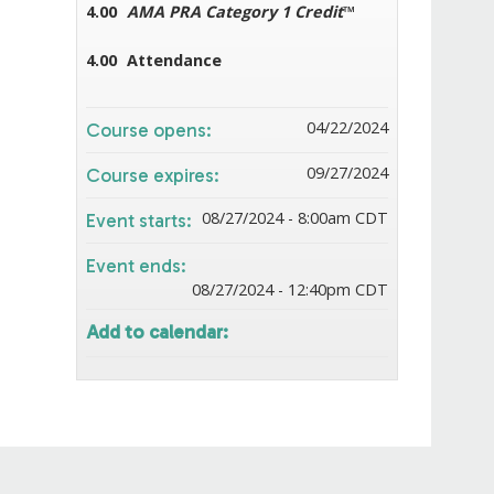
4.00
AMA PRA Category 1 Credit
™
4.00
Attendance
04/22/2024
Course opens:
09/27/2024
Course expires:
08/27/2024 - 8:00am CDT
Event starts:
Event ends:
08/27/2024 - 12:40pm CDT
Add to calendar: