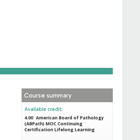
Course summary
Available credit:
4.00
American Board of Pathology
(ABPath) MOC Continuing
Certification Lifelong Learning