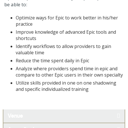
be able to:
Optimize ways for Epic to work better in his/her
practice
Improve knowledge of advanced Epic tools and
shortcuts
Identify workflows to allow providers to gain
valuable time
Reduce the time spent daily in Epic
Analyze where providers spend time in epic and
compare to other Epic users in their own specialty
Utilize skills provided in one on one shadowing
and specific individualized training
Venue