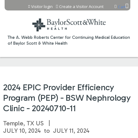
Jump to content
Visitor login
Create a Visitor Account
Cart
The A. Webb Roberts Center for Continuing Medical Education
of Baylor Scott & White Health
2024 EPIC Provider Efficiency
Program (PEP) - BSW Nephrology
Clinic - 20240710-11
Temple, TX US
JULY 10, 2024
to
JULY 11, 2024