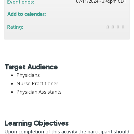
07/11/2024 - 3:45pm CDT
Event ends:
Add to calendar:
Rating:
Target Audience
Physicians
Nurse Practitioner
Physician Assistants
Learning Objectives
Upon completion of this activity the participant should