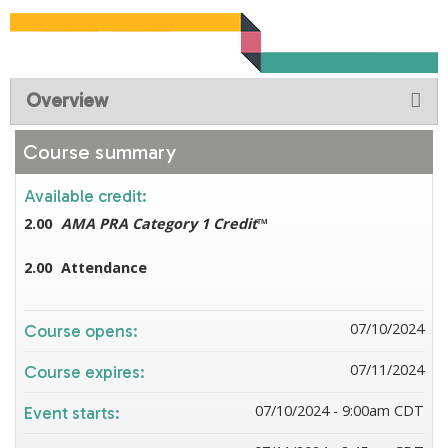
Overview
Course summary
Available credit:
2.00
AMA PRA Category 1 Credit
™
2.00
Attendance
07/10/2024
Course opens:
07/11/2024
Course expires:
07/10/2024 - 9:00am CDT
Event starts: