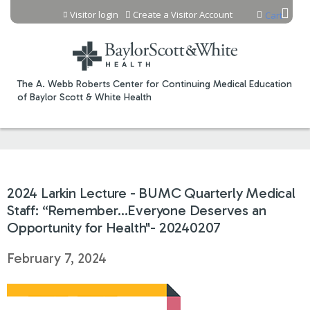
Jump to content
Visitor login
Create a Visitor Account
Cart
The A. Webb Roberts Center for Continuing Medical Education
of Baylor Scott & White Health
2024 Larkin Lecture - BUMC Quarterly Medical
Staff: “Remember…Everyone Deserves an
Opportunity for Health"- 20240207
February 7, 2024