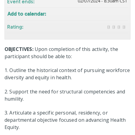
02/07/2024 - 8:30am CST
Event ends:
Add to calendar:
Rating:
OBJECTIVES:
Upon completion of this activity, the
participant should be able to:
1. Outline the historical context of pursuing workforce
diversity and equity in health​.
2. Support the need for structural competencies and
humility​.
3. Articulate a specific personal, residency, or
departmental objective focused on advancing Health
Equity.