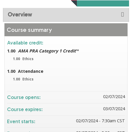
Overview
Course summary
Available credit:
1.00
AMA PRA Category 1 Credit
™
1.00
Ethics
1.00
Attendance
1.00
Ethics
02/07/2024
Course opens:
03/07/2024
Course expires:
02/07/2024 - 7:30am CST
Event starts: