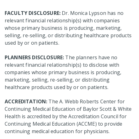
FACULTY DISCLOSURE:
Dr. Monica Lypson has no
relevant financial relationship(s) with companies
whose primary business is producing, marketing,
selling, re-selling, or distributing healthcare products
used by or on patients.
PLANNERS DISCLOSURE:
The planners have no
relevant financial relationship(s) to disclose with
companies whose primary business is producing,
marketing, selling, re-selling, or distributing
healthcare products used by or on patients.
ACCREDITATION:
The A. Webb Roberts Center for
Continuing Medical Education of Baylor Scott & White
Health is accredited by the Accreditation Council for
Continuing Medical Education (ACCME) to provide
continuing medical education for physicians.