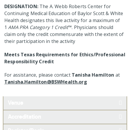
DESIGNATION:
The A. Webb Roberts Center for
Continuing Medical Education of Baylor Scott & White
Health designates this live activity for a maximum of
1
AMA PRA Category 1 Credit
™. Physicians should
claim only the credit commensurate with the extent of
their participation in the activity
Meets Texas Requirements for Ethics/Professional
Responsibility Credit
For assistance, please contact
Tanisha Hamilton
at
Tanisha.Hamilton@BSWHealth.org
Venue
Accreditation