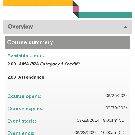
Overview
Course summary
Available credit:
2.00
AMA PRA Category 1 Credit
™
2.00
Attendance
08/26/2024
Course opens:
09/30/2024
Course expires:
08/28/2024 - 8:00am CDT
Event starts:
08/28/2024 - 10:00am CDT
Event ends: