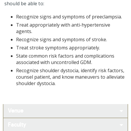
should be able to:
Recognize signs and symptoms of preeclampsia.
Treat appropriately with anti-hypertensive
agents.
Recognize signs and symptoms of stroke.
Treat stroke symptoms appropriately.
State common risk factors and complications
associated with uncontrolled GDM.
Recognize shoulder dystocia, identify risk factors,
counsel patient, and know maneuvers to alleviate
shoulder dystocia.
Venue
Faculty