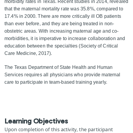
morbidity rates in Texas. Recent studies in 2014, revealed
that the maternal mortality rate was 35.8%, compared to
17.4% in 2000. There are more critically ill OB patients
than ever before, and they are being treated in non-
obstetric areas. With increasing maternal age and co-
morbidities, it is imperative to increase collaboration and
education between the specialties (Society of Critical
Care Medicine, 2017).
The Texas Department of State Health and Human
Services requires all physicians who provide maternal
care to participate in team-based training yearly.
Learning Objectives
Upon completion of this activity, the participant