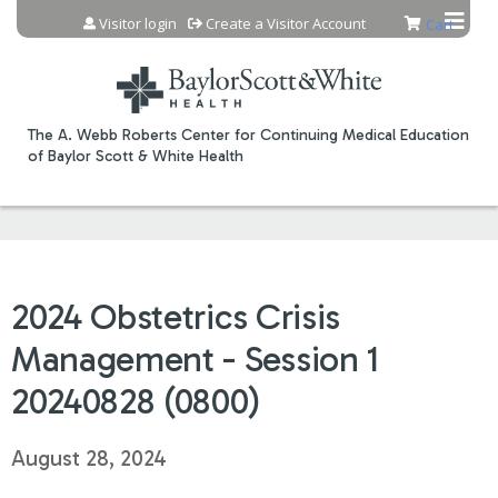
Jump to content
Visitor login
Create a Visitor Account
Cart
The A. Webb Roberts Center for Continuing Medical Education
of Baylor Scott & White Health
2024 Obstetrics Crisis
Management - Session 1
20240828 (0800)
August 28, 2024