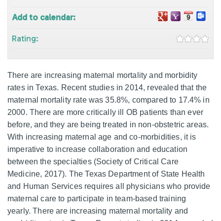
Add to calendar:
Rating:
There are increasing maternal mortality and morbidity
rates in Texas. Recent studies in 2014, revealed that the
maternal mortality rate was 35.8%, compared to 17.4% in
2000. There are more critically ill OB patients than ever
before, and they are being treated in non-obstetric areas.
With increasing maternal age and co-morbidities, it is
imperative to increase collaboration and education
between the specialties (Society of Critical Care
Medicine, 2017). The Texas Department of State Health
and Human Services requires all physicians who provide
maternal care to participate in team-based training
yearly. There are increasing maternal mortality and