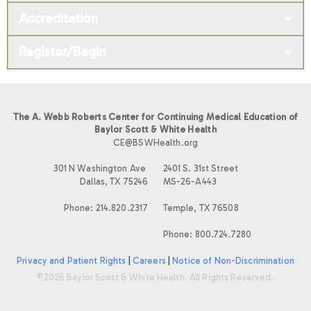
Accreditation
Register/Begin
The A. Webb Roberts Center for Continuing Medical Education of
Baylor Scott & White Health
CE@BSWHealth.org
301 N Washington Ave
2401 S. 31st Street
Dallas, TX 75246
MS-26-A443
Phone: 214.820.2317
Temple, TX 76508
Phone: 800.724.7280
Privacy and Patient Rights
|
Careers
|
Notice of Non-Discrimination
©2026 Baylor Scott & White Health. All Rights Reserved.