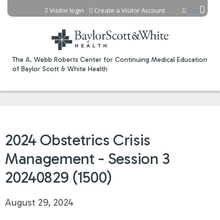
Jump to content
Visitor login
Create a Visitor Account
Cart
The A. Webb Roberts Center for Continuing Medical Education
of Baylor Scott & White Health
2024 Obstetrics Crisis
Management - Session 3
20240829 (1500)
August 29, 2024