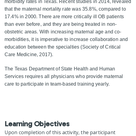
morbidity rates in Texas. Recent studies in 2014, revealed
that the maternal mortality rate was 35.8%, compared to
17.4% in 2000. There are more critically ill OB patients
than ever before, and they are being treated in non-
obstetric areas. With increasing maternal age and co-
morbidities, it is imperative to increase collaboration and
education between the specialties (Society of Critical
Care Medicine, 2017).
The Texas Department of State Health and Human
Services requires all physicians who provide maternal
care to participate in team-based training yearly.
Learning Objectives
Upon completion of this activity, the participant