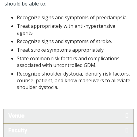
should be able to:
Recognize signs and symptoms of preeclampsia.
Treat appropriately with anti-hypertensive
agents.
Recognize signs and symptoms of stroke.
Treat stroke symptoms appropriately.
State common risk factors and complications
associated with uncontrolled GDM.
Recognize shoulder dystocia, identify risk factors,
counsel patient, and know maneuvers to alleviate
shoulder dystocia.
Venue
Faculty