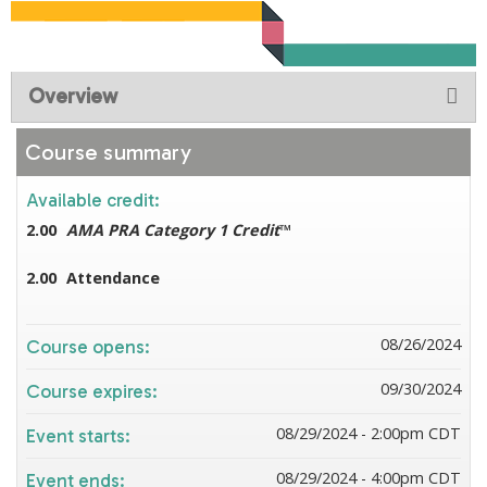
Overview
Course summary
Available credit:
2.00
AMA PRA Category 1 Credit
™
2.00
Attendance
08/26/2024
Course opens:
09/30/2024
Course expires:
08/29/2024 - 2:00pm CDT
Event starts:
08/29/2024 - 4:00pm CDT
Event ends: