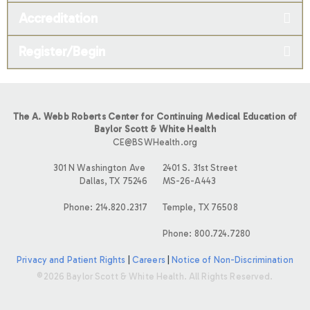
Accreditation
Register/Begin
The A. Webb Roberts Center for Continuing Medical Education of
Baylor Scott & White Health
CE@BSWHealth.org
301 N Washington Ave
2401 S. 31st Street
Dallas, TX 75246
MS-26-A443
Phone: 214.820.2317
Temple, TX 76508
Phone: 800.724.7280
Privacy and Patient Rights
|
Careers
|
Notice of Non-Discrimination
©2026 Baylor Scott & White Health. All Rights Reserved.