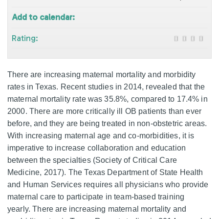
Add to calendar:
Rating:
There are increasing maternal mortality and morbidity
rates in Texas. Recent studies in 2014, revealed that the
maternal mortality rate was 35.8%, compared to 17.4% in
2000. There are more critically ill OB patients than ever
before, and they are being treated in non-obstetric areas.
With increasing maternal age and co-morbidities, it is
imperative to increase collaboration and education
between the specialties (Society of Critical Care
Medicine, 2017). The Texas Department of State Health
and Human Services requires all physicians who provide
maternal care to participate in team-based training
yearly. There are increasing maternal mortality and