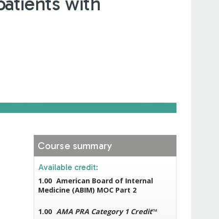
atients with
Course summary
Available credit:
1.00
American Board of Internal
Medicine (ABIM) MOC Part 2
1.00
AMA PRA Category 1 Credit
™