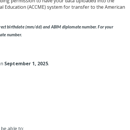
ding permission to have your data uploaded into the
cal Education (ACCME) system for transfer to the American
correct birthdate (mm/dd) and ABIM diplomate number.
For your
mate number.
 on
September 1, 2025
.
 be able to: