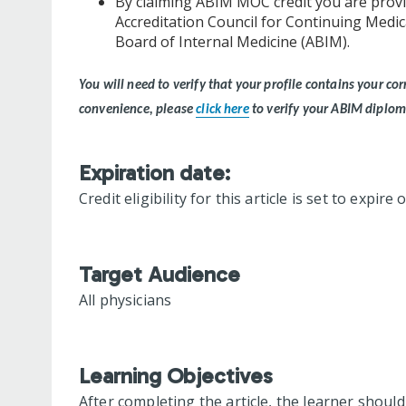
By claiming ABIM MOC credit you are provi
Accreditation Council for Continuing Medi
Board of Internal Medicine (ABIM).
You will need to verify that your profile contains your 
convenience, please
click here
to verify your ABIM diplo
Expiration date:
Credit eligibility for this article is set to expire
Target Audience
All physicians
Learning Objectives
After completing the article, the learner should