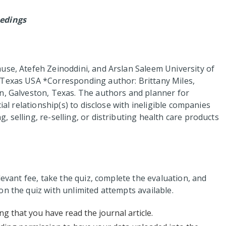
edings
use, Atefeh Zeinoddini, and Arslan Saleem University of
 Texas USA *Corresponding author: Brittany Miles,
n, Galveston, Texas. The authors and planner for
ial relationship(s) to disclose with ineligible companies
 selling, re-selling, or distributing health care products
levant fee, take the quiz, complete the evaluation, and
n the quiz with unlimited attempts available.
ng that you have read the journal article.