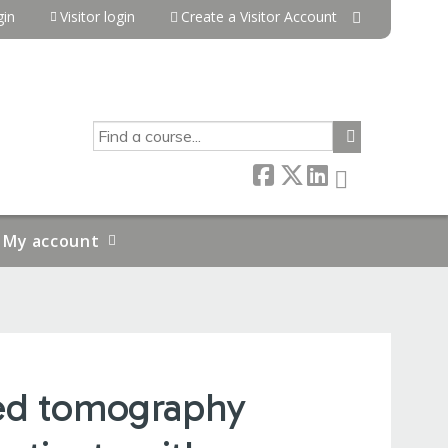
in
Visitor login
Create a Visitor Account
SEARCH
My account
ted tomography