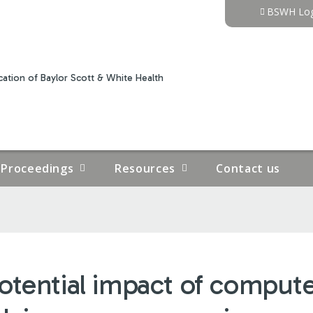
Jump to content
BSWH Log
ation of Baylor Scott & White Health
Proceedings
Resources
Contact us
otential impact of compu