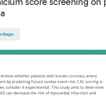
lcium score screening on p
ia
er/Begin
etermine whether patients with known coronary artery
t by predicting future cardiac event risk. CAC scoring is
s consider it experimental. This study aims to determine
AD can decrease the risk of myocardial infarction and