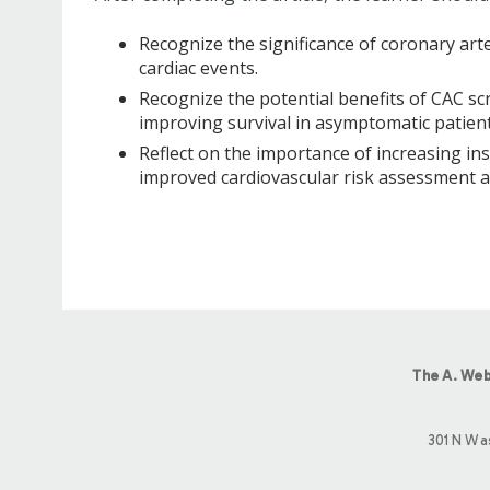
Recognize the significance of coronary arte
cardiac events.
Recognize the potential benefits of CAC scr
improving survival in asymptomatic patient
Reflect on the importance of increasing in
improved cardiovascular risk assessment a
The A. Web
301 N Wa