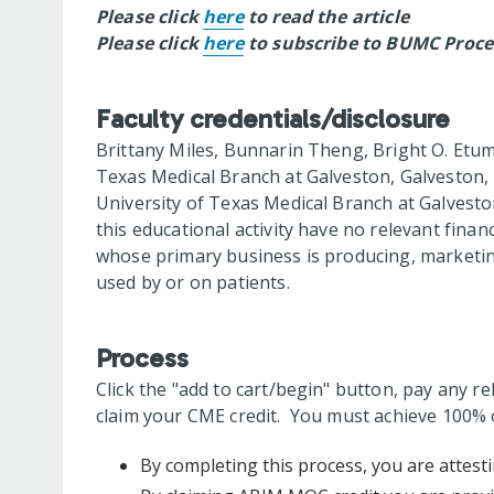
Please click
here
to read the article
Please click
here
to subscribe to BUMC Proce
Faculty credentials/disclosure
Brittany Miles, Bunnarin Theng, Bright O. Etum
Texas Medical Branch at Galveston, Galveston,
University of Texas Medical Branch at Galvesto
this educational activity have no relevant financ
whose primary business is producing, marketing,
used by or on patients.
Process
Click the "add to cart/begin" button, pay any re
claim your CME credit. You must achieve 100% o
By completing this process, you are attesti