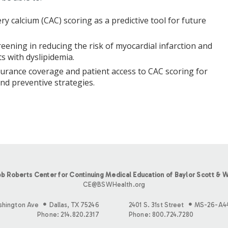
ry calcium (CAC) scoring as a predictive tool for future
eening in reducing the risk of myocardial infarction and
s with dyslipidemia.
surance coverage and patient access to CAC scoring for
nd preventive strategies.
b Roberts Center for Continuing Medical Education of Baylor Scott & W
CE@BSWHealth.org
shington Ave
Dallas, TX 75246
2401 S. 31st Street
MS-26-A4
Phone: 214.820.2317
Phone: 800.724.7280