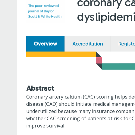
coronary ca
dyslipidem
Overview
Accreditation
Regist
Abstract
Coronary artery calcium (CAC) scoring helps d
disease (CAD) should initiate medical managemen
underutilized because many insurance companie
whether CAC screening of patients at risk for C
improve survival.