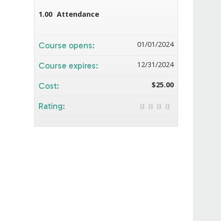
1.00
Attendance
01/01/2024
Course opens:
12/31/2024
Course expires:
$25.00
Cost:
Rating: