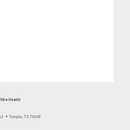
hite Health
43
Temple, TX 76508