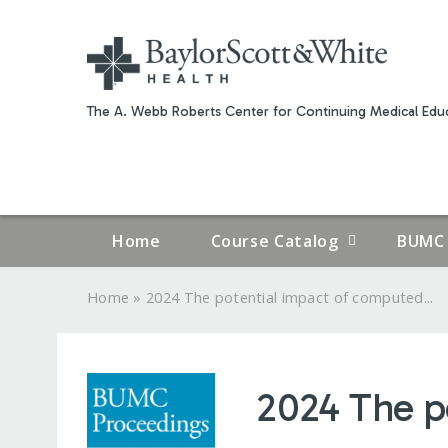
The A. Webb Roberts Center for Continuing Medical Educ
Home
Course Catalog
BUMC 
»
Home
2024 The potential impact of computed...
YOU
ARE
2024 The p
HERE