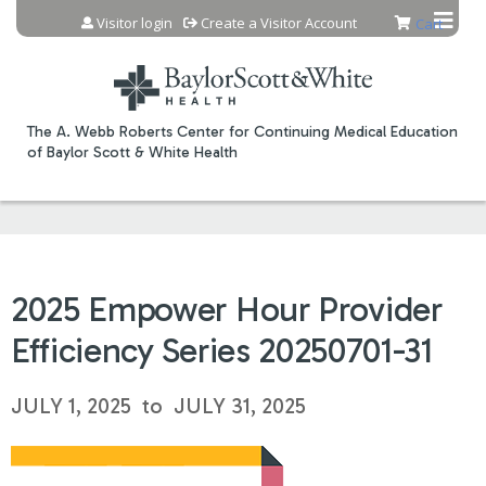
Jump to content
Visitor login
Create a Visitor Account
Cart
The A. Webb Roberts Center for Continuing Medical Education
of Baylor Scott & White Health
2025 Empower Hour Provider
Efficiency Series 20250701-31
JULY 1, 2025
to
JULY 31, 2025