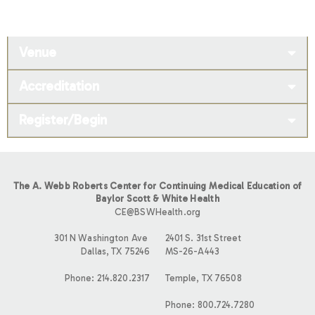
Venue
Accreditation
Register/Begin
The A. Webb Roberts Center for Continuing Medical Education of
Baylor Scott & White Health
CE@BSWHealth.org
301 N Washington Ave
2401 S. 31st Street
Dallas, TX 75246
MS-26-A443
Phone: 214.820.2317
Temple, TX 76508
Phone: 800.724.7280