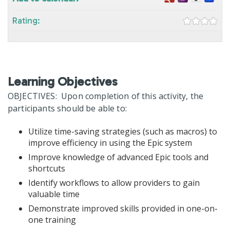
Rating:
Learning Objectives
OBJECTIVES: Upon completion of this activity, the
participants should be able to:
Utilize time-saving strategies (such as macros) to
improve efficiency in using the Epic system
Improve knowledge of advanced Epic tools and
shortcuts
Identify workflows to allow providers to gain
valuable time
Demonstrate improved skills provided in one-on-
one training