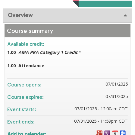
Overview
Course summary
Available credit:
1.00
AMA PRA Category 1 Credit
™
1.00
Attendance
07/01/2025
Course opens:
07/31/2025
Course expires:
07/01/2025 - 12:00am CDT
Event starts:
07/31/2025 - 11:59pm CDT
Event ends:
Add to calendar: