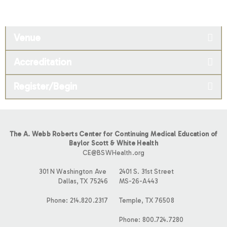
Venue
Accreditation
Register/Begin
The A. Webb Roberts Center for Continuing Medical Education of
Baylor Scott & White Health
CE@BSWHealth.org
301 N Washington Ave
2401 S. 31st Street
Dallas, TX 75246
MS-26-A443
Phone: 214.820.2317
Temple, TX 76508
Phone: 800.724.7280