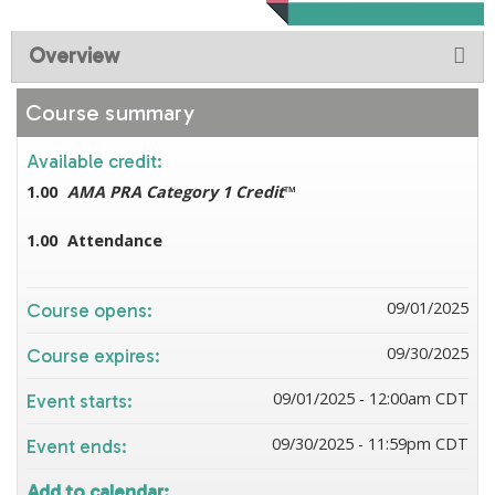
Overview
Course summary
Available credit:
1.00
AMA PRA Category 1 Credit
™
1.00
Attendance
09/01/2025
Course opens:
09/30/2025
Course expires:
09/01/2025 - 12:00am CDT
Event starts:
09/30/2025 - 11:59pm CDT
Event ends:
Add to calendar: