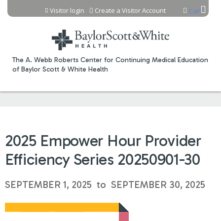
Jump to content
Visitor login
Create a Visitor Account
Cart
The A. Webb Roberts Center for Continuing Medical Education
of Baylor Scott & White Health
2025 Empower Hour Provider
Efficiency Series 20250901-30
SEPTEMBER 1, 2025
to
SEPTEMBER 30, 2025