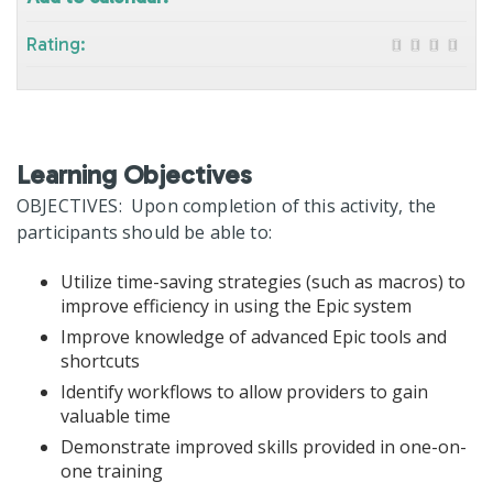
Rating:
Learning Objectives
OBJECTIVES: Upon completion of this activity, the
participants should be able to:
Utilize time-saving strategies (such as macros) to
improve efficiency in using the Epic system
Improve knowledge of advanced Epic tools and
shortcuts
Identify workflows to allow providers to gain
valuable time
Demonstrate improved skills provided in one-on-
one training