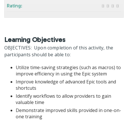
Rating:
Learning Objectives
OBJECTIVES: Upon completion of this activity, the
participants should be able to:
Utilize time-saving strategies (such as macros) to
improve efficiency in using the Epic system
Improve knowledge of advanced Epic tools and
shortcuts
Identify workflows to allow providers to gain
valuable time
Demonstrate improved skills provided in one-on-
one training