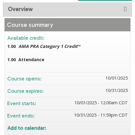
Overview
Course summary
Available credit:
1.00
AMA PRA Category 1 Credit
™
1.00
Attendance
10/01/2025
Course opens:
10/31/2025
Course expires:
10/01/2025 - 12:00am CDT
Event starts:
10/31/2025 - 11:59pm CDT
Event ends:
Add to calendar: