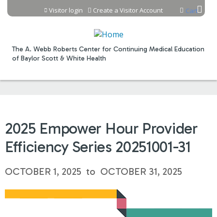
Jump to content
Visitor login
Create a Visitor Account
Cart
The A. Webb Roberts Center for Continuing Medical Education
of Baylor Scott & White Health
2025 Empower Hour Provider
Efficiency Series 20251001-31
OCTOBER 1, 2025
to
OCTOBER 31, 2025