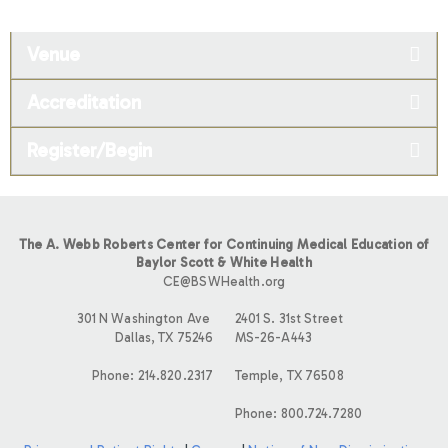
Venue
Accreditation
Register/Begin
The A. Webb Roberts Center for Continuing Medical Education of
Baylor Scott & White Health
CE@BSWHealth.org
301 N Washington Ave
2401 S. 31st Street
Dallas, TX 75246
MS-26-A443
Phone: 214.820.2317
Temple, TX 76508
Phone: 800.724.7280