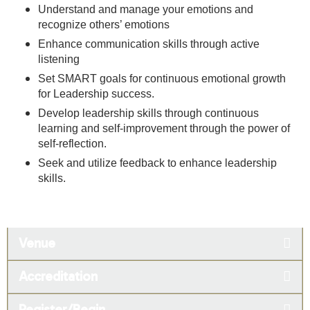
Understand and manage your emotions and
recognize others’ emotions
Enhance communication skills through active
listening
Set SMART goals for continuous emotional growth
for Leadership success.
Develop leadership skills through continuous
learning and self-improvement through the power of
self-reflection.
Seek and utilize feedback to enhance leadership
skills.
Venue
Accreditation
Register/Begin