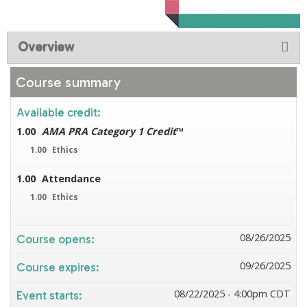
Overview
Course summary
Available credit:
1.00
AMA PRA Category 1 Credit
™
1.00
Ethics
1.00
Attendance
1.00
Ethics
08/26/2025
Course opens:
09/26/2025
Course expires:
08/22/2025 - 4:00pm CDT
Event starts: