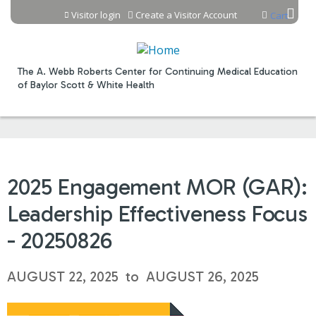
Jump to content
Visitor login
Create a Visitor Account
Cart
The A. Webb Roberts Center for Continuing Medical Education
of Baylor Scott & White Health
2025 Engagement MOR (GAR):
Leadership Effectiveness Focus
- 20250826
AUGUST 22, 2025
to
AUGUST 26, 2025