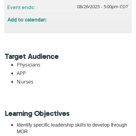
08/26/2025 - 5:00pm CDT
Event ends:
Add to calendar:
Target Audience
Physicians
APP
Nurses
Learning Objectives
Identify specific leadership skills to develop through
MOR