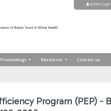
Jump to content
BSWH Login
ation of Baylor Scott & White Health
Proceedings
Resources
Contact us
..
fficiency Program (PEP) -