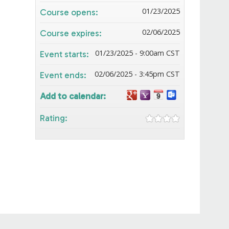
01/23/2025
Course opens:
02/06/2025
Course expires:
01/23/2025 - 9:00am CST
Event starts:
02/06/2025 - 3:45pm CST
Event ends:
Add to calendar:
Rating: