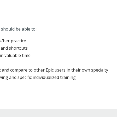
 should be able to:
s/her practice
 and shortcuts
in valuable time
 and compare to other Epic users in their own specialty
ing and specific individualized training