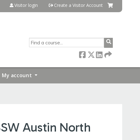
Visitor login
Create a Visitor Account
SEARCH
My account
 BSW Austin North