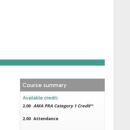
Course summary
Available credit:
2.00
AMA PRA Category 1 Credit
™
2.00
Attendance