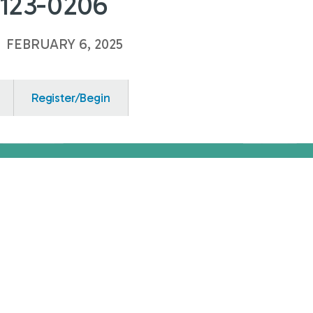
0123-0206
o
FEBRUARY 6, 2025
Register/Begin