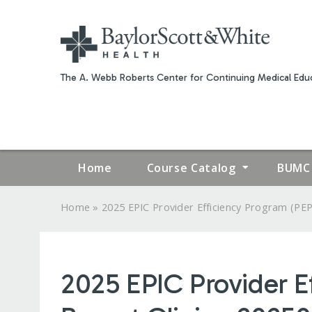
The A. Webb Roberts Center for Continuing Medical Educ
Home
Course Catalog
BUMC 
»
Home
2025 EPIC Provider Efficiency Program (PEP.
YOU
ARE
2025 EPIC Provider E
HERE