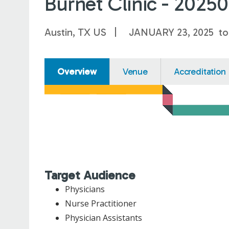
Burnet Clinic - 2025
Austin, TX US
JANUARY 23, 2025
t
Overview
Venue
Accreditation
Target Audience
Physicians
Nurse Practitioner
Physician Assistants