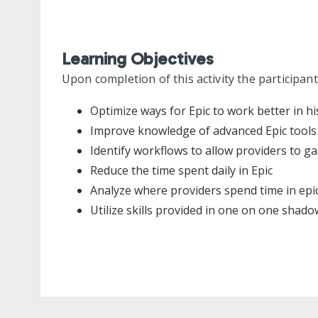
Learning Objectives
Upon completion of this activity the participant
Optimize ways for Epic to work better in hi
Improve knowledge of advanced Epic tools
Identify workflows to allow providers to ga
Reduce the time spent daily in Epic
Analyze where providers spend time in epic
Utilize skills provided in one on one shadow